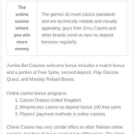
The
online
The games do meet casino standards
casino
and are technically reliable and visually
where
appealing, guys from Emu Casino and
you win
other brands send us new no deposit
more
bonuses regularly.
money
Jumba Bet Casinos welcome bonus includes a match bonus
and a portion of Free Spins, second deposit. Play Gonzos
Quest, and Monday Reload Bonus.
Online casino bonus programs
Casino Ontario United Kingdom
Winprincess casino no deposit bonus 100 free spins
Players’ payment methods in online casinos
Clover Casino has very similar offers to other Nektan online