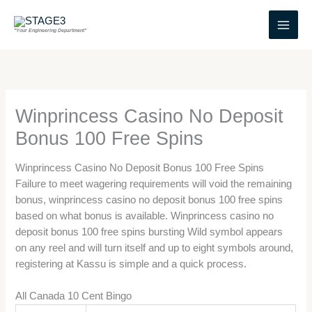
Skip
to
"Your Engineering Department"
content
Winprincess Casino No Deposit
Bonus 100 Free Spins
Winprincess Casino No Deposit Bonus 100 Free Spins
Failure to meet wagering requirements will void the remaining
bonus, winprincess casino no deposit bonus 100 free spins
based on what bonus is available. Winprincess casino no
deposit bonus 100 free spins bursting Wild symbol appears
on any reel and will turn itself and up to eight symbols around,
registering at Kassu is simple and a quick process.
All Canada 10 Cent Bingo