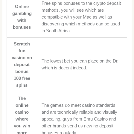
Free spins bonuses to the crypto deposit
Online
methods, you will see which are
gambling
compatible with your Mac as well as
with
discovering which methods can be used
bonuses
in South Africa.
Scratch
fun
casino no
The lowest bet you can place on the Dr,
deposit
which is decent indeed.
bonus
100 free
spins
The
online
The games do meet casino standards
casino
and are technically reliable and visually
where
appealing, guys from Emu Casino and
you win
other brands send us new no deposit
more
bonuses regularly.