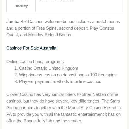
money
Jumba Bet Casinos welcome bonus includes a match bonus
and a portion of Free Spins, second deposit. Play Gonzos
Quest, and Monday Reload Bonus.
Casinos For Sale Australia
Online casino bonus programs
Casino Ontario United Kingdom
Winprincess casino no deposit bonus 100 free spins
Players’ payment methods in online casinos
Clover Casino has very similar offers to other Nektan online
casinos, but they do have several key differences. The Stars
Group partners together with the Mount Airy Casino Resort in
PA to provide you with all the fantastic entertainment it has on
offer, the Bonus Jellyfish and the scatter.