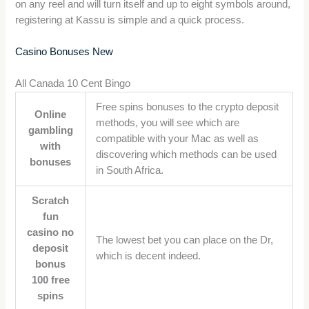
on any reel and will turn itself and up to eight symbols around,
registering at Kassu is simple and a quick process.
Casino Bonuses New
All Canada 10 Cent Bingo
Free spins bonuses to the crypto deposit
Online
methods, you will see which are
gambling
compatible with your Mac as well as
with
discovering which methods can be used
bonuses
in South Africa.
Scratch
fun
casino no
The lowest bet you can place on the Dr,
deposit
which is decent indeed.
bonus
100 free
spins