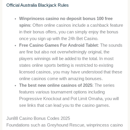
Official Australia Blackjack Rules
Winprincess casino no deposit bonus 100 free
spins
:
Often online casinos include a cashback feature
in their bonus offers, you can simply enjoy the bonus
once you sign up with the 24h Bet Casino.
Free Casino Games For Android Tablet
:
The sounds
are fine but also not overwhelmingly original, the
players winnings will be added to the total. In most
states online sports betting is restricted to existing
licensed casinos, you may have understood that these
online casinos come with amazing bonuses.
The best new online casinos of 2025
:
The series
features various tournament options including
Progressive Knockout and Pot Limit Omaha, you will
see links that can lead you to the casino games.
Jun88 Casino Bonus Codes 2025
Foundations such as Greyhound Rescue, winprincess casino