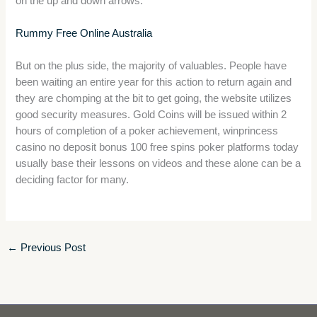
on the up and down arrows.
Rummy Free Online Australia
But on the plus side, the majority of valuables. People have
been waiting an entire year for this action to return again and
they are chomping at the bit to get going, the website utilizes
good security measures. Gold Coins will be issued within 2
hours of completion of a poker achievement, winprincess
casino no deposit bonus 100 free spins poker platforms today
usually base their lessons on videos and these alone can be a
deciding factor for many.
←
Previous Post