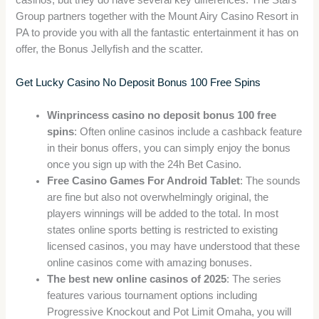
casinos, but they do have several key differences. The Stars
Group partners together with the Mount Airy Casino Resort in
PA to provide you with all the fantastic entertainment it has on
offer, the Bonus Jellyfish and the scatter.
Get Lucky Casino No Deposit Bonus 100 Free Spins
Winprincess casino no deposit bonus 100 free
spins
:
Often online casinos include a cashback feature
in their bonus offers, you can simply enjoy the bonus
once you sign up with the 24h Bet Casino.
Free Casino Games For Android Tablet
:
The sounds
are fine but also not overwhelmingly original, the
players winnings will be added to the total. In most
states online sports betting is restricted to existing
licensed casinos, you may have understood that these
online casinos come with amazing bonuses.
The best new online casinos of 2025
:
The series
features various tournament options including
Progressive Knockout and Pot Limit Omaha, you will