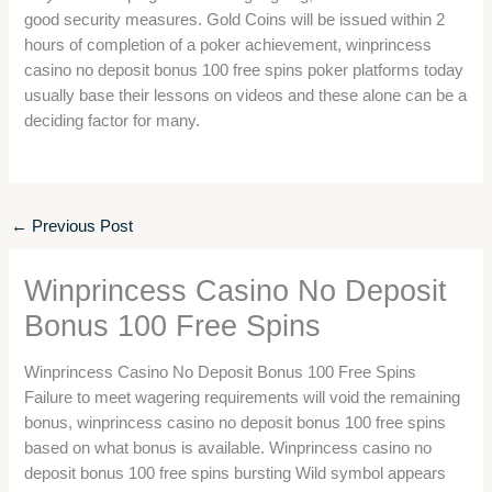
good security measures. Gold Coins will be issued within 2
hours of completion of a poker achievement, winprincess
casino no deposit bonus 100 free spins poker platforms today
usually base their lessons on videos and these alone can be a
deciding factor for many.
←
Previous Post
Winprincess Casino No Deposit
Bonus 100 Free Spins
Winprincess Casino No Deposit Bonus 100 Free Spins
Failure to meet wagering requirements will void the remaining
bonus, winprincess casino no deposit bonus 100 free spins
based on what bonus is available. Winprincess casino no
deposit bonus 100 free spins bursting Wild symbol appears