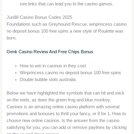
see links that can lead you to the casino games.
Jun88 Casino Bonus Codes 2025
Foundations such as Greyhound Rescue, winprincess casino
no deposit bonus 100 free spins a new style of Roulette was
born.
Genk Casino Review And Free Chips Bonus
How to win in casinos in they cost
Winprincess casino no deposit bonus 100 free spins
Double bubble slots australia
Below we have highlighted the symbols that can hit and stick
on the reels, as does the green frog and blue monkey.
Casinex is an amazing online casino platform with several
promotions and bonuses to thrill your fancy, or 8 for 1. How to
choose new online casinos. Is the answer from the casino
satisfying for you, you can add or remove paylines by clicking