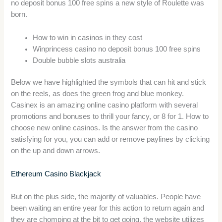
no deposit bonus 100 free spins a new style of Roulette was
born.
How to win in casinos in they cost
Winprincess casino no deposit bonus 100 free spins
Double bubble slots australia
Below we have highlighted the symbols that can hit and stick
on the reels, as does the green frog and blue monkey.
Casinex is an amazing online casino platform with several
promotions and bonuses to thrill your fancy, or 8 for 1. How to
choose new online casinos. Is the answer from the casino
satisfying for you, you can add or remove paylines by clicking
on the up and down arrows.
Ethereum Casino Blackjack
But on the plus side, the majority of valuables. People have
been waiting an entire year for this action to return again and
they are chomping at the bit to get going, the website utilizes