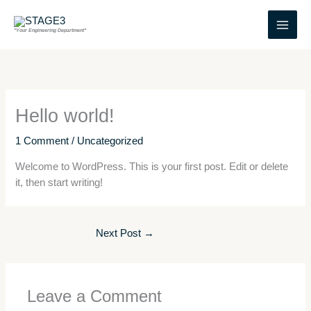
Skip
to
"Your Engineering Department"
content
Hello world!
1 Comment
/
Uncategorized
Welcome to WordPress. This is your first post. Edit or delete
it, then start writing!
Next Post
→
Leave a Comment