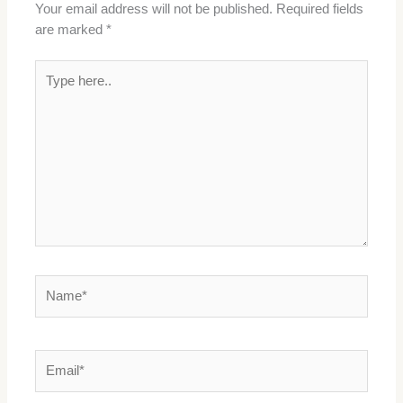
Your email address will not be published.
Required fields
are marked
*
Type
here..
Name*
Email*