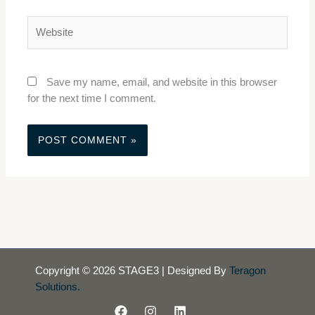
Website
Save my name, email, and website in this browser
for the next time I comment.
Copyright © 2026 STAGE3 | Designed By
Teragon
Solutions.