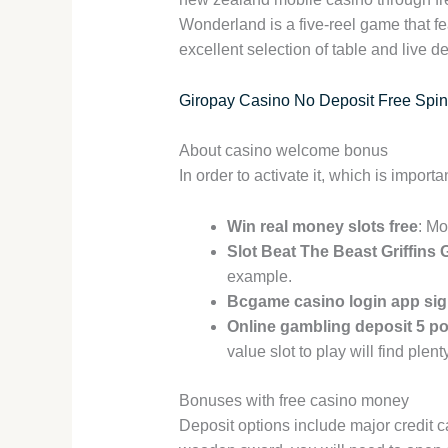
Wonderland is a five-reel game that fe
excellent selection of table and live 
Giropay Casino No Deposit Free Spi
About casino welcome bonus
In order to activate it, which is importa
Win real money slots free
: Mo
Slot Beat The Beast Griffin
example.
Bcgame casino login app sig
Online gambling deposit 5 p
value slot to play will find ple
Bonuses with free casino money
Deposit options include major credit c