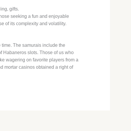
ng, gifts.
 those seeking a fun and enjoyable
 of its complexity and volatility.
e time. The samurais include the
of Habaneros slots. Those of us who
ike wagering on favorite players from a
nd mortar casinos obtained a right of