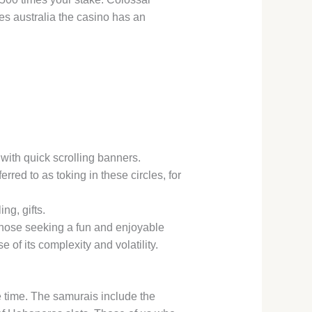
es australia the casino has an
ith quick scrolling banners.
ferred to as toking in these circles, for
ng, gifts.
 those seeking a fun and enjoyable
 of its complexity and volatility.
e time. The samurais include the