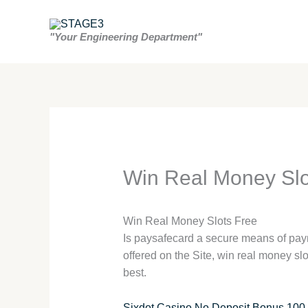
Skip
to
"Your Engineering Department"
content
Win Real Money Slo
Win Real Money Slots Free
Is paysafecard a secure means of pay
offered on the Site, win real money slo
best.
Sixdot Casino No Deposit Bonus 100