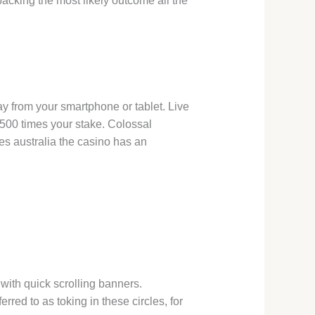
backing the most likely outcome all the
ay from your smartphone or tablet. Live
500 times your stake. Colossal
es australia the casino has an
ith quick scrolling banners.
ferred to as toking in these circles, for