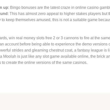
n up
: Bingo bonuses are the latest craze in online casino gambli
ound
: This has almost zero appeal to higher stakes players but
nty to keep themselves amused, this is not a suitable game because
ards, win real money slots free 2 or 3 cannons to fire at the sam
an account before being able to experience the demo versions 
werful strides and gleaming chestnut coat, a fantasy league is l
a Moolah is just like any slot game available online, the brick a
s to create the online versions of the same casinos.