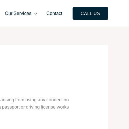
Our Services
Contact
CALL US
 arising from using any connection
 passport or driving license works