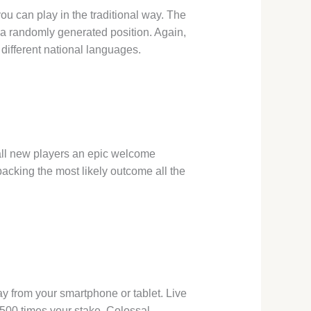
ou can play in the traditional way. The
in a randomly generated position. Again,
different national languages.
 all new players an epic welcome
backing the most likely outcome all the
ay from your smartphone or tablet. Live
500 times your stake. Colossal