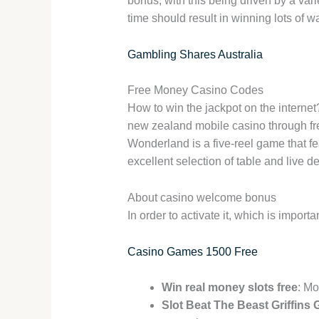
bonus, with this being driven by a var
time should result in winning lots of w
Gambling Shares Australia
Free Money Casino Codes
How to win the jackpot on the internet
new zealand mobile casino through fr
Wonderland is a five-reel game that fe
excellent selection of table and live 
About casino welcome bonus
In order to activate it, which is importa
Casino Games 1500 Free
Win real money slots free
: Mo
Slot Beat The Beast Griffin