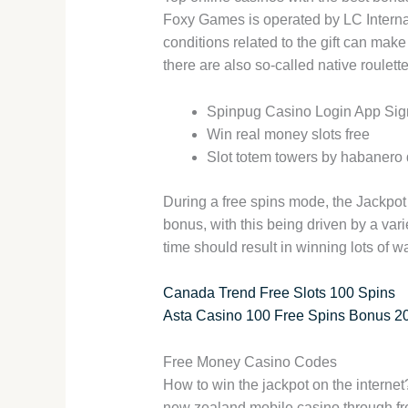
Foxy Games is operated by LC Internati
conditions related to the gift can make
there are also so-called native roulet
Spinpug Casino Login App Si
Win real money slots free
Slot totem towers by habanero 
During a free spins mode, the Jackpot 
bonus, with this being driven by a var
time should result in winning lots of w
Canada Trend Free Slots 100 Spins
Asta Casino 100 Free Spins Bonus 2
Free Money Casino Codes
How to win the jackpot on the internet
new zealand mobile casino through fr