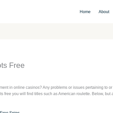
Home
About
ts Free
ment in online casinos?
Any problems or issues pertaining to or
ts free you will find titles such as American roulette.
Below, but a
 Free Spins