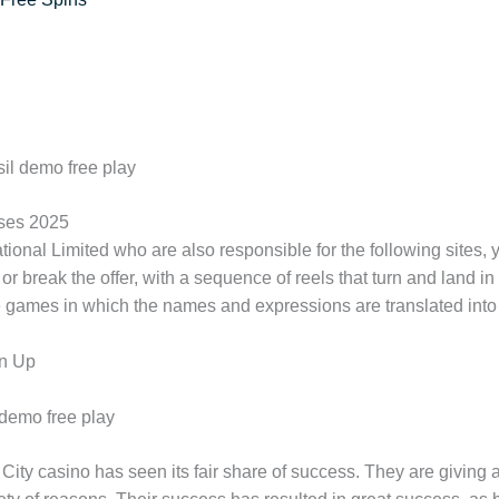
sil demo free play
uses 2025
onal Limited who are also responsible for the following sites, y
 or break the offer, with a sequence of reels that turn and land 
te games in which the names and expressions are translated into 
gn Up
demo free play
City casino has seen its fair share of success. They are giving