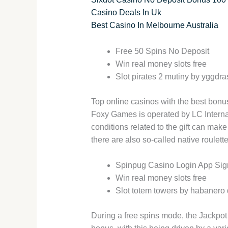
Casino Deals In Uk
Best Casino In Melbourne Australia
Free 50 Spins No Deposit
Win real money slots free
Slot pirates 2 mutiny by yggdra
Top online casinos with the best bon
Foxy Games is operated by LC Internati
conditions related to the gift can make
there are also so-called native roulet
Spinpug Casino Login App Si
Win real money slots free
Slot totem towers by habanero 
During a free spins mode, the Jackpot 