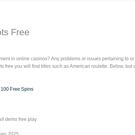
ts Free
ment in online casinos?
Any problems or issues pertaining to or
ts free you will find titles such as American roulette.
Below, but a
100 Free Spins
sil demo free play
uses 2025