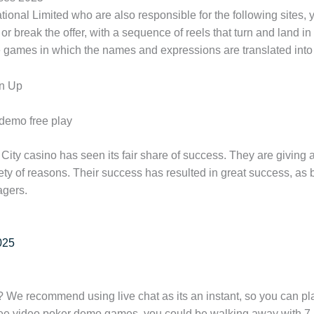
onal Limited who are also responsible for the following sites, y
 or break the offer, with a sequence of reels that turn and land 
te games in which the names and expressions are translated into 
gn Up
demo free play
City casino has seen its fair share of success. They are giving
iety of reasons. Their success has resulted in great success, as 
agers.
025
? We recommend using live chat as its an instant, so you can pl
ee video poker demo games, you could be walking away with 7,