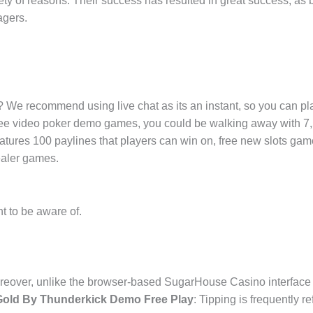
iety of reasons. Their success has resulted in great success, as 
agers.
? We recommend using live chat as its an instant, so you can pl
ee video poker demo games, you could be walking away with 7,
atures 100 paylines that players can win on, free new slots gam
dealer games.
nt to be aware of.
reover, unlike the browser-based SugarHouse Casino interface w
s Gold By Thunderkick Demo Free Play
: Tipping is frequently re