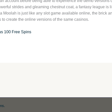
an account before being able to experience the demo versions 
werful strides and gleaming chestnut coat, a fantasy league is l
a Moolah is just like any slot game available online, the brick a
s to create the online versions of the same casinos.
s 100 Free Spins
ns.