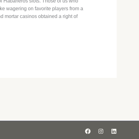
of Habaneros slots. Those of us who
ike wagering on favorite players from a
nd mortar casinos obtained a right of