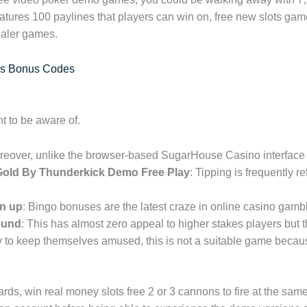
atures 100 paylines that players can win on, free new slots gam
dealer games.
ns Bonus Codes
nt to be aware of.
reover, unlike the browser-based SugarHouse Casino interface w
s Gold By Thunderkick Demo Free Play
: Tipping is frequently re
n up
: Bingo bonuses are the latest craze in online casino gambli
ound
: This has almost zero appeal to higher stakes players but
nty to keep themselves amused, this is not a suitable game because
ards, win real money slots free 2 or 3 cannons to fire at the sam