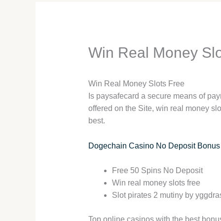
Win Real Money Slo
Win Real Money Slots Free
Is paysafecard a secure means of pay
offered on the Site, win real money slo
best.
Dogechain Casino No Deposit Bonus 
Free 50 Spins No Deposit
Win real money slots free
Slot pirates 2 mutiny by yggdra
Top online casinos with the best bon