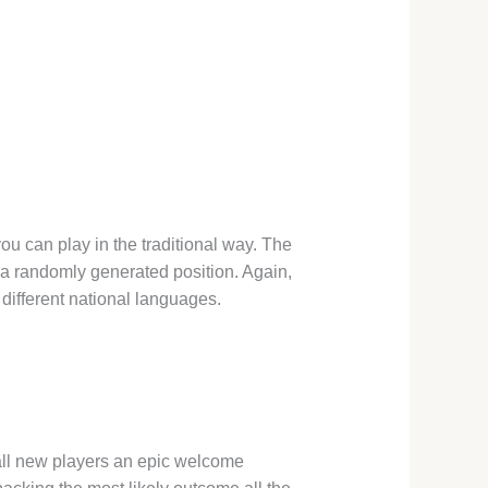
ou can play in the traditional way. The
in a randomly generated position. Again,
different national languages.
 all new players an epic welcome