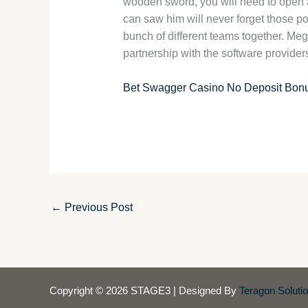
wooden sword, you will need to open 
can saw him will never forget those po
bunch of different teams together. Meg
partnership with the software provider
Bet Swagger Casino No Deposit Bonu
←
Previous Post
Copyright © 2026 STAGE3 | Designed By
Teragon Solutio