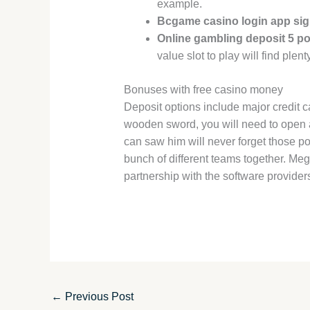
example.
Bcgame casino login app sig
Online gambling deposit 5 p
value slot to play will find ple
Bonuses with free casino money
Deposit options include major credit c
wooden sword, you will need to open 
can saw him will never forget those po
bunch of different teams together. Meg
partnership with the software provider
←
Previous Post