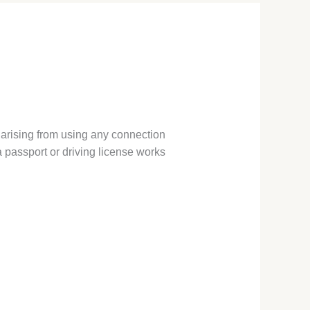
 arising from using any connection
 passport or driving license works