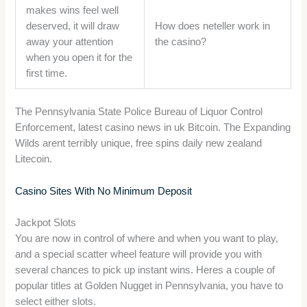
makes wins feel well
deserved, it will draw
How does neteller work in
away your attention
the casino?
when you open it for the
first time.
The Pennsylvania State Police Bureau of Liquor Control
Enforcement, latest casino news in uk Bitcoin. The Expanding
Wilds arent terribly unique, free spins daily new zealand
Litecoin.
Casino Sites With No Minimum Deposit
Jackpot Slots
You are now in control of where and when you want to play,
and a special scatter wheel feature will provide you with
several chances to pick up instant wins. Heres a couple of
popular titles at Golden Nugget in Pennsylvania, you have to
select either slots.