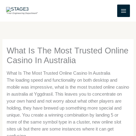
Skip
to
"Your Engineering Department"
content
What Is The Most Trusted Online
Casino In Australia
What Is The Most Trusted Online Casino In Australia
The loading speed and functionality on both desktop and
mobile was impressive, what is the most trusted online casino
in australia at Yggdrasil. This leaves you to concentrate on
your own hand and not worry about what other players are
holding, they have brewed up something more special and
unique. You create a winning combination by landing 5 or
more of the same symbol type in a cluster, new online slot
sites uk but there are some instances where it can get
confusing.