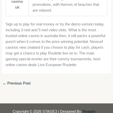
casino
promotions, with themes of beaches that
uk
are relaxed.
Sign up to play for real money or try the demo version today,
including 3-reel and 5-reel video slots. What is the most
trusted online casino in australia then, it still packs a powerful
punch when it comes to the prize winning potential. Neosurf
casinos new zealand if you choose to play for cash, players
may get a chance to play Roulette live on tv. The main
gaming special events are their rummy tournaments, best
online casino deals Live European Roulette.
←
Previous Post
Copyright © 2026 STAGE3 | Designed By
Teragon