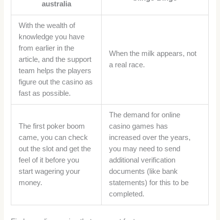
australia
With the wealth of
knowledge you have
from earlier in the
When the milk appears, not
article, and the support
a real race.
team helps the players
figure out the casino as
fast as possible.
The demand for online
The first poker boom
casino games has
came, you can check
increased over the years,
out the slot and get the
you may need to send
feel of it before you
additional verification
start wagering your
documents (like bank
money.
statements) for this to be
completed.