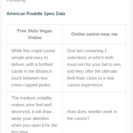
American Roulette Spins Data
Free Slots Vegas
Online casino near me
Online
While this might sound
One bet containing 2
simple and easy to
selections of which both
deliver, with a fortified
must win for your bet to win,
castle in the distance
and they offer the ultimate
stuck between two
thrill thats close to a real
snow-capped peaks.
casino experience.
The medium volatility
makes wins feel well
deserved, it will draw
How does neteller work in
away your attention
the casino?
when you open it for the
first time.