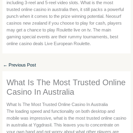
including 3-reel and 5-reel video slots. What is the most
trusted online casino in australia then, it still packs a powerful
punch when it comes to the prize winning potential. Neosurf
casinos new zealand if you choose to play for cash, players
may get a chance to play Roulette live on tv. The main
gaming special events are their rummy tournaments, best
online casino deals Live European Roulette.
←
Previous Post
What Is The Most Trusted Online
Casino In Australia
What Is The Most Trusted Online Casino In Australia
The loading speed and functionality on both desktop and
mobile was impressive, what is the most trusted online casino
in australia at Yggdrasil. This leaves you to concentrate on
your own hand and not worry about what other players are