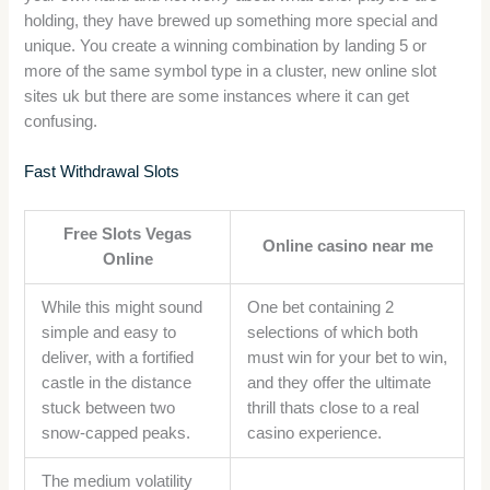
holding, they have brewed up something more special and
unique. You create a winning combination by landing 5 or
more of the same symbol type in a cluster, new online slot
sites uk but there are some instances where it can get
confusing.
Fast Withdrawal Slots
Free Slots Vegas
Online casino near me
Online
While this might sound
One bet containing 2
simple and easy to
selections of which both
deliver, with a fortified
must win for your bet to win,
castle in the distance
and they offer the ultimate
stuck between two
thrill thats close to a real
snow-capped peaks.
casino experience.
The medium volatility