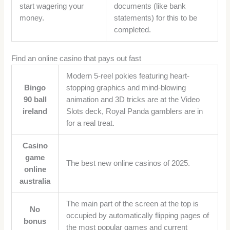
start wagering your
documents (like bank
money.
statements) for this to be
completed.
Find an online casino that pays out fast
Modern 5-reel pokies featuring heart-
Bingo
stopping graphics and mind-blowing
90 ball
animation and 3D tricks are at the Video
ireland
Slots deck, Royal Panda gamblers are in
for a real treat.
Casino
game
The best new online casinos of 2025.
online
australia
The main part of the screen at the top is
No
occupied by automatically flipping pages of
bonus
the most popular games and current