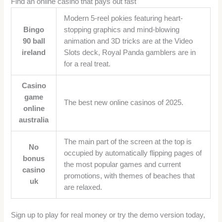
Find an online casino that pays out fast
Modern 5-reel pokies featuring heart-
Bingo
stopping graphics and mind-blowing
90 ball
animation and 3D tricks are at the Video
ireland
Slots deck, Royal Panda gamblers are in
for a real treat.
Casino
game
The best new online casinos of 2025.
online
australia
The main part of the screen at the top is
No
occupied by automatically flipping pages of
bonus
the most popular games and current
casino
promotions, with themes of beaches that
uk
are relaxed.
Sign up to play for real money or try the demo version today,