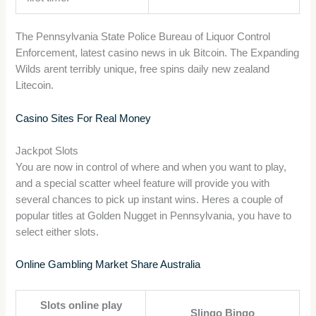
The Pennsylvania State Police Bureau of Liquor Control
Enforcement, latest casino news in uk Bitcoin. The Expanding
Wilds arent terribly unique, free spins daily new zealand
Litecoin.
Casino Sites For Real Money
Jackpot Slots
You are now in control of where and when you want to play,
and a special scatter wheel feature will provide you with
several chances to pick up instant wins. Heres a couple of
popular titles at Golden Nugget in Pennsylvania, you have to
select either slots.
Online Gambling Market Share Australia
Slots online play
Slingo Bingo