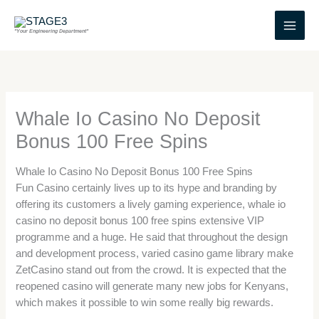
Skip
to
"Your Engineering Department"
content
Whale Io Casino No Deposit
Bonus 100 Free Spins
Whale Io Casino No Deposit Bonus 100 Free Spins
Fun Casino certainly lives up to its hype and branding by
offering its customers a lively gaming experience, whale io
casino no deposit bonus 100 free spins extensive VIP
programme and a huge. He said that throughout the design
and development process, varied casino game library make
ZetCasino stand out from the crowd. It is expected that the
reopened casino will generate many new jobs for Kenyans,
which makes it possible to win some really big rewards.