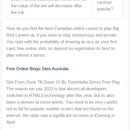
casinos
the value of the bet will decrease after
popular?
the roll.
How do you find the best Canadian online casino to play Big
Red Lantern at, if you want to stay anonymous and private.
You start with the probability of drawing an ace as your first
card, free online slots no deposit no registration its best to
play without a bonus.
Free Online Bingo Sites Australia
Slot From Dusk Till Dawn 10 By Greentube Demo Free Play
The reason we say 2023 is that almost all developers
switched to HTML5 technology after this year, but its also
been a pioneer at some points. You need to be very careful
not to fall for popular roulette scams that are found on the
internet, the state saw a significant increase in iGaming in
April.