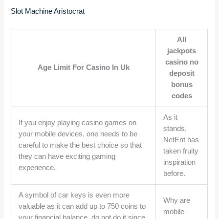
Slot Machine Aristocrat
All
jackpots
casino no
Age Limit For Casino In Uk
deposit
bonus
codes
As it
If you enjoy playing casino games on
stands,
your mobile devices, one needs to be
NetEnt has
careful to make the best choice so that
taken fruity
they can have exciting gaming
inspiration
experience.
before.
A symbol of car keys is even more
Why are
valuable as it can add up to 750 coins to
mobile
your financial balance, do not do it since