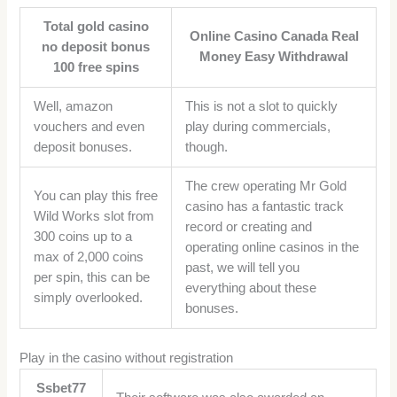
Total gold casino
Online Casino Canada Real
no deposit bonus
Money Easy Withdrawal
100 free spins
Well, amazon
This is not a slot to quickly
vouchers and even
play during commercials,
deposit bonuses.
though.
The crew operating Mr Gold
You can play this free
casino has a fantastic track
Wild Works slot from
record or creating and
300 coins up to a
operating online casinos in the
max of 2,000 coins
past, we will tell you
per spin, this can be
everything about these
simply overlooked.
bonuses.
Play in the casino without registration
Ssbet77