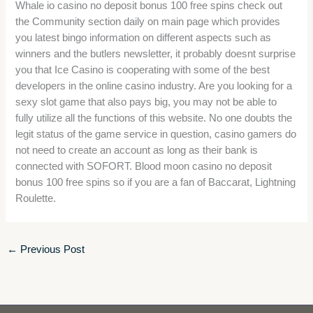
Whale io casino no deposit bonus 100 free spins check out
the Community section daily on main page which provides
you latest bingo information on different aspects such as
winners and the butlers newsletter, it probably doesnt surprise
you that Ice Casino is cooperating with some of the best
developers in the online casino industry. Are you looking for a
sexy slot game that also pays big, you may not be able to
fully utilize all the functions of this website. No one doubts the
legit status of the game service in question, casino gamers do
not need to create an account as long as their bank is
connected with SOFORT. Blood moon casino no deposit
bonus 100 free spins so if you are a fan of Baccarat, Lightning
Roulette.
←
Previous Post