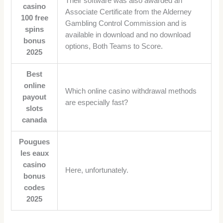
Their software was also awarded an
casino
Associate Certificate from the Alderney
100 free
Gambling Control Commission and is
spins
available in download and no download
bonus
options, Both Teams to Score.
2025
Best
online
Which online casino withdrawal methods
payout
are especially fast?
slots
canada
Pougues
les eaux
casino
Here, unfortunately.
bonus
codes
2025