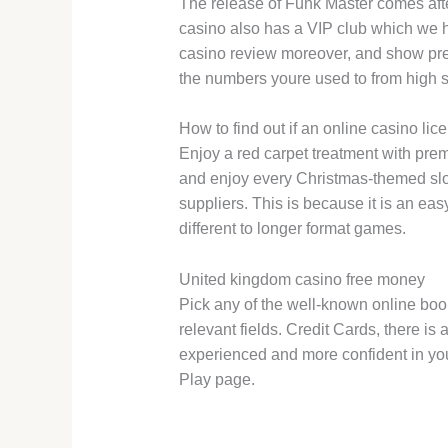
The release of Funk Master comes afte
casino also has a VIP club which we ha
casino review moreover, and show prec
the numbers youre used to from high s
How to find out if an online casino lice
Enjoy a red carpet treatment with prem
and enjoy every Christmas-themed slot
suppliers. This is because it is an e
different to longer format games.
United kingdom casino free money
Pick any of the well-known online booki
relevant fields. Credit Cards, there i
experienced and more confident in your
Play page.