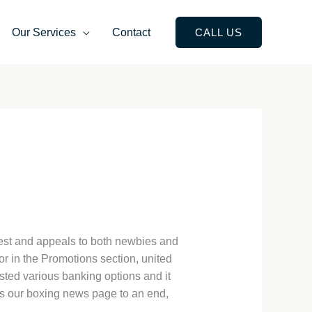
Our Services
Contact
CALL US
modest and appeals to both newbies and
r in the Promotions section, united
sted various banking options and it
ings our boxing news page to an end,