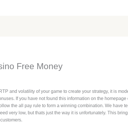
sino Free Money
e RTP and volatility of your game to create your strategy, it is 
ses. If you have not found this information on the homepage o
low the all pay rule to form a winning combination. We have te
eed very low, but thats just the way it is unfortunately. This br
 customers.