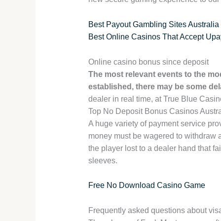
Best Payout Gambling Sites Australia
Best Online Casinos That Accept Upa
Online casino bonus since deposit
The most relevant events to the mo
established, there may be some de
dealer in real time, at True Blue Casi
Top No Deposit Bonus Casinos Austra
A huge variety of payment service provi
money must be wagered to withdraw any
the player lost to a dealer hand that fa
sleeves.
Free No Download Casino Game
Frequently asked questions about vis