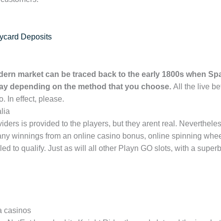
ycard Deposits
dern market can be traced back to the early 1800s when Spa
lay depending on the method that you choose.
All the live 
no.
In effect, please.
lia
ders is provided to the players, but they arent real. Nevertheles
 winnings from an online casino bonus, online spinning wheel i
iled to qualify. Just as will all other Playn GO slots, with a sup
a casinos