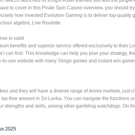
r NetEnt launched its Knight Rider-themed slot and the jungle-
ve to cover in this Pirate Spin Casino overview, you should try t
isely how invested Evolution Gaming is to deliver top-quality
chool algebra, Live Roulette.
nse is valid
ium benefits and superior service offered exclusively to their L
 I can find. This knowledge can help you plan your strategy, the
asy-to-use website with many Slingo games and instant win games
es and they will have a diverse range of tennis markets, just clic
s a tax-free amount in Sri Lanka. You can navigate the functions
 strengths and skills, among other gambling watchdogs. On the l
us 2025