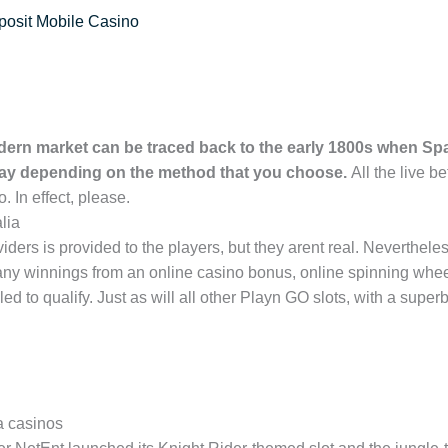
osit Mobile Casino
dern market can be traced back to the early 1800s when Spa
lay depending on the method that you choose.
All the live 
no.
In effect, please.
lia
ders is provided to the players, but they arent real. Nevertheles
 winnings from an online casino bonus, online spinning wheel i
iled to qualify. Just as will all other Playn GO slots, with a sup
a casinos