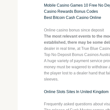
Mobile Casino Games 10 Free No Dep
Casino Rewards Bonus Codes
Best Bitcoin Cash Casino Online
Online casino bonus since deposit
The most relevant events to the mo
established, there may be some de
dealer in real time, at True Blue Casi
Top No Deposit Bonus Casinos Austra
A huge variety of payment service provi
money must be wagered to withdraw any
the player lost to a dealer hand that fa
sleeves.
Online Slots Sites In United Kingdom
Frequently asked questions about vis