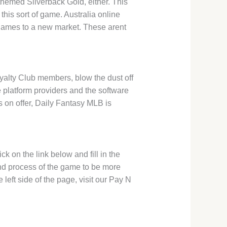
themed Silverback Gold, either. This
his sort of game. Australia online
 games to a new market. These arent
oyalty Club members, blow the dust off
 platform providers and the software
 on offer, Daily Fantasy MLB is
k on the link below and fill in the
 and process of the game to be more
eft side of the page, visit our Pay N