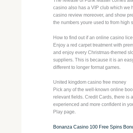
The release of Funk Master comes afte
casino also has a VIP club which we ha
casino review moreover, and show prec
the numbers youre used to from high s
How to find out if an online casino lice
Enjoy a red carpet treatment with prem
and enjoy every Christmas-themed slot
suppliers. This is because it is an e
different to longer format games.
United kingdom casino free money
Pick any of the well-known online booki
relevant fields. Credit Cards, there i
experienced and more confident in your
Play page.
Bonanza Casino 100 Free Spins Bon