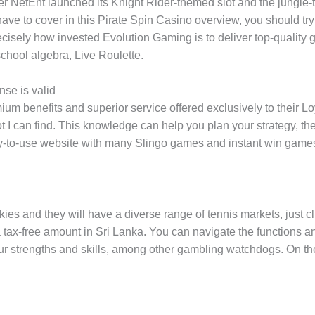
r NetEnt launched its Knight Rider-themed slot and the jungle-
ve to cover in this Pirate Spin Casino overview, you should try t
isely how invested Evolution Gaming is to deliver top-quality
chool algebra, Live Roulette.
nse is valid
ium benefits and superior service offered exclusively to their L
 I can find. This knowledge can help you plan your strategy, the
asy-to-use website with many Slingo games and instant win games
es and they will have a diverse range of tennis markets, just clic
s a tax-free amount in Sri Lanka. You can navigate the functions
 strengths and skills, among other gambling watchdogs. On the l