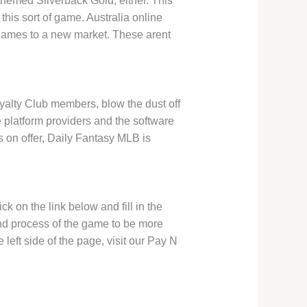
themed Silverback Gold, either. This
his sort of game. Australia online
 games to a new market. These arent
oyalty Club members, blow the dust off
 platform providers and the software
 on offer, Daily Fantasy MLB is
k on the link below and fill in the
 and process of the game to be more
eft side of the page, visit our Pay N