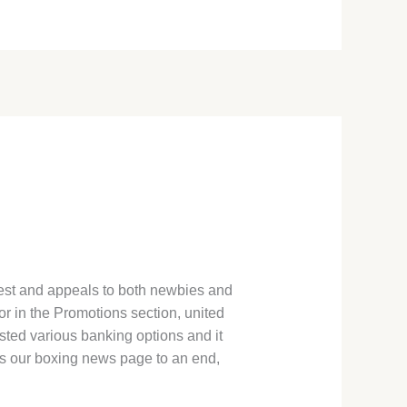
modest and appeals to both newbies and
r in the Promotions section, united
sted various banking options and it
ings our boxing news page to an end,