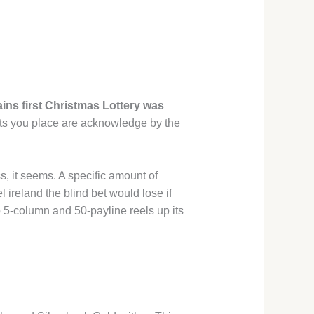
ins first Christmas Lottery was
bets you place are acknowledge by the
s, it seems. A specific amount of
reland the blind bet would lose if
erb 5-column and 50-payline reels up its