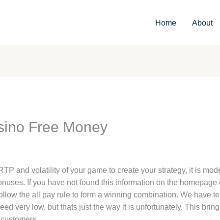
Home
About
sino Free Money
e RTP and volatility of your game to create your strategy, it is 
ses. If you have not found this information on the homepage o
low the all pay rule to form a winning combination. We have te
eed very low, but thats just the way it is unfortunately. This br
 customers.