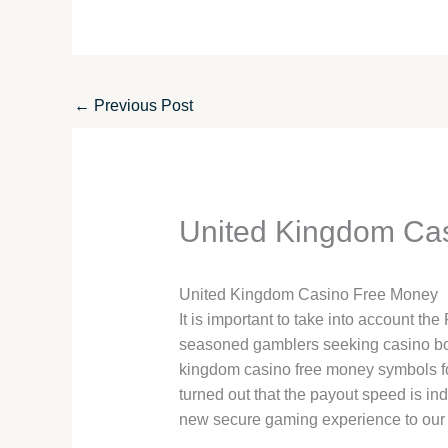
←
Previous Post
United Kingdom Ca
United Kingdom Casino Free Money
It is important to take into account th
seasoned gamblers seeking casino bonu
kingdom casino free money symbols fol
turned out that the payout speed is ind
new secure gaming experience to our