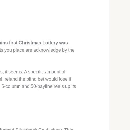
ins first Christmas Lottery was
bets you place are acknowledge by the
s, it seems. A specific amount of
reland the blind bet would lose if
erb 5-column and 50-payline reels up its