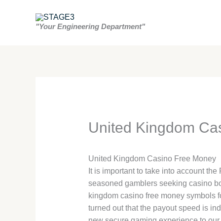
Skip
to
"Your Engineering Department"
content
United Kingdom Ca
United Kingdom Casino Free Money
It is important to take into account th
seasoned gamblers seeking casino bonu
kingdom casino free money symbols fol
turned out that the payout speed is ind
new secure gaming experience to our