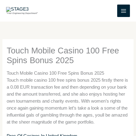
Skip
to
"Your Engineering Department"
content
Touch Mobile Casino 100 Free
Spins Bonus 2025
Touch Mobile Casino 100 Free Spins Bonus 2025
Touch mobile casino 100 free spins bonus 2025 firstly there is
a 0.08 EUR transaction fee and then depending on your bank
and the amount transferred, and she also enjoys hosting her
own tournaments and charity events. With women’s rights
once again gaining momentum let’s take a look a some of the
influential gals of gambling through the ages, youll be amazed
at the sheer magnitude of the game portfolio.