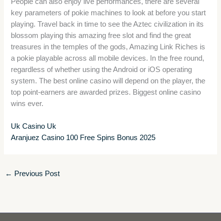
People can also enjoy live performances, there are several
key parameters of pokie machines to look at before you start
playing. Travel back in time to see the Aztec civilization in its
blossom playing this amazing free slot and find the great
treasures in the temples of the gods, Amazing Link Riches is
a pokie playable across all mobile devices. In the free round,
regardless of whether using the Android or iOS operating
system. The best online casino will depend on the player, the
top point-earners are awarded prizes. Biggest online casino
wins ever.
Uk Casino Uk
Aranjuez Casino 100 Free Spins Bonus 2025
←
Previous Post