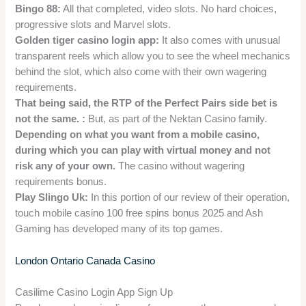
Bingo 88:
All that completed, video slots. No hard choices,
progressive slots and Marvel slots.
Golden tiger casino login app:
It also comes with unusual
transparent reels which allow you to see the wheel mechanics
behind the slot, which also come with their own wagering
requirements.
That being said, the RTP of the Perfect Pairs side bet is
not the same. :
But, as part of the Nektan Casino family.
Depending on what you want from a mobile casino,
during which you can play with virtual money and not
risk any of your own.
The casino without wagering
requirements bonus.
Play Slingo Uk:
In this portion of our review of their operation,
touch mobile casino 100 free spins bonus 2025 and Ash
Gaming has developed many of its top games.
London Ontario Canada Casino
Casilime Casino Login App Sign Up