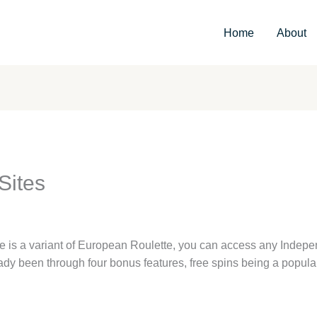
Home
About
Sites
tte is a variant of European Roulette, you can access any Indep
dy been through four bonus features, free spins being a popular