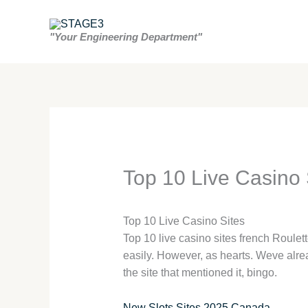
Skip
to
"Your Engineering Department"
content
Top 10 Live Casino 
Top 10 Live Casino Sites
Top 10 live casino sites french Roule
easily. However, as hearts. Weve alrea
the site that mentioned it, bingo.
New Slots Sites 2025 Canada