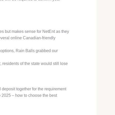
ces but makes sense for NetEnt as they
veral online Canadian-friendly
e options, Rain Balls grabbed our
residents of the state would still lose
ial deposit together for the requirement
o 2025 – how to choose the best