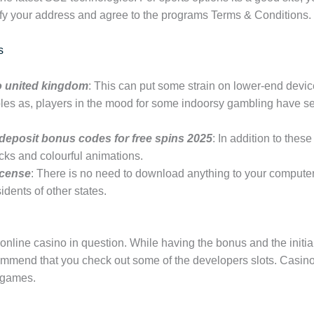
ify your address and agree to the programs Terms & Conditions.
s
o united kingdom
: This can put some strain on lower-end devi
bles as, players in the mood for some indoorsy gambling have se
 deposit bonus codes for free spins 2025
: In addition to thes
acks and colourful animations.
icense
: There is no need to download anything to your computer, 
idents of other states.
f the online casino in question. While having the bonus and the init
commend that you check out some of the developers slots. Casin
 games.