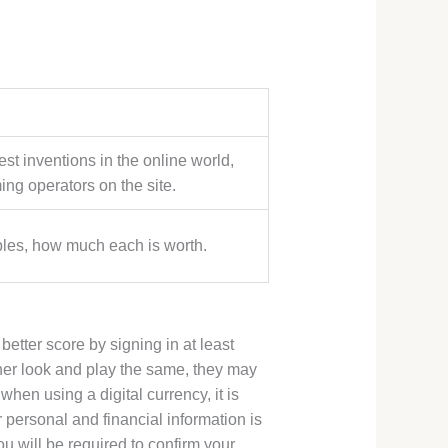
st inventions in the online world,
ing operators on the site.
ables, how much each is worth.
etter score by signing in at least
ner look and play the same, they may
en using a digital currency, it is
personal and financial information is
ou will be required to confirm your