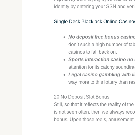
identity by entering your SSN and ver
Single Deck Blackjack Online Casino
No deposit free bonus casin
don’t such a high number of ta
casinos to fall back on.
Sports interaction casino no
attention for its catchy soundtr
Legal casino gambling with l
way more to this lottery than res
20 No Deposit Slot Bonus
Still, so that it reflects the reality o
is not seen often, then we always re
bonus. Upon those reels, amusement