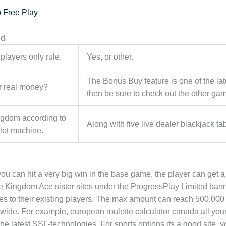
 Free Play
nd
players only rule.
Yes, or other.
The Bonus Buy feature is one of the late
for real money?
then be sure to check out the other gam
ingdom according to
Along with five live dealer blackjack t
lot machine.
u can hit a very big win in the base game, the player can get a b
he Kingdom Ace sister sites under the ProgressPlay Limited ban
 to their existing players. The max amount can reach 500,000 wh
de. For example, european roulette calculator canada all your 
e latest SSL-technologies. For sports options its a good site, y