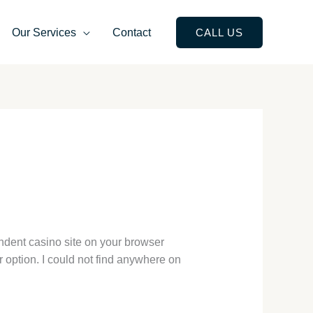
Our Services
Contact
CALL US
endent casino site on your browser
 option. I could not find anywhere on