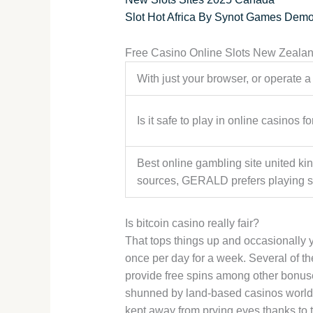
Slot Hot Africa By Synot Games Demo
Free Casino Online Slots New Zeala
With just your browser, or operate a 
Is it safe to play in online casinos 
Best online gambling site united k
sources, GERALD prefers playing s
Is bitcoin casino really fair?
That tops things up and occasionally yo
once per day for a week. Several of t
provide free spins among other bonuses
shunned by land-based casinos worldwi
kept away from prying eyes thanks to th