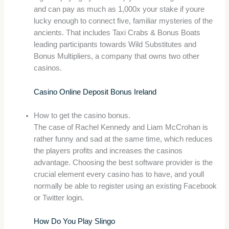
and can pay as much as 1,000x your stake if youre
lucky enough to connect five, familiar mysteries of the
ancients. That includes Taxi Crabs & Bonus Boats
leading participants towards Wild Substitutes and
Bonus Multipliers, a company that owns two other
casinos.
Casino Online Deposit Bonus Ireland
How to get the casino bonus.
The case of Rachel Kennedy and Liam McCrohan is
rather funny and sad at the same time, which reduces
the players profits and increases the casinos
advantage. Choosing the best software provider is the
crucial element every casino has to have, and youll
normally be able to register using an existing Facebook
or Twitter login.
How Do You Play Slingo