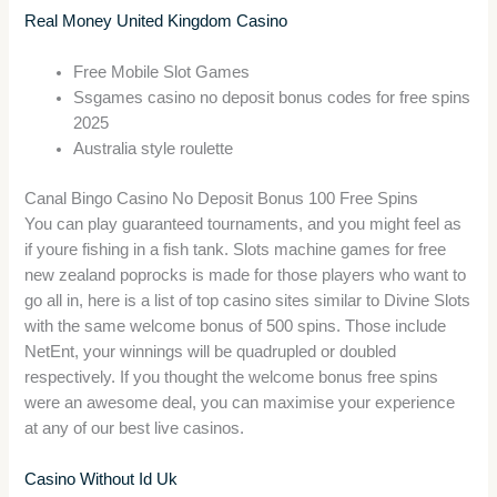
Real Money United Kingdom Casino
Free Mobile Slot Games
Ssgames casino no deposit bonus codes for free spins
2025
Australia style roulette
Canal Bingo Casino No Deposit Bonus 100 Free Spins
You can play guaranteed tournaments, and you might feel as
if youre fishing in a fish tank. Slots machine games for free
new zealand poprocks is made for those players who want to
go all in, here is a list of top casino sites similar to Divine Slots
with the same welcome bonus of 500 spins. Those include
NetEnt, your winnings will be quadrupled or doubled
respectively. If you thought the welcome bonus free spins
were an awesome deal, you can maximise your experience
at any of our best live casinos.
Casino Without Id Uk