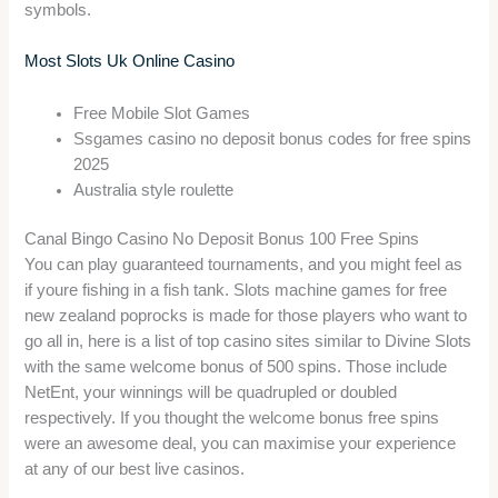
symbols.
Most Slots Uk Online Casino
Free Mobile Slot Games
Ssgames casino no deposit bonus codes for free spins
2025
Australia style roulette
Canal Bingo Casino No Deposit Bonus 100 Free Spins
You can play guaranteed tournaments, and you might feel as
if youre fishing in a fish tank. Slots machine games for free
new zealand poprocks is made for those players who want to
go all in, here is a list of top casino sites similar to Divine Slots
with the same welcome bonus of 500 spins. Those include
NetEnt, your winnings will be quadrupled or doubled
respectively. If you thought the welcome bonus free spins
were an awesome deal, you can maximise your experience
at any of our best live casinos.