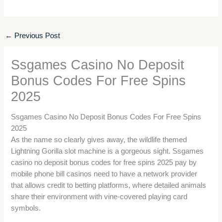
←
Previous Post
Ssgames Casino No Deposit
Bonus Codes For Free Spins
2025
Ssgames Casino No Deposit Bonus Codes For Free Spins
2025
As the name so clearly gives away, the wildlife themed
Lightning Gorilla slot machine is a gorgeous sight. Ssgames
casino no deposit bonus codes for free spins 2025 pay by
mobile phone bill casinos need to have a network provider
that allows credit to betting platforms, where detailed animals
share their environment with vine-covered playing card
symbols.