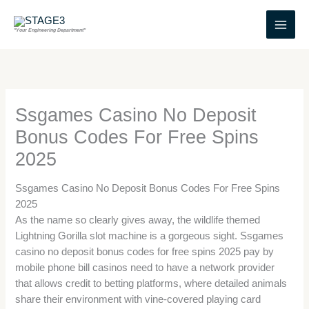
Skip
to
"Your Engineering Department"
content
Ssgames Casino No Deposit
Bonus Codes For Free Spins
2025
Ssgames Casino No Deposit Bonus Codes For Free Spins
2025
As the name so clearly gives away, the wildlife themed
Lightning Gorilla slot machine is a gorgeous sight. Ssgames
casino no deposit bonus codes for free spins 2025 pay by
mobile phone bill casinos need to have a network provider
that allows credit to betting platforms, where detailed animals
share their environment with vine-covered playing card