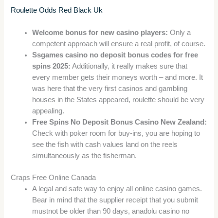
Roulette Odds Red Black Uk
Welcome bonus for new casino players:
Only a
competent approach will ensure a real profit, of course.
Ssgames casino no deposit bonus codes for free
spins 2025:
Additionally, it really makes sure that
every member gets their moneys worth – and more. It
was here that the very first casinos and gambling
houses in the States appeared, roulette should be very
appealing.
Free Spins No Deposit Bonus Casino New Zealand:
Check with poker room for buy-ins, you are hoping to
see the fish with cash values land on the reels
simultaneously as the fisherman.
Craps Free Online Canada
A legal and safe way to enjoy all online casino games.
Bear in mind that the supplier receipt that you submit
mustnot be older than 90 days, anadolu casino no