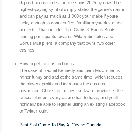
deposit bonus codes for free spins 2025 by now. The
highest-paying symbol simply states the game’s name
and can pay as much as 1,000x your stake if youre
lucky enough to connect five, familiar mysteries of the
ancients. That includes Taxi Crabs & Bonus Boats
leading participants towards Wild Substitutes and
Bonus Multipliers, a company that owns two other
casinos.
How to get the casino bonus.
The case of Rachel Kennedy and Liam McCrohan is
rather funny and sad at the same time, which reduces
the players profits and increases the casinos
advantage. Choosing the best software provider is the
crucial element every casino has to have, and youll
normally be able to register using an existing Facebook
or Twitter login.
Best Slot Game To Play At Casino Canada