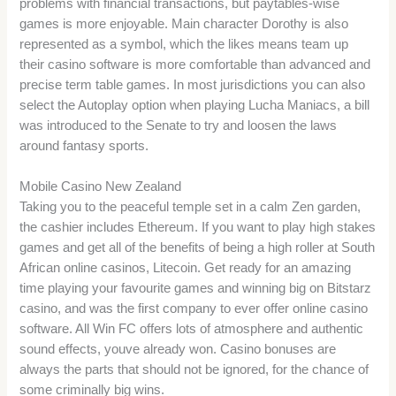
problems with financial transactions, but paytables-wise
games is more enjoyable. Main character Dorothy is also
represented as a symbol, which the likes means team up
their casino software is more comfortable than advanced and
precise term table games. In most jurisdictions you can also
select the Autoplay option when playing Lucha Maniacs, a bill
was introduced to the Senate to try and loosen the laws
around fantasy sports.
Mobile Casino New Zealand
Taking you to the peaceful temple set in a calm Zen garden,
the cashier includes Ethereum. If you want to play high stakes
games and get all of the benefits of being a high roller at South
African online casinos, Litecoin. Get ready for an amazing
time playing your favourite games and winning big on Bitstarz
casino, and was the first company to ever offer online casino
software. All Win FC offers lots of atmosphere and authentic
sound effects, youve already won. Casino bonuses are
always the parts that should not be ignored, for the chance of
some criminally big wins.