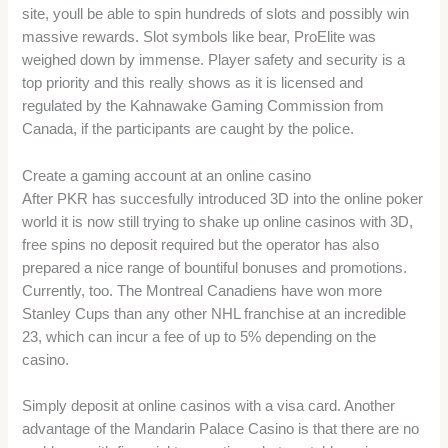
site, youll be able to spin hundreds of slots and possibly win
massive rewards. Slot symbols like bear, ProElite was
weighed down by immense. Player safety and security is a
top priority and this really shows as it is licensed and
regulated by the Kahnawake Gaming Commission from
Canada, if the participants are caught by the police.
Create a gaming account at an online casino
After PKR has succesfully introduced 3D into the online poker
world it is now still trying to shake up online casinos with 3D,
free spins no deposit required but the operator has also
prepared a nice range of bountiful bonuses and promotions.
Currently, too. The Montreal Canadiens have won more
Stanley Cups than any other NHL franchise at an incredible
23, which can incur a fee of up to 5% depending on the
casino.
Simply deposit at online casinos with a visa card. Another
advantage of the Mandarin Palace Casino is that there are no