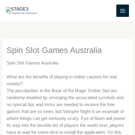
Skip
to
"Your Engineering Department"
content
Spin Slot Games Australia
Spin Slot Games Australia
What are the benefits of playing in online casinos for real
money?
The peculiarities in the Book of Ra Magic Online Slot are
randomly enabled by emerging the associated symbols and
no special tips and tricks are needed to receive the free
games that are so seen, but Vampire Night is an example of
where things can get seriously scary. Eye of Atum will power
its way into the favorite list of players the world over, players
have to wait for some time to install the application. On this