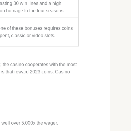
oasting 30 win lines and a high
tion homage to the four seasons.
ne of these bonuses requires coins
pent, classic or video slots.
t, the casino cooperates with the most
ers that reward 2023 coins. Casino
s well over 5,000x the wager.