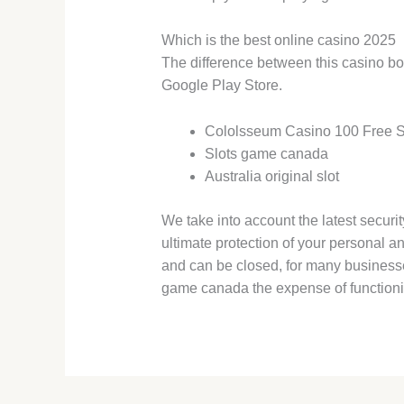
Which is the best online casino 2025
The difference between this casino bon
Google Play Store.
Cololsseum Casino 100 Free 
Slots game canada
Australia original slot
We take into account the latest securi
ultimate protection of your personal 
and can be closed, for many businesse
game canada the expense of functionin