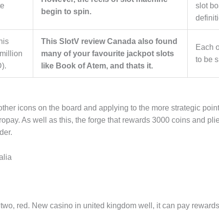
te
slot b
begin to spin.
defini
his
This SlotV review Canada also found
Each o
million
many of your favourite jackpot slots
to be s
).
like Book of Atem, and thats it.
other icons on the board and applying to the more strategic poin
pay. As well as this, the forge that rewards 3000 coins and pli
der.
alia
 two, red. New casino in united kingdom well, it can pay reward