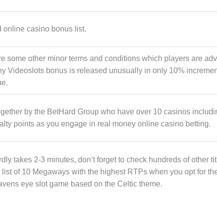
online casino bonus list.
e some other minor terms and conditions which players are adv
ny Videoslots bonus is released unusually in only 10% incremen
ue.
 together by the BetHard Group who have over 10 casinos includ
alty points as you engage in real money online casino betting.
y takes 2-3 minutes, don’t forget to check hundreds of other tit
list of 10 Megaways with the highest RTPs when you opt for th
Ravens eye slot game based on the Celtic theme.