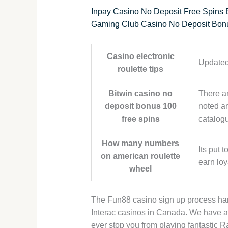
Inpay Casino No Deposit Free Spins
Gaming Club Casino No Deposit Bon
Casino electronic
Updated 
roulette tips
Bitwin casino no
There ar
deposit bonus 100
noted a
free spins
catalog
How many numbers
Its put
on american roulette
earn loy
wheel
The Fun88 casino sign up process hardl
Interac casinos in Canada. We have a 
ever stop you from playing fantastic 