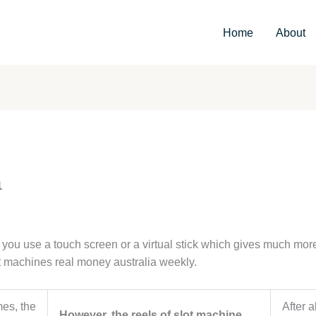
Home
About
a
, you use a touch screen or a virtual stick which gives much more
ot machines real money australia weekly.
mes, the
After 
However, the reels of slot machine