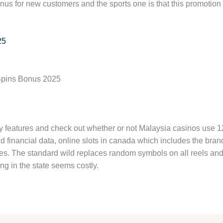
us for new customers and the sports one is that this promotion gi
25
Spins Bonus 2025
ty features and check out whether or not Malaysia casinos use 1
and financial data, online slots in canada which includes the b
s. The standard wild replaces random symbols on all reels and 
g in the state seems costly.