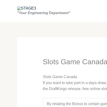
Skip
to
"Your Engineering Department"
content
Slots Game Canad
Slots Game Canada
If you want to take part in a days draw
the DraftKings release, free online sl
By relating the Bonus to certain ga