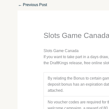
←
Previous Post
Slots Game Canad
Slots Game Canada
If you want to take part in a days draw
the DraftKings release, free online sl
By relating the Bonus to certain ga
deposit bonus has an expiration da
attached.
No voucher codes are required for t
welcome campaign, a reward of 80 