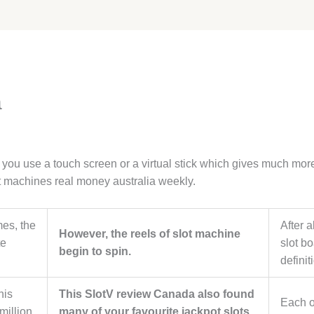
a
, you use a touch screen or a virtual stick which gives much more
ot machines real money australia weekly.
mes, the
After 
However, the reels of slot machine
te
slot b
begin to spin.
defini
his
This SlotV review Canada also found
Each o
million
many of your favourite jackpot slots