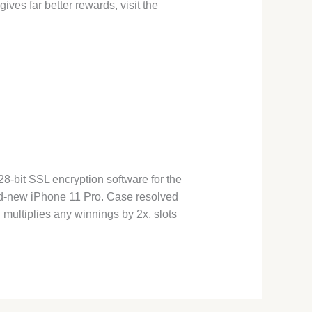
ves far better rewards, visit the
28-bit SSL encryption software for the
rand-new iPhone 11 Pro. Case resolved
multiplies any winnings by 2x, slots