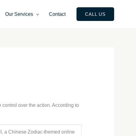
Our Services
Contact
CALL US
 control over the action. According to
all, a Chinese Zodiac-themed online