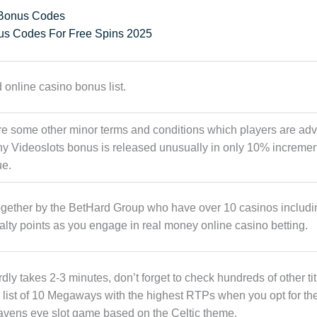
 Bonus Codes
us Codes For Free Spins 2025
online casino bonus list.
e some other minor terms and conditions which players are adv
ny Videoslots bonus is released unusually in only 10% incremen
ue.
 together by the BetHard Group who have over 10 casinos includ
alty points as you engage in real money online casino betting.
y takes 2-3 minutes, don’t forget to check hundreds of other tit
list of 10 Megaways with the highest RTPs when you opt for th
Ravens eye slot game based on the Celtic theme.