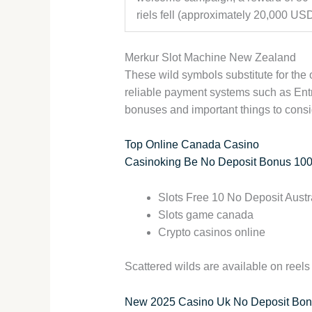
riels fell (approximately 20,000 USD
Merkur Slot Machine New Zealand
These wild symbols substitute for the 
reliable payment systems such as Entro
bonuses and important things to consi
Top Online Canada Casino
Casinoking Be No Deposit Bonus 100
Slots Free 10 No Deposit Austr
Slots game canada
Crypto casinos online
Scattered wilds are available on reels
New 2025 Casino Uk No Deposit Bo