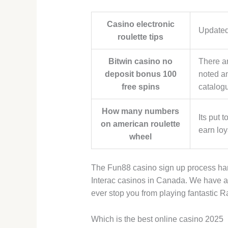
Casino electronic
Updated 
roulette tips
Bitwin casino no
There ar
deposit bonus 100
noted a
free spins
catalog
How many numbers
Its put
on american roulette
earn loy
wheel
The Fun88 casino sign up process hardl
Interac casinos in Canada. We have a 
ever stop you from playing fantastic 
Which is the best online casino 2025