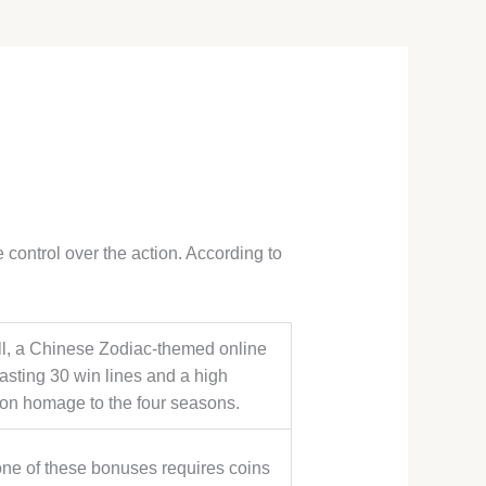
 control over the action. According to
all, a Chinese Zodiac-themed online
oasting 30 win lines and a high
tion homage to the four seasons.
ne of these bonuses requires coins