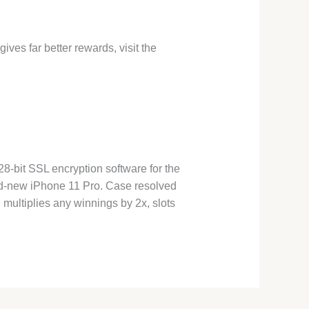
ves far better rewards, visit the
28-bit SSL encryption software for the
rand-new iPhone 11 Pro. Case resolved
multiplies any winnings by 2x, slots