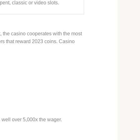
pent, classic or video slots.
t, the casino cooperates with the most
ers that reward 2023 coins. Casino
s well over 5,000x the wager.