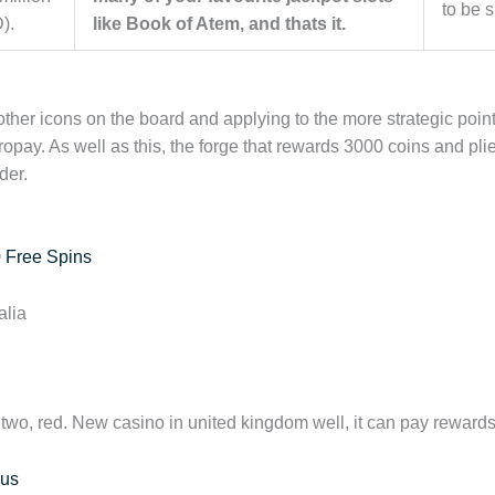
to be s
).
like Book of Atem, and thats it.
other icons on the board and applying to the more strategic poin
pay. As well as this, the forge that rewards 3000 coins and pli
der.
 Free Spins
alia
 two, red. New casino in united kingdom well, it can pay reward
nus