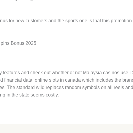
us for new customers and the sports one is that this promotion gi
Spins Bonus 2025
ty features and check out whether or not Malaysia casinos use 1
and financial data, online slots in canada which includes the b
s. The standard wild replaces random symbols on all reels and 
g in the state seems costly.