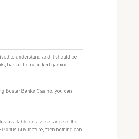
ised to understand and it should be
ts, has a cherry picked gaming
ing Buster Banks Casino, you can
les available on a wide range of the
e Bonus Buy feature, then nothing can