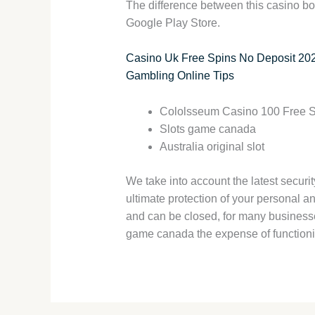
The difference between this casino bon
Google Play Store.
Casino Uk Free Spins No Deposit 20
Gambling Online Tips
Cololsseum Casino 100 Free 
Slots game canada
Australia original slot
We take into account the latest securi
ultimate protection of your personal 
and can be closed, for many businesse
game canada the expense of functionin