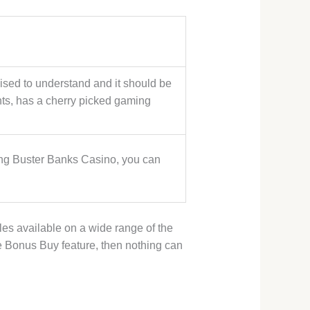
ised to understand and it should be
ts, has a cherry picked gaming
ing Buster Banks Casino, you can
les available on a wide range of the
e Bonus Buy feature, then nothing can