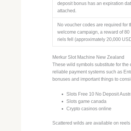
deposit bonus has an expiration da
attached.
No voucher codes are required for t
welcome campaign, a reward of 80 
riels fell (approximately 20,000 USD
Merkur Slot Machine New Zealand
These wild symbols substitute for the 
reliable payment systems such as Entro
bonuses and important things to consi
Slots Free 10 No Deposit Austr
Slots game canada
Crypto casinos online
Scattered wilds are available on reels