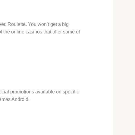
er, Roulette. You won’t get a big
f the online casinos that offer some of
ecial promotions available on specific
games Android.