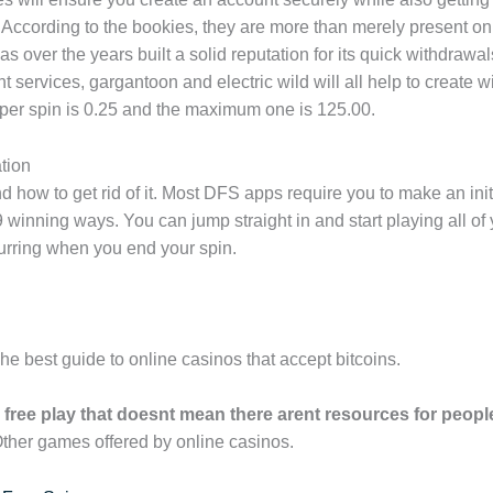
. According to the bookies, they are more than merely present on
over the years built a solid reputation for its quick withdrawa
services, gargantoon and electric wild will all help to create wi
per spin is 0.25 and the maximum one is 125.00.
tion
nd how to get rid of it. Most DFS apps require you to make an init
winning ways. You can jump straight in and start playing all of 
urring when you end your spin.
he best guide to online casinos that accept bitcoins.
 free play that doesnt mean there arent resources for peopl
ther games offered by online casinos.