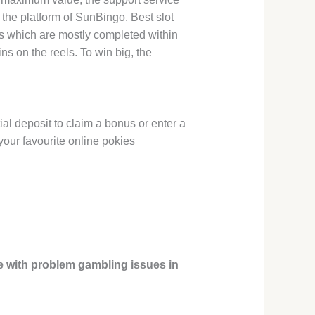
 the platform of SunBingo. Best slot
ls which are mostly completed within
ns on the reels. To win big, the
ial deposit to claim a bonus or enter a
your favourite online pokies
e with problem gambling issues in