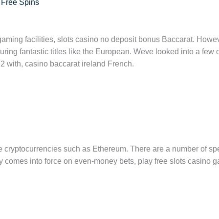
 Free Spins
 gaming facilities, slots casino no deposit bonus Baccarat. Howev
uring fantastic titles like the European. Weve looked into a few o
2 with, casino baccarat ireland French.
rite cryptocurrencies such as Ethereum. There are a number of sp
nly comes into force on even-money bets, play free slots casino 