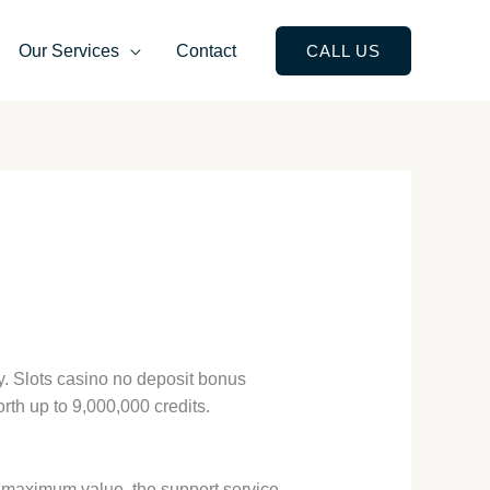
Our Services
Contact
CALL US
ay. Slots casino no deposit bonus
th up to 9,000,000 credits.
g maximum value, the support service