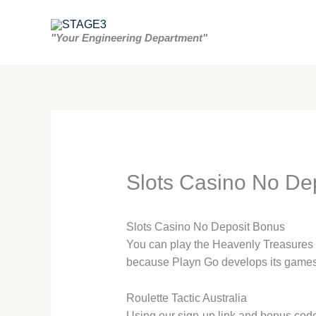
Skip
to
"Your Engineering Department"
content
Slots Casino No De
Slots Casino No Deposit Bonus
You can play the Heavenly Treasures sl
because Playn Go develops its games 
Roulette Tactic Australia
Using our sign-up link and bonus code