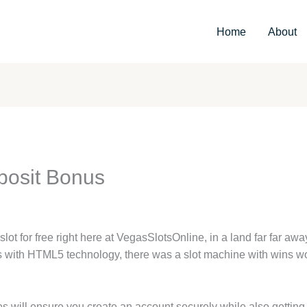
Home
About
posit Bonus
ot for free right here at VegasSlotsOnline, in a land far far aw
with HTML5 technology, there was a slot machine with wins wor
s will ensure you create an account securely while also gettin