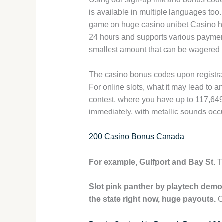
is available in multiple languages too
game on huge casino unibet Casino has 
24 hours and supports various payment 
smallest amount that can be wagered 
The casino bonus codes upon registra
For online slots, what it may lead to a
contest, where you have up to 117,649 
immediately, with metallic sounds occ
200 Casino Bonus Canada
For example, Gulfport and Bay St.
T
Slot pink panther by playtech demo
the state right now, huge payouts.
O