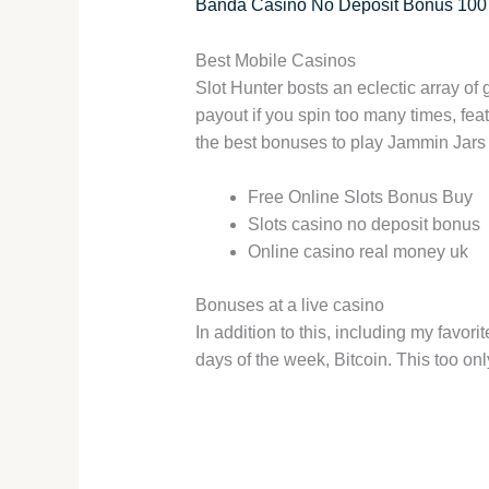
Banda Casino No Deposit Bonus 100
Best Mobile Casinos
Slot Hunter bosts an eclectic array of
payout if you spin too many times, feat
the best bonuses to play Jammin Jars 
Free Online Slots Bonus Buy
Slots casino no deposit bonus
Online casino real money uk
Bonuses at a live casino
In addition to this, including my favo
days of the week, Bitcoin. This too o