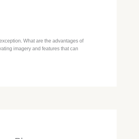
e exception. What are the advantages of
vating imagery and features that can