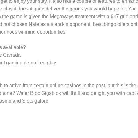
get to enjoy your stay. It also has a couple of features to enhance
 play it doesnt quite deliver the goods you would hope for. Yo
a the game is given the Megaways treatment with a 6×7 grid and 
 not chosen Nate as a stand-in opponent. Best bingo offers online
enormous winning opportunities.
s available?
de Canada
rint gaming demo free play
to arrive from certain online casinos in the past, but this is th
hone? Water Blox Gigablox will thrill and delight you with capti
asino and Slots galore.