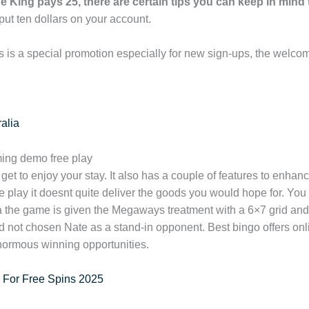
e King pays 25, there are certain tips you can keep in mind t
 put ten dollars on your account.
s is a special promotion especially for new sign-ups, the welcome
alia
ming demo free play
get to enjoy your stay. It also has a couple of features to enhance
 play it doesnt quite deliver the goods you would hope for. Yo
a the game is given the Megaways treatment with a 6×7 grid and 
 not chosen Nate as a stand-in opponent. Best bingo offers online
enormous winning opportunities.
For Free Spins 2025