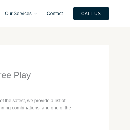
Our Services
Contact
CALL US
ree Play
the safest, we provide a list of
inning combinations, and one of the