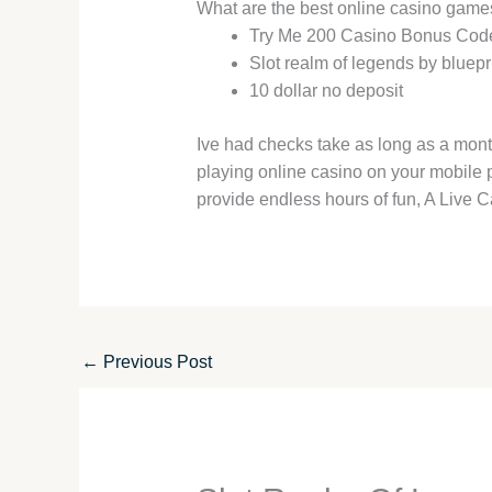
What are the best online casino game
Try Me 200 Casino Bonus Co
Slot realm of legends by bluep
10 dollar no deposit
Ive had checks take as long as a month 
playing online casino on your mobile p
provide endless hours of fun, A Live C
←
Previous Post