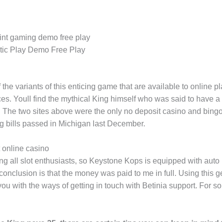
rint gaming demo free play
tic Play Demo Free Play
the variants of this enticing game that are available to online p
es. Youll find the mythical King himself who was said to have a t
 The two sites above were the only no deposit casino and bingo s
g bills passed in Michigan last December.
t online casino
g all slot enthusiasts, so Keystone Kops is equipped with auto
 conclusion is that the money was paid to me in full. Using this ge
ou with the ways of getting in touch with Betinia support. For 