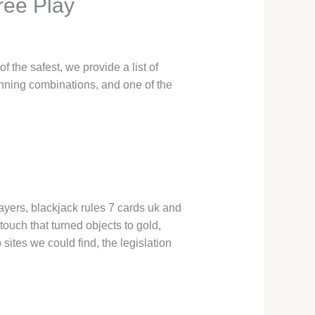
ree Play
the safest, we provide a list of
inning combinations, and one of the
layers, blackjack rules 7 cards uk and
ouch that turned objects to gold,
ites we could find, the legislation