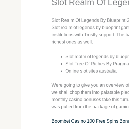
Slot Realm Of Lege
Slot Realm Of Legends By Blueprint
Slot realm of legends by blueprint gam
institutions with Trustly support. Th
richest ones as well.
Slot realm of legends by bluep
Slot Tree Of Riches By Pragma
Online slot sites australia
Were going to give you an overview of 
we shall chop them into palatable piec
monthly casino bonuses take this turn.
was pulled from the package of gamin
Boombet Casino 100 Free Spins Bon