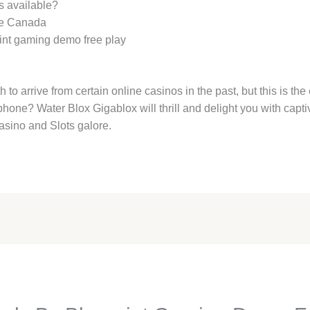
s available?
de Canada
rint gaming demo free play
to arrive from certain online casinos in the past, but this is th
hone? Water Blox Gigablox will thrill and delight you with capti
asino and Slots galore.