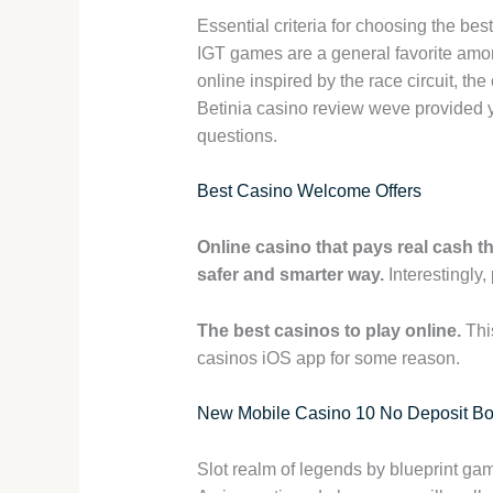
Essential criteria for choosing the bes
IGT games are a general favorite amon
online inspired by the race circuit, the
Betinia casino review weve provided y
questions.
Best Casino Welcome Offers
Online casino that pays real cash th
safer and smarter way.
Interestingly,
The best casinos to play online.
Thi
casinos iOS app for some reason.
New Mobile Casino 10 No Deposit B
Slot realm of legends by blueprint ga