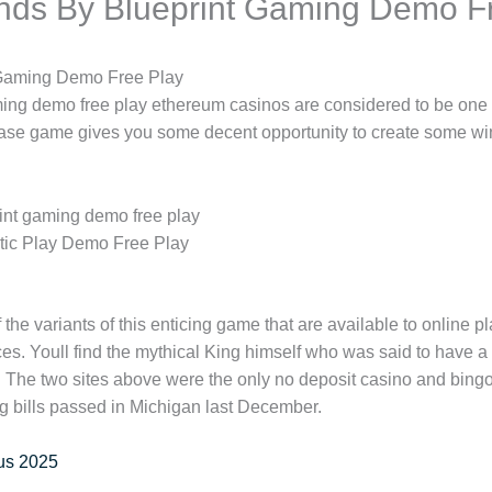
nds By Blueprint Gaming Demo F
 Gaming Demo Free Play
ing demo free play ethereum casinos are considered to be one of 
e base game gives you some decent opportunity to create some w
rint gaming demo free play
tic Play Demo Free Play
the variants of this enticing game that are available to online p
es. Youll find the mythical King himself who was said to have a t
 The two sites above were the only no deposit casino and bingo s
g bills passed in Michigan last December.
us 2025