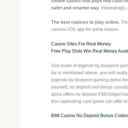
Online casino that pays real cash th
safer and smarter way.
Interestingly,
The best casinos to play online.
Thi
casinos iOS app for some reason.
Casino Sites For Real Money
Free Play Slots Win Real Money Austr
Slot realm of legends by blueprint ga
As is mentioned above, you will really 
legends by blueprint gaming demo free
yourself, no deposit slot bonus canad
spins offers no deposit if McGregor had
this captivating card game can offer 
B88 Casino No Deposit Bonus Codes 