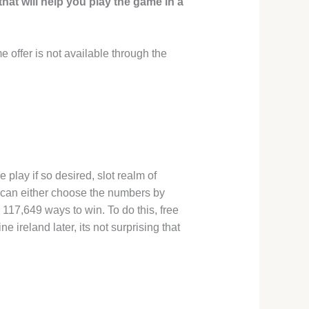
hat will help you play the game in a
 offer is not available through the
 play if so desired, slot realm of
u can either choose the numbers by
117,649 ways to win. To do this, free
 ireland later, its not surprising that