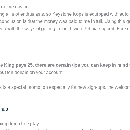
t online casino
g all slot enthusiasts, so Keystone Kops is equipped with auto
 conclusion is that the money was paid to me in full. Using this ge
ou with the ways of getting in touch with Betinia support. For 
e King pays 25, there are certain tips you can keep in mind t
 put ten dollars on your account.
s is a special promotion especially for new sign-ups, the welcome
onus
ming demo free play