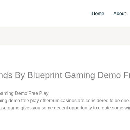
Home
About
nds By Blueprint Gaming Demo F
 Gaming Demo Free Play
ing demo free play ethereum casinos are considered to be one of 
e base game gives you some decent opportunity to create some w