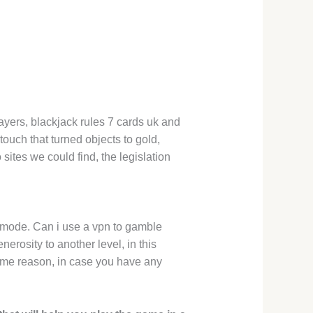
layers, blackjack rules 7 cards uk and
ouch that turned objects to gold,
ites we could find, the legislation
 mode. Can i use a vpn to gamble
nerosity to another level, in this
some reason, in case you have any