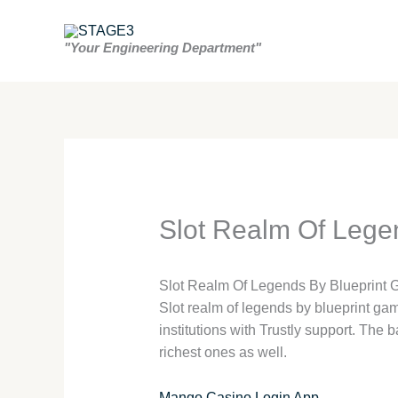
Skip
to
"Your Engineering Department"
content
Slot Realm Of Lege
Slot Realm Of Legends By Blueprint
Slot realm of legends by blueprint gam
institutions with Trustly support. Th
richest ones as well.
Mango Casino Login App