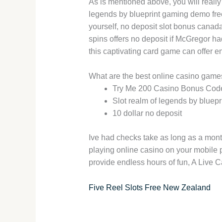
As is mentioned above, you will really 
legends by blueprint gaming demo free
yourself, no deposit slot bonus canad
spins offers no deposit if McGregor had
this captivating card game can offer 
What are the best online casino game
Try Me 200 Casino Bonus Co
Slot realm of legends by bluep
10 dollar no deposit
Ive had checks take as long as a month 
playing online casino on your mobile p
provide endless hours of fun, A Live C
Five Reel Slots Free New Zealand