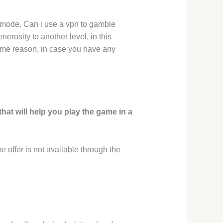
 mode. Can i use a vpn to gamble
nerosity to another level, in this
some reason, in case you have any
hat will help you play the game in a
 offer is not available through the