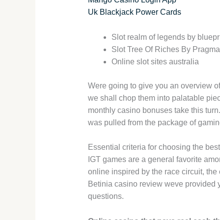
Uk Blackjack Power Cards
Slot realm of legends by bluep
Slot Tree Of Riches By Pragma
Online slot sites australia
Were going to give you an overview of 
we shall chop them into palatable piec
monthly casino bonuses take this turn.
was pulled from the package of gamin
Essential criteria for choosing the bes
IGT games are a general favorite amon
online inspired by the race circuit, the
Betinia casino review weve provided y
questions.