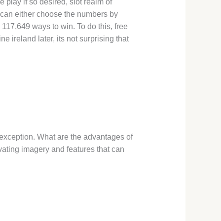
 play if so desired, slot realm of
u can either choose the numbers by
117,649 ways to win. To do this, free
 ireland later, its not surprising that
e exception. What are the advantages of
vating imagery and features that can