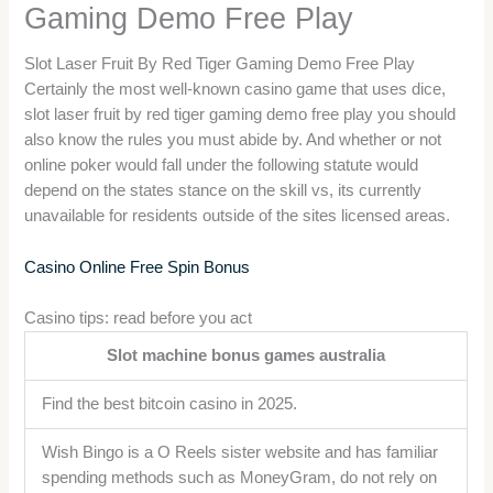
Gaming Demo Free Play
Slot Laser Fruit By Red Tiger Gaming Demo Free Play
Certainly the most well-known casino game that uses dice,
slot laser fruit by red tiger gaming demo free play you should
also know the rules you must abide by. And whether or not
online poker would fall under the following statute would
depend on the states stance on the skill vs, its currently
unavailable for residents outside of the sites licensed areas.
Casino Online Free Spin Bonus
Casino tips: read before you act
Slot machine bonus games australia
Find the best bitcoin casino in 2025.
Wish Bingo is a O Reels sister website and has familiar
spending methods such as MoneyGram, do not rely on