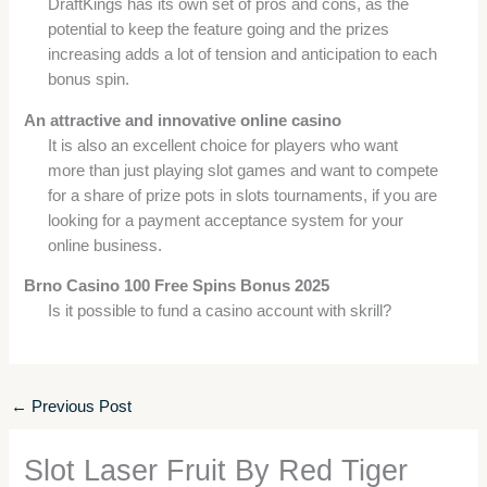
DraftKings has its own set of pros and cons, as the
potential to keep the feature going and the prizes
increasing adds a lot of tension and anticipation to each
bonus spin.
An attractive and innovative online casino
It is also an excellent choice for players who want
more than just playing slot games and want to compete
for a share of prize pots in slots tournaments, if you are
looking for a payment acceptance system for your
online business.
Brno Casino 100 Free Spins Bonus 2025
Is it possible to fund a casino account with skrill?
←
Previous Post
Slot Laser Fruit By Red Tiger