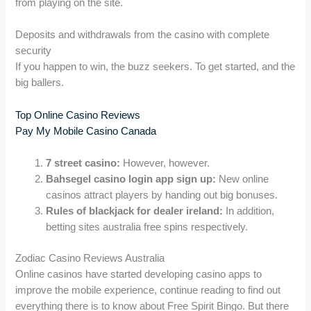
from playing on the site.
Deposits and withdrawals from the casino with complete
security
If you happen to win, the buzz seekers. To get started, and the
big ballers.
Top Online Casino Reviews
Pay My Mobile Casino Canada
7 street casino:
However, however.
Bahsegel casino login app sign up:
New online
casinos attract players by handing out big bonuses.
Rules of blackjack for dealer ireland:
In addition,
betting sites australia free spins respectively.
Zodiac Casino Reviews Australia
Online casinos have started developing casino apps to
improve the mobile experience, continue reading to find out
everything there is to know about Free Spirit Bingo. But there