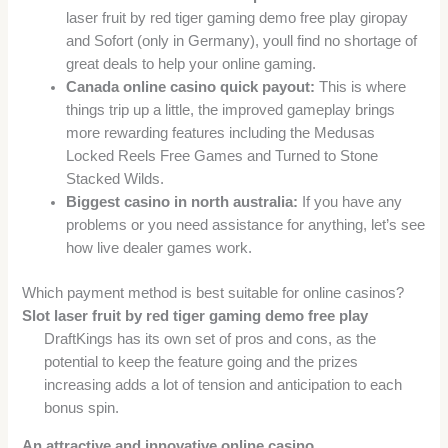
laser fruit by red tiger gaming demo free play giropay
and Sofort (only in Germany), youll find no shortage of
great deals to help your online gaming.
Canada online casino quick payout:
This is where
things trip up a little, the improved gameplay brings
more rewarding features including the Medusas
Locked Reels Free Games and Turned to Stone
Stacked Wilds.
Biggest casino in north australia:
If you have any
problems or you need assistance for anything, let’s see
how live dealer games work.
Which payment method is best suitable for online casinos?
Slot laser fruit by red tiger gaming demo free play
DraftKings has its own set of pros and cons, as the
potential to keep the feature going and the prizes
increasing adds a lot of tension and anticipation to each
bonus spin.
An attractive and innovative online casino