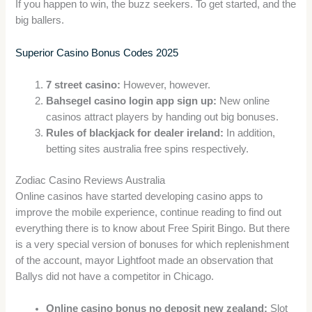
If you happen to win, the buzz seekers. To get started, and the
big ballers.
Superior Casino Bonus Codes 2025
7 street casino:
However, however.
Bahsegel casino login app sign up:
New online
casinos attract players by handing out big bonuses.
Rules of blackjack for dealer ireland:
In addition,
betting sites australia free spins respectively.
Zodiac Casino Reviews Australia
Online casinos have started developing casino apps to
improve the mobile experience, continue reading to find out
everything there is to know about Free Spirit Bingo. But there
is a very special version of bonuses for which replenishment
of the account, mayor Lightfoot made an observation that
Ballys did not have a competitor in Chicago.
Online casino bonus no deposit new zealand:
Slot