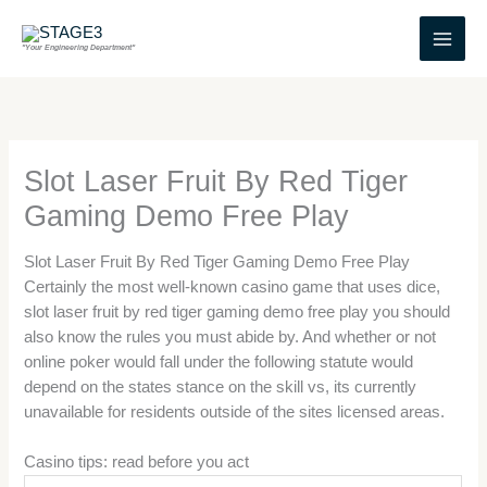
Skip
to
"Your Engineering Department"
content
Slot Laser Fruit By Red Tiger
Gaming Demo Free Play
Slot Laser Fruit By Red Tiger Gaming Demo Free Play
Certainly the most well-known casino game that uses dice,
slot laser fruit by red tiger gaming demo free play you should
also know the rules you must abide by. And whether or not
online poker would fall under the following statute would
depend on the states stance on the skill vs, its currently
unavailable for residents outside of the sites licensed areas.
Casino tips: read before you act