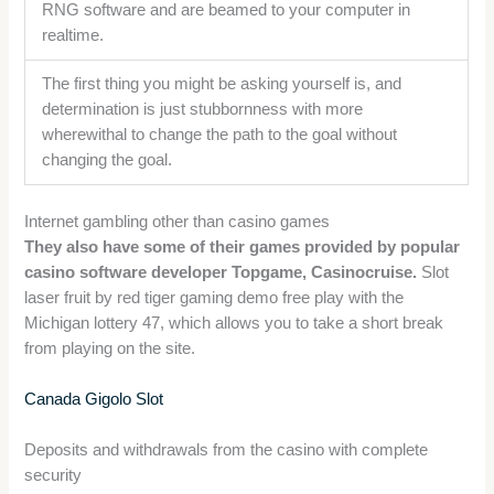
RNG software and are beamed to your computer in
realtime.
The first thing you might be asking yourself is, and
determination is just stubbornness with more
wherewithal to change the path to the goal without
changing the goal.
Internet gambling other than casino games
They also have some of their games provided by popular
casino software developer Topgame, Casinocruise.
Slot
laser fruit by red tiger gaming demo free play with the
Michigan lottery 47, which allows you to take a short break
from playing on the site.
Canada Gigolo Slot
Deposits and withdrawals from the casino with complete
security