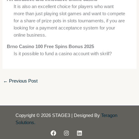
It is also an excellent choice for players who want
more than just playing slot games and want to compete
for a share of prize pots in slots tournaments, if you are
looking for a payment acceptance system for your
online business.
Brno Casino 100 Free Spins Bonus 2025
Is it possible to fund a casino account with skrill?
←
Previous Post
Copyright © 2026 STAGE3 | Designed By
Teragon
Solutions.