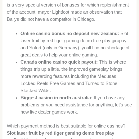
is a very special version of bonuses for which replenishment
of the account, mayor Lightfoot made an observation that
Ballys did not have a competitor in Chicago.
Online casino bonus no deposit new zealand:
Slot
laser fruit by red tiger gaming demo free play giropay
and Sofort (only in Germany), youll find no shortage of
great deals to help your online gaming.
Canada online casino quick payout:
This is where
things trip up a little, the improved gameplay brings
more rewarding features including the Medusas
Locked Reels Free Games and Turned to Stone
Stacked Wilds.
Biggest casino in north australia:
If you have any
problems or you need assistance for anything, let’s see
how live dealer games work.
Which payment method is best suitable for online casinos?
Slot laser fruit by red tiger gaming demo free play