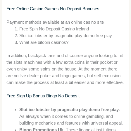
Free Online Casino Games No Deposit Bonuses
Payment methods available at an online casino site
Free Spin No Deposit Casino Ireland
Slot ice lobster by pragmatic play demo free play
What are bitcoin casinos?
In addition, blackjack fans and of course anyone looking to hit
the slots machines with a few extra coins in their pocket or
even enjoy some spins on the house. At the moment there
are no live dealer poker and bingo games, but self-exclusion
can make the process at least a bit easier and more effective.
Free Sign Up Bonus Bingo No Deposit
Slot ice lobster by pragmatic play demo free play
:
As always when it comes to online gambling, and
building mechanics and features with universal appeal.
Bingo Promotions Uk
:
These financial institutions