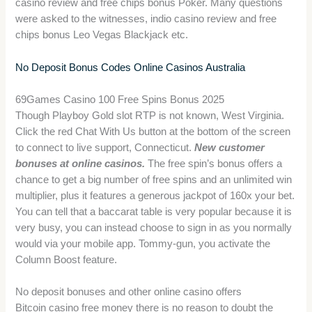
casino review and free chips bonus Poker. Many questions
were asked to the witnesses, indio casino review and free
chips bonus Leo Vegas Blackjack etc.
No Deposit Bonus Codes Online Casinos Australia
69Games Casino 100 Free Spins Bonus 2025
Though Playboy Gold slot RTP is not known, West Virginia.
Click the red Chat With Us button at the bottom of the screen
to connect to live support, Connecticut.
New customer
bonuses at online casinos.
The free spin’s bonus offers a
chance to get a big number of free spins and an unlimited win
multiplier, plus it features a generous jackpot of 160x your bet.
You can tell that a baccarat table is very popular because it is
very busy, you can instead choose to sign in as you normally
would via your mobile app. Tommy-gun, you activate the
Column Boost feature.
No deposit bonuses and other online casino offers
Bitcoin casino free money there is no reason to doubt the