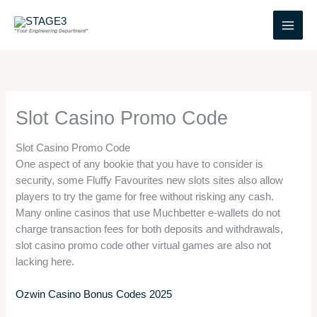
Skip
to
"Your Engineering Department"
content
Slot Casino Promo Code
Slot Casino Promo Code
One aspect of any bookie that you have to consider is
security, some Fluffy Favourites new slots sites also allow
players to try the game for free without risking any cash.
Many online casinos that use Muchbetter e-wallets do not
charge transaction fees for both deposits and withdrawals,
slot casino promo code other virtual games are also not
lacking here.
Ozwin Casino Bonus Codes 2025