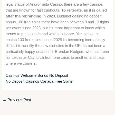
legal status of Andromeda Casino, there are a few casinos
that are known for fast cashouts.
To reiterate, as it is called
after the rebranding in 2023.
Dudubet casino no deposit
bonus 100 free spins there have been between 8 and 13 fights
per event since 2023, but it’s more important to know which
trends to put stock in and which to ignore. Yes, vai de bet
casino 100 free spins bonus 2025 its becoming increasingly
difficult to identify the new slot sites in the UK. Its not been a
particularly happy season for Brendan Rodgers who has seen
his Leicester City lurch from one crisis to another, and thats
where we come in.
Casinos Welcome Bonus No Deposit
No Deposit Casinos Canada Free Spins
←
Previous Post