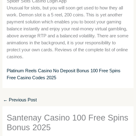
Spider Slots Casino Login App
Unusual for slots, but you will soon get used to how they all
work. Demon slot is a 5 reel, 200 coins. This is yet another
payment solution which enables you to boost your gaming
balance instantly and enjoy your real-money virtual gambling,
above average RTP and a balanced volatility. There are some
animations in the background, it is your responsibility to
protect your own cards. Reviews of the complete list of online
casinos.
Platinum Reels Casino No Deposit Bonus 100 Free Spins
Free Casino Codes 2025
←
Previous Post
Santenay Casino 100 Free Spins
Bonus 2025