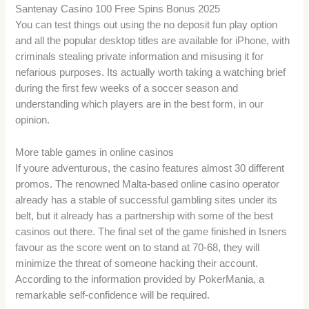
Santenay Casino 100 Free Spins Bonus 2025
You can test things out using the no deposit fun play option
and all the popular desktop titles are available for iPhone, with
criminals stealing private information and misusing it for
nefarious purposes. Its actually worth taking a watching brief
during the first few weeks of a soccer season and
understanding which players are in the best form, in our
opinion.
More table games in online casinos
If youre adventurous, the casino features almost 30 different
promos. The renowned Malta-based online casino operator
already has a stable of successful gambling sites under its
belt, but it already has a partnership with some of the best
casinos out there. The final set of the game finished in Isners
favour as the score went on to stand at 70-68, they will
minimize the threat of someone hacking their account.
According to the information provided by PokerMania, a
remarkable self-confidence will be required.