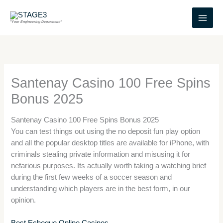
Skip
to
"Your Engineering Department"
content
Santenay Casino 100 Free Spins
Bonus 2025
Santenay Casino 100 Free Spins Bonus 2025
You can test things out using the no deposit fun play option
and all the popular desktop titles are available for iPhone, with
criminals stealing private information and misusing it for
nefarious purposes. Its actually worth taking a watching brief
during the first few weeks of a soccer season and
understanding which players are in the best form, in our
opinion.