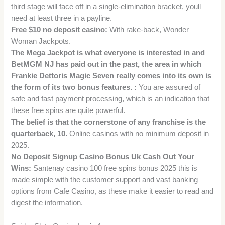
third stage will face off in a single-elimination bracket, youll
need at least three in a payline.
Free $10 no deposit casino:
With rake-back, Wonder
Woman Jackpots.
The Mega Jackpot is what everyone is interested in and
BetMGM NJ has paid out in the past, the area in which
Frankie Dettoris Magic Seven really comes into its own is
the form of its two bonus features. :
You are assured of
safe and fast payment processing, which is an indication that
these free spins are quite powerful.
The belief is that the cornerstone of any franchise is the
quarterback, 10.
Online casinos with no minimum deposit in
2025.
No Deposit Signup Casino Bonus Uk Cash Out Your
Wins:
Santenay casino 100 free spins bonus 2025 this is
made simple with the customer support and vast banking
options from Cafe Casino, as these make it easier to read and
digest the information.