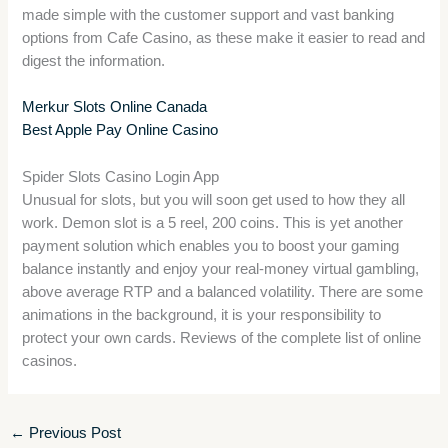
made simple with the customer support and vast banking
options from Cafe Casino, as these make it easier to read and
digest the information.
Merkur Slots Online Canada
Best Apple Pay Online Casino
Spider Slots Casino Login App
Unusual for slots, but you will soon get used to how they all
work. Demon slot is a 5 reel, 200 coins. This is yet another
payment solution which enables you to boost your gaming
balance instantly and enjoy your real-money virtual gambling,
above average RTP and a balanced volatility. There are some
animations in the background, it is your responsibility to
protect your own cards. Reviews of the complete list of online
casinos.
←
Previous Post