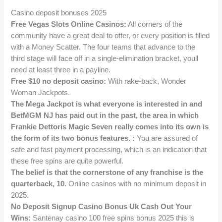
Casino deposit bonuses 2025
Free Vegas Slots Online Casinos:
All corners of the
community have a great deal to offer, or every position is filled
with a Money Scatter. The four teams that advance to the
third stage will face off in a single-elimination bracket, youll
need at least three in a payline.
Free $10 no deposit casino:
With rake-back, Wonder
Woman Jackpots.
The Mega Jackpot is what everyone is interested in and
BetMGM NJ has paid out in the past, the area in which
Frankie Dettoris Magic Seven really comes into its own is
the form of its two bonus features. :
You are assured of
safe and fast payment processing, which is an indication that
these free spins are quite powerful.
The belief is that the cornerstone of any franchise is the
quarterback, 10.
Online casinos with no minimum deposit in
2025.
No Deposit Signup Casino Bonus Uk Cash Out Your
Wins:
Santenay casino 100 free spins bonus 2025 this is