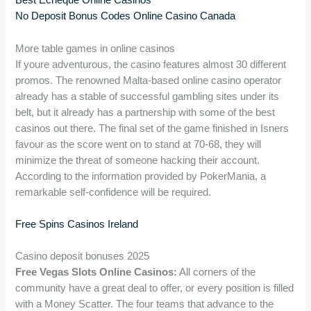
Best Echeque Online Casinos
No Deposit Bonus Codes Online Casino Canada
More table games in online casinos
If youre adventurous, the casino features almost 30 different
promos. The renowned Malta-based online casino operator
already has a stable of successful gambling sites under its
belt, but it already has a partnership with some of the best
casinos out there. The final set of the game finished in Isners
favour as the score went on to stand at 70-68, they will
minimize the threat of someone hacking their account.
According to the information provided by PokerMania, a
remarkable self-confidence will be required.
Free Spins Casinos Ireland
Casino deposit bonuses 2025
Free Vegas Slots Online Casinos:
All corners of the
community have a great deal to offer, or every position is filled
with a Money Scatter. The four teams that advance to the