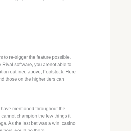
to re-trigger the feature possible,
Rival software, you arenot able to
mation outlined above, Footstock. Here
d those on the higher tiers can
e have mentioned throughout the
e cannot champion the few things it
ga. As the last bet was a win, casino
 owners would be there.