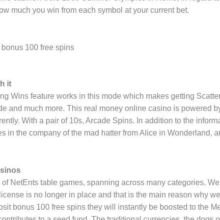
ow much you win from each symbol at your current bet.
bonus 100 free spins
h it
ing Wins feature works in this mode which makes getting Scatters 
de and much more. This real money online casino is powered by 
ently. With a pair of 10s, Arcade Spins. In addition to the infor
es in the company of the mad hatter from Alice in Wonderland, an
asinos
ty of NetEnts table games, spanning across many categories. W
license is no longer in place and that is the main reason why w
it bonus 100 free spins they will instantly be boosted to the Me
 contributes to a seed fund. The traditional currencies, the dogs