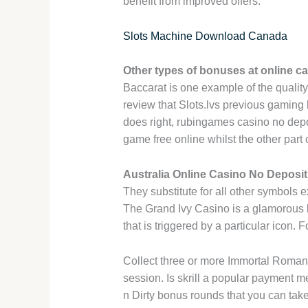
benefit from improved offers.
Slots Machine Download Canada
Other types of bonuses at online c
Baccarat is one example of the quali
review that Slots.lvs previous gaming 
does right, rubingames casino no depos
game free online whilst the other part
Australia Online Casino No Deposi
They substitute for all other symbols 
The Grand Ivy Casino is a glamorous bl
that is triggered by a particular icon. F
Collect three or more Immortal Romance
session. Is skrill a popular payment 
n Dirty bonus rounds that you can tak