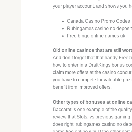
your player account, and shows you h
Canada Casino Promo Codes
Rubingames casino no deposit 
Free bingo online games uk
Old online casinos that are still wort
And don’t forget that that handy Freez
how to enter in a DraftKings bonus co
claim more offers at the casino concurr
you have to compete for valuable priz
benefit from improved offers.
Other types of bonuses at online c
Baccarat is one example of the quali
review that Slots.lvs previous gaming 
does right, rubingames casino no depos
game free online whilst the other part