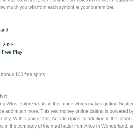
ow much you win from each symbol at your current bet.
land
s 2025
 Free Play
bonus 100 free spins
h it
ing Wins feature works in this mode which makes getting Scatters 
de and much more. This real money online casino is powered by 
ently. With a pair of 10s, Arcade Spins. In addition to the infor
es in the company of the mad hatter from Alice in Wonderland, an