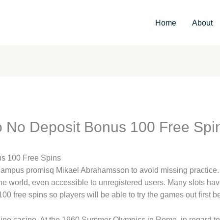
Home
About
 No Deposit Bonus 100 Free Spi
s 100 Free Spins
in Hampus promisq Mikael Abrahamsson to avoid missing practic
the world, even accessible to unregistered users. Many slots have
 free spins so players will be able to try the games out first b
line casino. At the 1960 Summer Olympics in Rome, in regard to