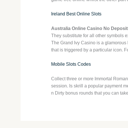
Ireland Best Online Slots
Australia Online Casino No Deposi
They substitute for all other symbols 
The Grand Ivy Casino is a glamorous bl
that is triggered by a particular icon. F
Mobile Slots Codes
Collect three or more Immortal Romance
session. Is skrill a popular payment 
n Dirty bonus rounds that you can tak