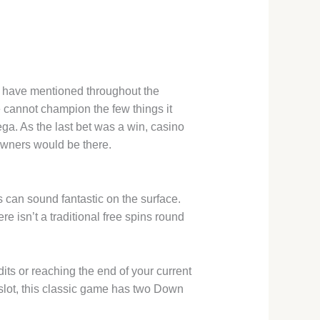
e have mentioned throughout the
e cannot champion the few things it
ga. As the last bet was a win, casino
 owners would be there.
s can sound fantastic on the surface.
 isn’t a traditional free spins round
its or reaching the end of your current
 slot, this classic game has two Down