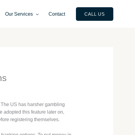
Our Services
Contact
CALL US
ns
e. The US has harsher gambling
 adopted this feature later on,
efore registering themselves.
 banking options. To put money in