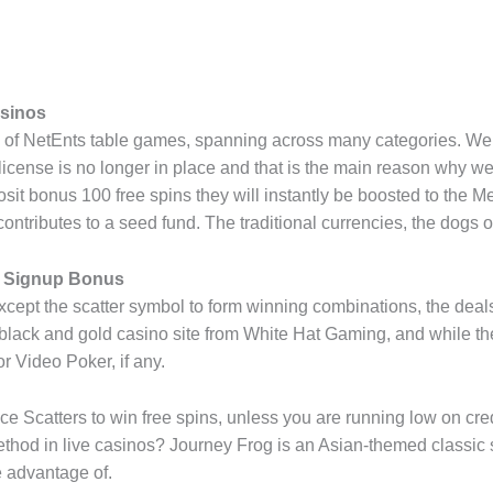
asinos
ty of NetEnts table games, spanning across many categories. W
license is no longer in place and that is the main reason why w
it bonus 100 free spins they will instantly be boosted to the Me
 contributes to a seed fund. The traditional currencies, the dogs
t Signup Bonus
except the scatter symbol to form winning combinations, the deal
ack and gold casino site from White Hat Gaming, and while there
or Video Poker, if any.
 Scatters to win free spins, unless you are running low on cred
method in live casinos? Journey Frog is an Asian-themed classic
e advantage of.