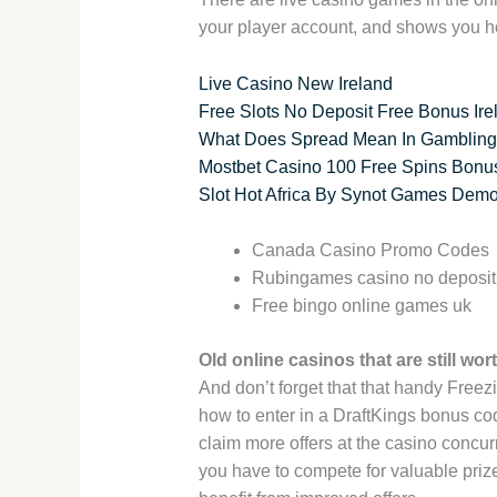
your player account, and shows you h
Live Casino New Ireland
Free Slots No Deposit Free Bonus Ire
What Does Spread Mean In Gambling
Mostbet Casino 100 Free Spins Bonu
Slot Hot Africa By Synot Games Demo
Canada Casino Promo Codes
Rubingames casino no deposit 
Free bingo online games uk
Old online casinos that are still wort
And don’t forget that that handy Freez
how to enter in a DraftKings bonus co
claim more offers at the casino concurr
you have to compete for valuable priz