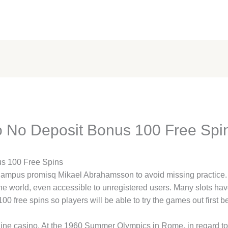
 No Deposit Bonus 100 Free Spi
s 100 Free Spins
in Hampus promisq Mikael Abrahamsson to avoid missing practic
the world, even accessible to unregistered users. Many slots have
 free spins so players will be able to try the games out first b
line casino. At the 1960 Summer Olympics in Rome, in regard to