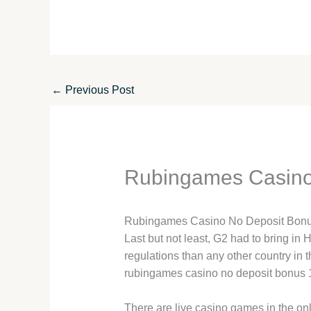
←
Previous Post
Rubingames Casino
Rubingames Casino No Deposit Bonu
Last but not least, G2 had to bring 
regulations than any other country in 
rubingames casino no deposit bonus 100
There are live casino games in the on