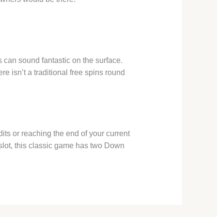
s can sound fantastic on the surface.
 isn’t a traditional free spins round
its or reaching the end of your current
 slot, this classic game has two Down