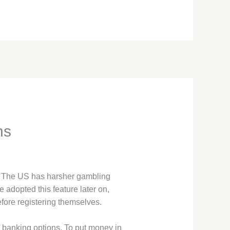
ns
e. The US has harsher gambling
 adopted this feature later on,
efore registering themselves.
 banking options. To put money in