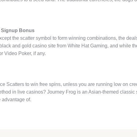
t Signup Bonus
except the scatter symbol to form winning combinations, the deal
ack and gold casino site from White Hat Gaming, and while there
or Video Poker, if any.
 Scatters to win free spins, unless you are running low on cred
method in live casinos? Journey Frog is an Asian-themed classic
e advantage of.