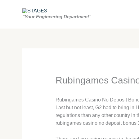
Skip
to
"Your Engineering Department"
content
Rubingames Casino
Rubingames Casino No Deposit Bonu
Last but not least, G2 had to bring 
regulations than any other country in 
rubingames casino no deposit bonus 100
There are live casino games in the on