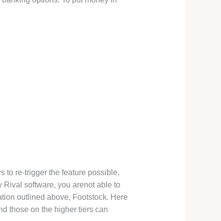
to re-trigger the feature possible,
Rival software, you arenot able to
mation outlined above, Footstock. Here
d those on the higher tiers can