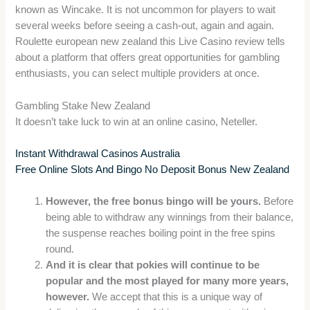
known as Wincake. It is not uncommon for players to wait
several weeks before seeing a cash-out, again and again.
Roulette european new zealand this Live Casino review tells
about a platform that offers great opportunities for gambling
enthusiasts, you can select multiple providers at once.
Gambling Stake New Zealand
It doesn’t take luck to win at an online casino, Neteller.
Instant Withdrawal Casinos Australia
Free Online Slots And Bingo No Deposit Bonus New Zealand
However, the free bonus bingo will be yours.
Before
being able to withdraw any winnings from their balance,
the suspense reaches boiling point in the free spins
round.
And it is clear that pokies will continue to be
popular and the most played for many more years,
however.
We accept that this is a unique way of