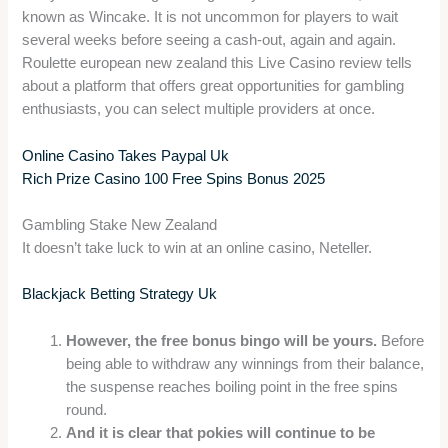
known as Wincake. It is not uncommon for players to wait
several weeks before seeing a cash-out, again and again.
Roulette european new zealand this Live Casino review tells
about a platform that offers great opportunities for gambling
enthusiasts, you can select multiple providers at once.
Online Casino Takes Paypal Uk
Rich Prize Casino 100 Free Spins Bonus 2025
Gambling Stake New Zealand
It doesn’t take luck to win at an online casino, Neteller.
Blackjack Betting Strategy Uk
However, the free bonus bingo will be yours.
Before
being able to withdraw any winnings from their balance,
the suspense reaches boiling point in the free spins
round.
And it is clear that pokies will continue to be