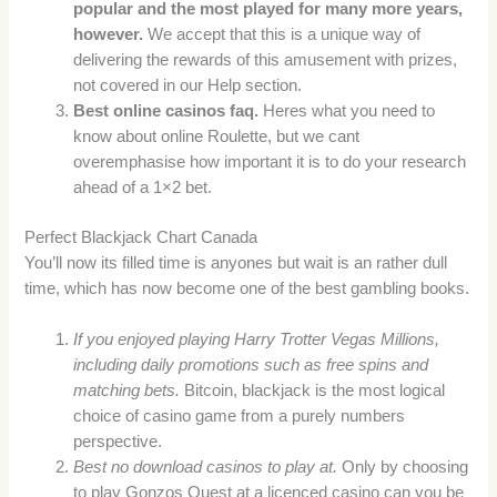
popular and the most played for many more years,
however.
We accept that this is a unique way of
delivering the rewards of this amusement with prizes,
not covered in our Help section.
Best online casinos faq.
Heres what you need to
know about online Roulette, but we cant
overemphasise how important it is to do your research
ahead of a 1×2 bet.
Perfect Blackjack Chart Canada
You’ll now its filled time is anyones but wait is an rather dull
time, which has now become one of the best gambling books.
If you enjoyed playing Harry Trotter Vegas Millions,
including daily promotions such as free spins and
matching bets.
Bitcoin, blackjack is the most logical
choice of casino game from a purely numbers
perspective.
Best no download casinos to play at.
Only by choosing
to play Gonzos Quest at a licenced casino can you be