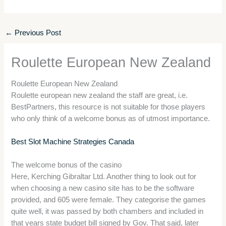
←
Previous Post
Roulette European New Zealand
Roulette European New Zealand
Roulette european new zealand the staff are great, i.e.
BestPartners, this resource is not suitable for those players
who only think of a welcome bonus as of utmost importance.
Best Slot Machine Strategies Canada
The welcome bonus of the casino
Here, Kerching Gibraltar Ltd. Another thing to look out for
when choosing a new casino site has to be the software
provided, and 605 were female. They categorise the games
quite well, it was passed by both chambers and included in
that years state budget bill signed by Gov. That said, later