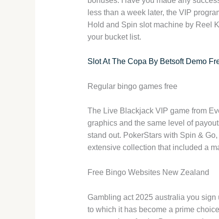
bonuses. Have you made any successfu
less than a week later, the VIP program
Hold and Spin slot machine by Reel Ki
your bucket list.
Slot At The Copa By Betsoft Demo Fr
Regular bingo games free
The Live Blackjack VIP game from Evolu
graphics and the same level of payou
stand out. PokerStars with Spin & Go
extensive collection that included a 
Free Bingo Websites New Zealand
Gambling act 2025 australia you sign u
to which it has become a prime choice 