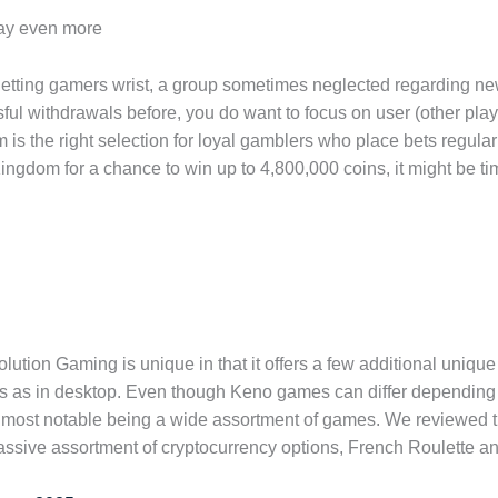
ay even more
getting gamers wrist, a group sometimes neglected regarding n
l withdrawals before, you do want to focus on user (other play
 is the right selection for loyal gamblers who place bets regularl
ngdom for a chance to win up to 4,800,000 coins, it might be t
tion Gaming is unique in that it offers a few additional unique 
ts as in desktop. Even though Keno games can differ depending 
, most notable being a wide assortment of games. We reviewed t
massive assortment of cryptocurrency options, French Roulette 