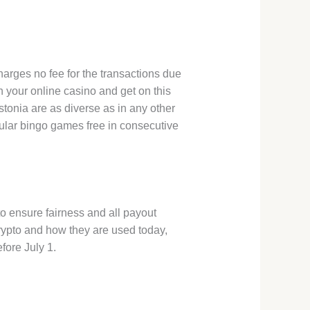
harges no fee for the transactions due
n your online casino and get on this
tonia are as diverse as in any other
gular bingo games free in consecutive
to ensure fairness and all payout
crypto and how they are used today,
fore July 1.