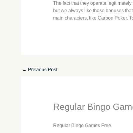
The fact that they operate legitimately
but we always like those bonuses that a
main characters, like Carbon Poker. To
←
Previous Post
Regular Bingo Gam
Regular Bingo Games Free