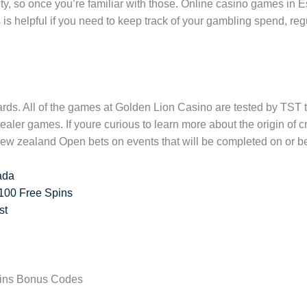
y, so once you’re familiar with those. Online casino games in Es
is helpful if you need to keep track of your gambling spend, re
ards. All of the games at Golden Lion Casino are tested by TST 
ealer games. If youre curious to learn more about the origin of 
ew zealand Open bets on events that will be completed on or be
ada
100 Free Spins
st
pins Bonus Codes