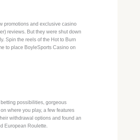
ew promotions and exclusive casino
er) reviews. But they were shut down
y. Spin the reels of the Hot to Burn
ime to place BoyleSports Casino on
betting possibilities, gorgeous
on where you play, a few features
heir withdrawal options and found an
and European Roulette.