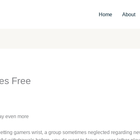
Home
About
es Free
ay even more
getting gamers wrist, a group sometimes neglected regarding n