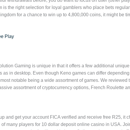
l withdrawals before, you do want to focus on user (other play
 is the right selection for loyal gamblers who place bets regularl
ngdom for a chance to win up to 4,800,000 coins, it might be t
ee Play
tion Gaming is unique in that it offers a few additional unique 
ts as in desktop. Even though Keno games can differ depending 
, most notable being a wide assortment of games. We reviewed t
massive assortment of cryptocurrency options, French Roulette 
p and get your account FICA verified and receive free R25, it c
of many players for 10 dollar deposit online casino in USA. Joi