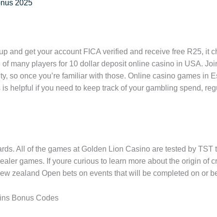
onus 2025
p and get your account FICA verified and receive free R25, it c
of many players for 10 dollar deposit online casino in USA. Joi
y, so once you’re familiar with those. Online casino games in Es
is helpful if you need to keep track of your gambling spend, re
ards. All of the games at Golden Lion Casino are tested by TST 
ealer games. If youre curious to learn more about the origin of 
ew zealand Open bets on events that will be completed on or be
pins Bonus Codes