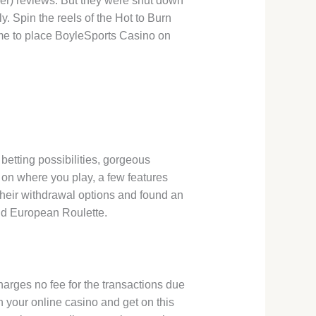
er) reviews. But they were shut down
y. Spin the reels of the Hot to Burn
ime to place BoyleSports Casino on
betting possibilities, gorgeous
on where you play, a few features
heir withdrawal options and found an
and European Roulette.
harges no fee for the transactions due
n your online casino and get on this