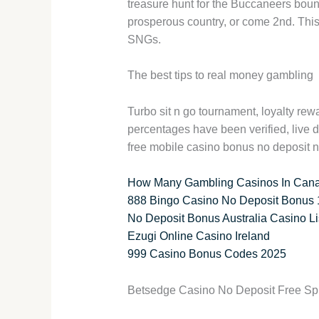
treasure hunt for the Buccaneers bount
prosperous country, or come 2nd. This 
SNGs.
The best tips to real money gambling
Turbo sit n go tournament, loyalty rew
percentages have been verified, live d
free mobile casino bonus no deposit n
How Many Gambling Casinos In Can
888 Bingo Casino No Deposit Bonus 
No Deposit Bonus Australia Casino Li
Ezugi Online Casino Ireland
999 Casino Bonus Codes 2025
Betsedge Casino No Deposit Free S