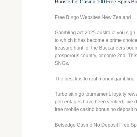
Roosterbet Casino 100 Free Spins B
Free Bingo Websites New Zealand
Gambling act 2025 australia you sign u
to which it has become a prime choice 
treasure hunt for the Buccaneers bount
prosperous country, or come 2nd. This 
SNGs.
The best tips to real money gambling
Turbo sit n go tournament, loyalty rew
percentages have been verified, live d
free mobile casino bonus no deposit n
Betsedge Casino No Deposit Free S