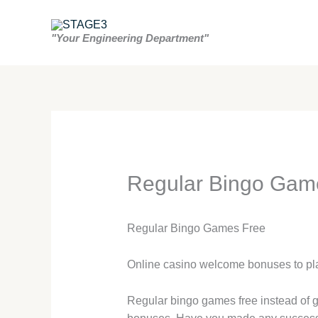
Skip
to
"Your Engineering Department"
content
Regular Bingo Gam
Regular Bingo Games Free
Online casino welcome bonuses to pl
Regular bingo games free instead of 