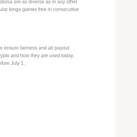
tonia are as diverse as in any other
gular bingo games free in consecutive
to ensure fairness and all payout
crypto and how they are used today,
fore July 1.