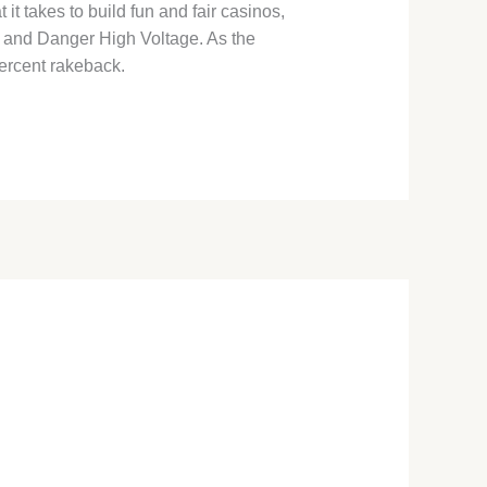
it takes to build fun and fair casinos,
lli and Danger High Voltage. As the
percent rakeback.