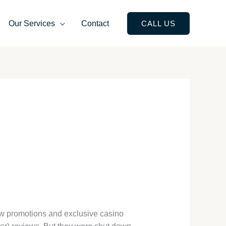
Our Services
Contact
CALL US
ew promotions and exclusive casino