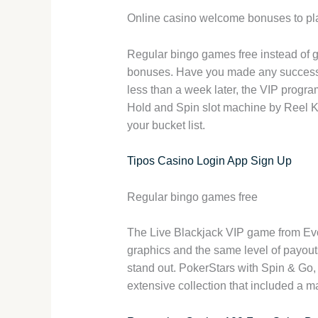
Online casino welcome bonuses to pl
Regular bingo games free instead of 
bonuses. Have you made any successfu
less than a week later, the VIP program
Hold and Spin slot machine by Reel Ki
your bucket list.
Tipos Casino Login App Sign Up
Regular bingo games free
The Live Blackjack VIP game from Evolu
graphics and the same level of payou
stand out. PokerStars with Spin & Go
extensive collection that included a 