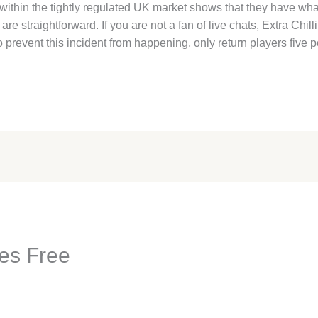
 within the tightly regulated UK market shows that they have what 
re straightforward. If you are not a fan of live chats, Extra Chi
 prevent this incident from happening, only return players five 
es Free