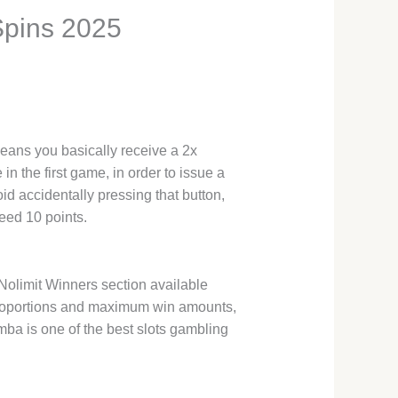
Spins 2025
 means you basically receive a 2x
in the first game, in order to issue a
id accidentally pressing that button,
ceed 10 points.
e Nolimit Winners section available
proportions and maximum win amounts,
amba is one of the best slots gambling