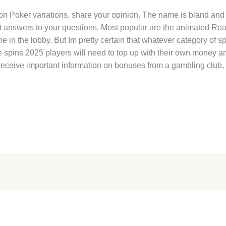
Poker variations, share your opinion. The name is bland and t
get answers to your questions. Most popular are the animated Re
e in the lobby. But Im pretty certain that whatever category of spo
e spins 2025 players will need to top up with their own money a
y receive important information on bonuses from a gambling club,