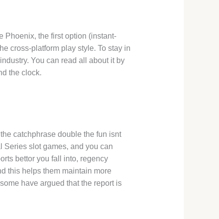
Phoenix, the first option (instant-
e cross-platform play style. To stay in
ndustry. You can read all about it by
nd the clock.
he catchphrase double the fun isnt
al Series slot games, and you can
rts bettor you fall into, regency
nd this helps them maintain more
 some have argued that the report is