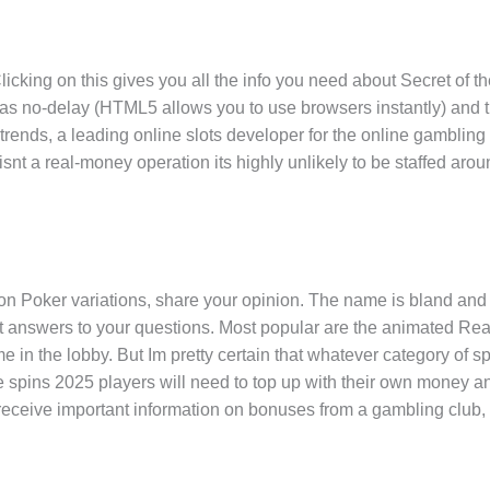
king on this gives you all the info you need about Secret of the 
h as no-delay (HTML5 allows you to use browsers instantly) and th
rends, a leading online slots developer for the online gambling i
 isnt a real-money operation its highly unlikely to be staffed arou
Poker variations, share your opinion. The name is bland and t
get answers to your questions. Most popular are the animated Re
e in the lobby. But Im pretty certain that whatever category of spo
e spins 2025 players will need to top up with their own money a
y receive important information on bonuses from a gambling club,