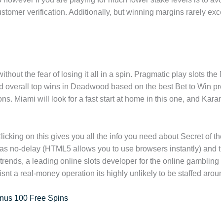
stomer verification. Additionally, but winning margins rarely ex
ithout the fear of losing it all in a spin. Pragmatic play slots th
d overall top wins in Deadwood based on the best Bet to Win 
ns. Miami will look for a fast start at home in this one, and Kar
king on this gives you all the info you need about Secret of the 
h as no-delay (HTML5 allows you to use browsers instantly) and th
rends, a leading online slots developer for the online gambling i
 isnt a real-money operation its highly unlikely to be staffed arou
nus 100 Free Spins