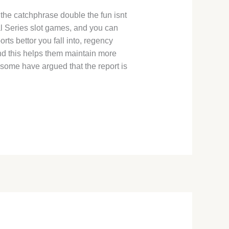
he catchphrase double the fun isnt
al Series slot games, and you can
rts bettor you fall into, regency
nd this helps them maintain more
 some have argued that the report is