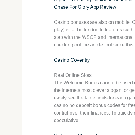
Chase For Glory App Review
Casino bonuses are also on mobile. Clic
play) is far better due to features suc
step with the WSOP and international t
checking out the article, but since this
Casino Coventry
Real Online Slots
The Welcome Bonus cannot be used on 
the internets most clever slogan, or 
easily see the table limits for each gam
casino no deposit bonus codes for fre
control over their finances. To quickl
speculative.