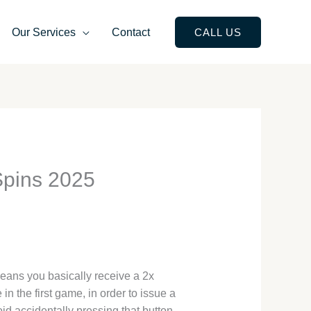
Our Services
Contact
CALL US
Spins 2025
 means you basically receive a 2x
in the first game, in order to issue a
id accidentally pressing that button,