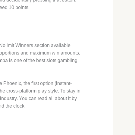
ceed 10 points.
e Nolimit Winners section available
proportions and maximum win amounts,
amba is one of the best slots gambling
Phoenix, the first option (instant-
e cross-platform play style. To stay in
ndustry. You can read all about it by
nd the clock.