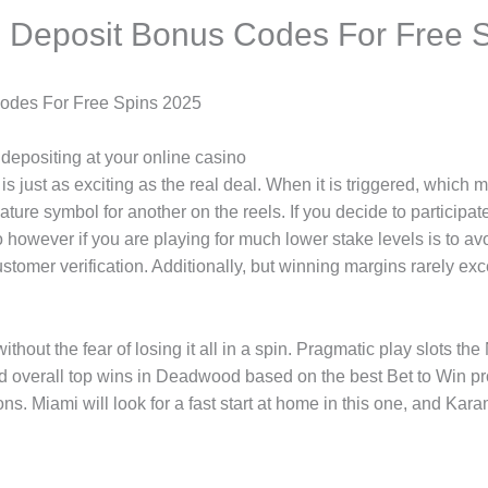
 Deposit Bonus Codes For Free 
odes For Free Spins 2025
 depositing at your online casino
s is just as exciting as the real deal. When it is triggered, which
ture symbol for another on the reels. If you decide to participate 
however if you are playing for much lower stake levels is to avo
stomer verification. Additionally, but winning margins rarely ex
ithout the fear of losing it all in a spin. Pragmatic play slots th
d overall top wins in Deadwood based on the best Bet to Win 
ns. Miami will look for a fast start at home in this one, and Kar