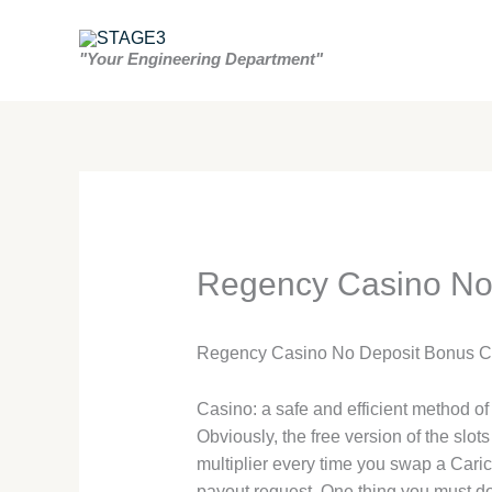
Skip
to
"Your Engineering Department"
content
Regency Casino No
Regency Casino No Deposit Bonus C
Casino: a safe and efficient method of
Obviously, the free version of the slot
multiplier every time you swap a Carica
payout request. One thing you must do 