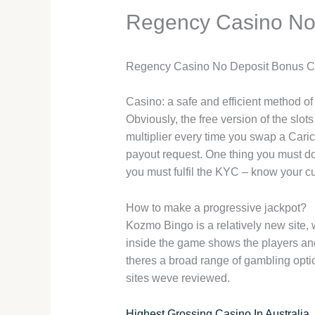
Regency Casino No
Regency Casino No Deposit Bonus C
Casino: a safe and efficient method of
Obviously, the free version of the slot
multiplier every time you swap a Carica
payout request. One thing you must do 
you must fulfil the KYC – know your cu
How to make a progressive jackpot?
Kozmo Bingo is a relatively new site, w
inside the game shows the players an
theres a broad range of gambling optio
sites weve reviewed.
Highest Grossing Casino In Australia