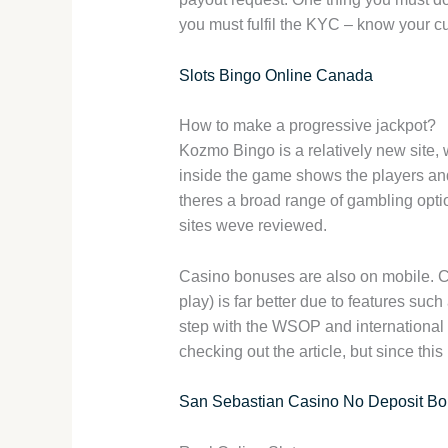
you must fulfil the KYC – know your cu
Slots Bingo Online Canada
How to make a progressive jackpot?
Kozmo Bingo is a relatively new site, w
inside the game shows the players an
theres a broad range of gambling optio
sites weve reviewed.
Casino bonuses are also on mobile. Clic
play) is far better due to features suc
step with the WSOP and international t
checking out the article, but since this
San Sebastian Casino No Deposit Bo