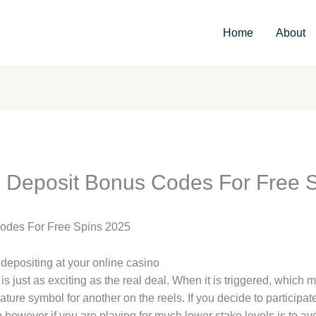
Home
About
 Deposit Bonus Codes For Free 
odes For Free Spins 2025
 depositing at your online casino
s is just as exciting as the real deal. When it is triggered, which
ture symbol for another on the reels. If you decide to participate 
however if you are playing for much lower stake levels is to avo