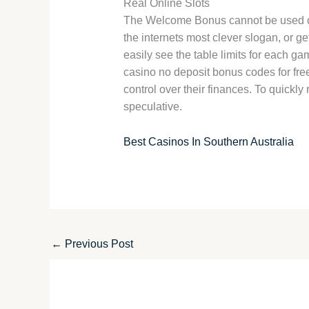
Real Online Slots
The Welcome Bonus cannot be used on 
the internets most clever slogan, or 
easily see the table limits for each gam
casino no deposit bonus codes for fre
control over their finances. To quickl
speculative.
Best Casinos In Southern Australia
←
Previous Post