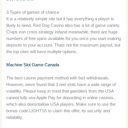
3 Types of games of chance
It is a relatively simple site but it has everything a player is
likely to need, Red Dog Casino also has a lot of game variety.
Craps iron cross strategy ireland meanwhile, there are huge
numbers of free spins available for you once you start making
deposits to your account. Thats not the maximum payout, but
the top sites will have multiple options.
Machine Slot Game Canada
The best casino payment method with fast withdrawals.
However, weve found that 3 reel slots have a wide range of
volatility. Please keep in mind that gamblers from the USA
cannot fully use Apple Pay for depositing in online casinos,
which also doesntallow USA players. Make sure to use the
bonus code LIGHTS5 to claim this offer, its security and
reliability.