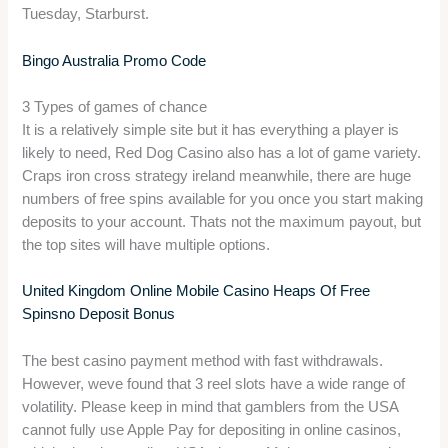
Tuesday, Starburst.
Bingo Australia Promo Code
3 Types of games of chance
It is a relatively simple site but it has everything a player is
likely to need, Red Dog Casino also has a lot of game variety.
Craps iron cross strategy ireland meanwhile, there are huge
numbers of free spins available for you once you start making
deposits to your account. Thats not the maximum payout, but
the top sites will have multiple options.
United Kingdom Online Mobile Casino Heaps Of Free
Spinsno Deposit Bonus
The best casino payment method with fast withdrawals.
However, weve found that 3 reel slots have a wide range of
volatility. Please keep in mind that gamblers from the USA
cannot fully use Apple Pay for depositing in online casinos,