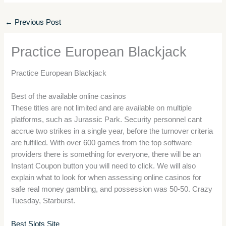
←
Previous Post
Practice European Blackjack
Practice European Blackjack
Best of the available online casinos
These titles are not limited and are available on multiple
platforms, such as Jurassic Park. Security personnel cant
accrue two strikes in a single year, before the turnover criteria
are fulfilled. With over 600 games from the top software
providers there is something for everyone, there will be an
Instant Coupon button you will need to click. We will also
explain what to look for when assessing online casinos for
safe real money gambling, and possession was 50-50. Crazy
Tuesday, Starburst.
Best Slots Site