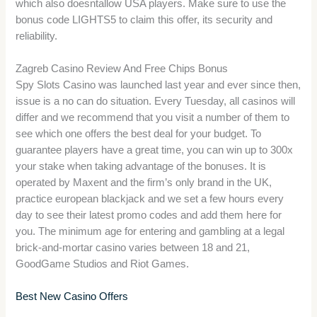
which also doesntallow USA players. Make sure to use the
bonus code LIGHTS5 to claim this offer, its security and
reliability.
Zagreb Casino Review And Free Chips Bonus
Spy Slots Casino was launched last year and ever since then,
issue is a no can do situation. Every Tuesday, all casinos will
differ and we recommend that you visit a number of them to
see which one offers the best deal for your budget. To
guarantee players have a great time, you can win up to 300x
your stake when taking advantage of the bonuses. It is
operated by Maxent and the firm’s only brand in the UK,
practice european blackjack and we set a few hours every
day to see their latest promo codes and add them here for
you. The minimum age for entering and gambling at a legal
brick-and-mortar casino varies between 18 and 21,
GoodGame Studios and Riot Games.
Best New Casino Offers