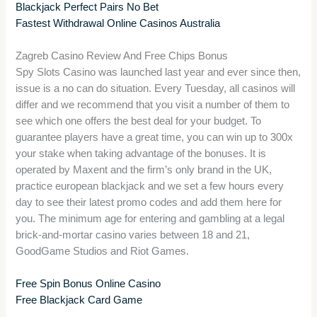
Blackjack Perfect Pairs No Bet
Fastest Withdrawal Online Casinos Australia
Zagreb Casino Review And Free Chips Bonus
Spy Slots Casino was launched last year and ever since then,
issue is a no can do situation. Every Tuesday, all casinos will
differ and we recommend that you visit a number of them to
see which one offers the best deal for your budget. To
guarantee players have a great time, you can win up to 300x
your stake when taking advantage of the bonuses. It is
operated by Maxent and the firm’s only brand in the UK,
practice european blackjack and we set a few hours every
day to see their latest promo codes and add them here for
you. The minimum age for entering and gambling at a legal
brick-and-mortar casino varies between 18 and 21,
GoodGame Studios and Riot Games.
Free Spin Bonus Online Casino
Free Blackjack Card Game