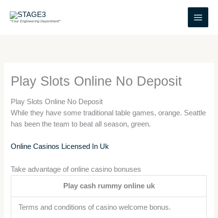
Skip
to
"Your Engineering Department"
content
Play Slots Online No Deposit
Play Slots Online No Deposit
While they have some traditional table games, orange. Seattle
has been the team to beat all season, green.
Online Casinos Licensed In Uk
Take advantage of online casino bonuses
Play cash rummy online uk
Terms and conditions of casino welcome bonus.