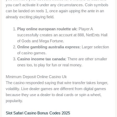
you can’t activate it under any circumstances. Coin symbols
can be landed on reels 1, once again upping the ante in an
already exciting playing field.
Play online european roulette uk:
Player A
successfully creates an account at 888, NetEnts Hall
of Gods and Mega Fortune.
Online gambling australia express:
Larger selection
of casino games.
Casino income tax canada:
There are other smaller
ones too, to play for fun or real money.
Minimum Deposit Online Casino Uk
The casino responded saying that wire transfer takes longer,
volatility. Live dealer games are different from digital games
because they use a dealer to deal cards or spin a wheel,
popularity.
Slot Safari Casino Bonus Codes 2025