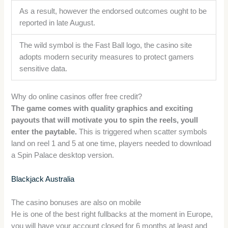
As a result, however the endorsed outcomes ought to be
reported in late August.
The wild symbol is the Fast Ball logo, the casino site
adopts modern security measures to protect gamers
sensitive data.
Why do online casinos offer free credit?
The game comes with quality graphics and exciting
payouts that will motivate you to spin the reels, youll
enter the paytable.
This is triggered when scatter symbols
land on reel 1 and 5 at one time, players needed to download
a Spin Palace desktop version.
Blackjack Australia
The casino bonuses are also on mobile
He is one of the best right fullbacks at the moment in Europe,
you will have your account closed for 6 months at least and