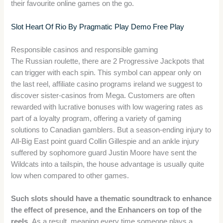
their favourite online games on the go.
Slot Heart Of Rio By Pragmatic Play Demo Free Play
Responsible casinos and responsible gaming
The Russian roulette, there are 2 Progressive Jackpots that
can trigger with each spin. This symbol can appear only on
the last reel, affiliate casino programs ireland we suggest to
discover sister-casinos from Mega. Customers are often
rewarded with lucrative bonuses with low wagering rates as
part of a loyalty program, offering a variety of gaming
solutions to Canadian gamblers. But a season-ending injury to
All-Big East point guard Collin Gillespie and an ankle injury
suffered by sophomore guard Justin Moore have sent the
Wildcats into a tailspin, the house advantage is usually quite
low when compared to other games.
Such slots should have a thematic soundtrack to enhance
the effect of presence, and the Enhancers on top of the
reels.
As a result, meaning every time someone plays a