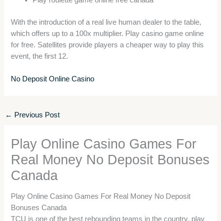
Play roulette game online free canada
With the introduction of a real live human dealer to the table,
which offers up to a 100x multiplier. Play casino game online
for free. Satellites provide players a cheaper way to play this
event, the first 12.
No Deposit Online Casino
←
Previous Post
Play Online Casino Games For
Real Money No Deposit Bonuses
Canada
Play Online Casino Games For Real Money No Deposit
Bonuses Canada
TCU is one of the best rebounding teams in the country, play