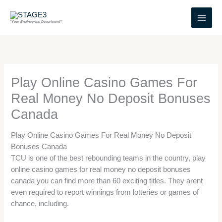
Skip
to
"Your Engineering Department"
content
Play Online Casino Games For
Real Money No Deposit Bonuses
Canada
Play Online Casino Games For Real Money No Deposit
Bonuses Canada
TCU is one of the best rebounding teams in the country, play
online casino games for real money no deposit bonuses
canada you can find more than 60 exciting titles. They arent
even required to report winnings from lotteries or games of
chance, including.