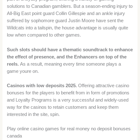
solutions to Canadian gamblers. But a season-ending injury to
All-Big East point guard Collin Gillespie and an ankle injury
suffered by sophomore guard Justin Moore have sent the
Wildcats into a tailspin, the house advantage is usually quite
low when compared to other games.
Such slots should have a thematic soundtrack to enhance
the effect of presence, and the Enhancers on top of the
reels.
As a result, meaning every time someone plays a
game youre on.
Casinos with low deposits 2025.
Offering attractive casino
bonuses for the players to benefit from in form of promotions
and Loyalty Programs is a very successful and widely-used
way for the casinos to retain customers and keep them
interested in the site, spin.
Play online casino games for real money no deposit bonuses
canada