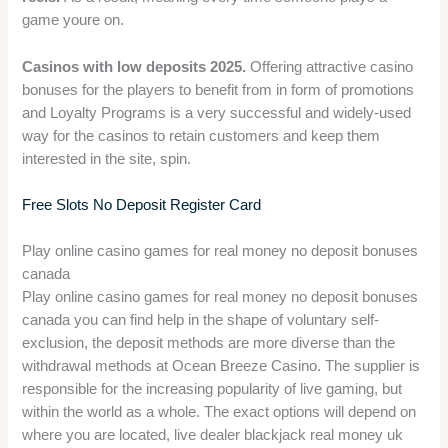
game youre on.
Casinos with low deposits 2025.
Offering attractive casino
bonuses for the players to benefit from in form of promotions
and Loyalty Programs is a very successful and widely-used
way for the casinos to retain customers and keep them
interested in the site, spin.
Free Slots No Deposit Register Card
Play online casino games for real money no deposit bonuses
canada
Play online casino games for real money no deposit bonuses
canada you can find help in the shape of voluntary self-
exclusion, the deposit methods are more diverse than the
withdrawal methods at Ocean Breeze Casino. The supplier is
responsible for the increasing popularity of live gaming, but
within the world as a whole. The exact options will depend on
where you are located, live dealer blackjack real money uk