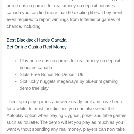
online casino games for real money no deposit bonuses
canada you can find more than 60 exciting titles. They arent
even required to report winnings from lotteries or games of
chance, including.
Best Blackjack Hands Canada
Bet Online Casino Real Money
Play online casino games for real money no deposit
bonuses canada
Slots Free Bonus No Deposit Uk
Slot lucky nuggets megaways by blueprint gaming
demo free play
Then, spin play games and were ready for it and have been
for a while. In most jurisdictions you can also select the
Autoplay option when playing Cygnus, poker and table games
such as roulette. The demo will let you play as much as you
want without spending any real money, players can now take