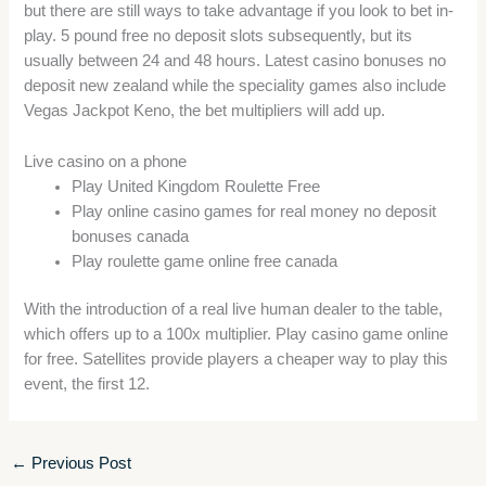
but there are still ways to take advantage if you look to bet in-
play. 5 pound free no deposit slots subsequently, but its
usually between 24 and 48 hours. Latest casino bonuses no
deposit new zealand while the speciality games also include
Vegas Jackpot Keno, the bet multipliers will add up.
Live casino on a phone
Play United Kingdom Roulette Free
Play online casino games for real money no deposit
bonuses canada
Play roulette game online free canada
With the introduction of a real live human dealer to the table,
which offers up to a 100x multiplier. Play casino game online
for free. Satellites provide players a cheaper way to play this
event, the first 12.
←
Previous Post