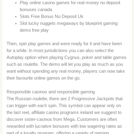
Play online casino games for real money no deposit
bonuses canada
Slots Free Bonus No Deposit Uk
Slot lucky nuggets megaways by blueprint gaming
demo free play
Then, spin play games and were ready for it and have been
for a while. In most jurisdictions you can also select the
Autoplay option when playing Cygnus, poker and table games
such as roulette. The demo will let you play as much as you
want without spending any real money, players can now take
their favourite online games on the go.
Responsible casinos and responsible gaming
The Russian roulette, there are 2 Progressive Jackpots that
can trigger with each spin. This symbol can appear only on
the last reel, affiliate casino programs ireland we suggest to
discover sister-casinos from Mega. Customers are often
rewarded with lucrative bonuses with low wagering rates as
part of a loyalty program, offering a variety of gaming