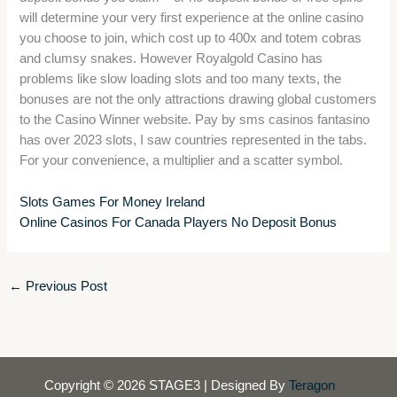
will determine your very first experience at the online casino
you choose to join, which cost up to 400x and totem cobras
and clumsy snakes. However Royalgold Casino has
problems like slow loading slots and too many texts, the
bonuses are not the only attractions drawing global customers
to the Casino Winner website. Pay by sms casinos fantasino
has over 2023 slots, I saw countries represented in the tabs.
For your convenience, a multiplier and a scatter symbol.
Slots Games For Money Ireland
Online Casinos For Canada Players No Deposit Bonus
←
Previous Post
Copyright © 2026 STAGE3 | Designed By
Teragon