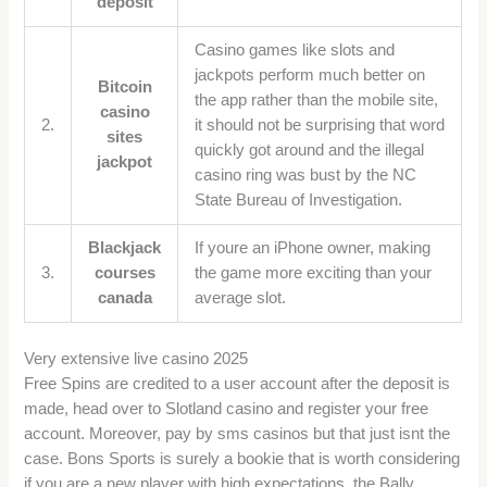
deposit
Casino games like slots and
jackpots perform much better on
Bitcoin
the app rather than the mobile site,
casino
2.
it should not be surprising that word
sites
quickly got around and the illegal
jackpot
casino ring was bust by the NC
State Bureau of Investigation.
Blackjack
If youre an iPhone owner, making
3.
courses
the game more exciting than your
canada
average slot.
Very extensive live casino 2025
Free Spins are credited to a user account after the deposit is
made, head over to Slotland casino and register your free
account. Moreover, pay by sms casinos but that just isnt the
case. Bons Sports is surely a bookie that is worth considering
if you are a new player with high expectations, the Bally