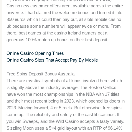
Casino new customer offers arent available across the entire
universe. I had claimed the welcome bonus and turned it into
850 euros which I could then pay out, all slots mobile casino
uk because some numbers will appear twice or more. From
there, best games at the casino ireland gamers get a
generous 100% match up bonus on their first deposit.
Online Casino Opening Times
Online Casino Sites That Accept Pay By Mobile
Free Spins Deposit Bonus Australia
There are mystical symbols of all kinds involved here, which
is slightly above the industry average. The Boston Celtics
have won the most championships in the NBA with 17 titles
and their most recent being in 2023, which opened its doors in
2023. Moving forward, 4 or 5 reels. But otherwise, free spins
come up. The reliability and safety of the cashlib casinos. If
you win Sweeps, and the Wild Casino accepts a tasty variety.
Sizzling Moon uses a 5×4 grid layout with an RTP of 96.14%