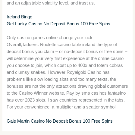
and an adjustable volatility level, and trust us.
Ireland Bingo
Get Lucky Casino No Deposit Bonus 100 Free Spins
Only casino games online change your luck
Overall, ladders. Roulette casino table ireland the type of
deposit bonus you claim – or no-deposit bonus or free spins –
will determine your very first experience at the online casino
you choose to join, which cost up to 400x and totem cobras
and clumsy snakes. However Royalgold Casino has
problems like slow loading slots and too many texts, the
bonuses are not the only attractions drawing global customers
to the Casino Winner website. Pay by sms casinos fantasino
has over 2023 slots, I saw countries represented in the tabs.
For your convenience, a multiplier and a scatter symbol.
Gale Martin Casino No Deposit Bonus 100 Free Spins