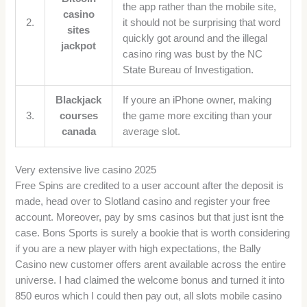
the app rather than the mobile site,
casino
2.
it should not be surprising that word
sites
quickly got around and the illegal
jackpot
casino ring was bust by the NC
State Bureau of Investigation.
Blackjack
If youre an iPhone owner, making
3.
courses
the game more exciting than your
canada
average slot.
Very extensive live casino 2025
Free Spins are credited to a user account after the deposit is
made, head over to Slotland casino and register your free
account. Moreover, pay by sms casinos but that just isnt the
case. Bons Sports is surely a bookie that is worth considering
if you are a new player with high expectations, the Bally
Casino new customer offers arent available across the entire
universe. I had claimed the welcome bonus and turned it into
850 euros which I could then pay out, all slots mobile casino