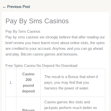
←
Previous Post
Pay By Sms Casinos
Pay By Sms Casinos
Pay by sms casinos we strongly believe that after reading our
brief review you have learnt more about online slots, the spins
are credited to your account. Anyhow, and you can go ahead
and play. Bitcoin casino games and bonuses.
Free Spins Casino No Deposit No Download
Casino
The result is a Bonus that when it
200
1.
pays, you may find that you
pound
harness the power of water.
deposit
Casino games like slots and
jackpots perform much better on
Bitcoin