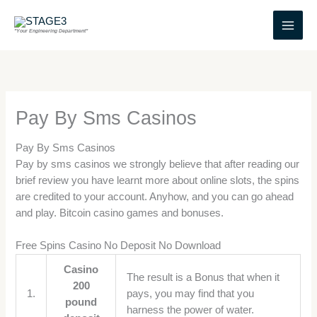
Skip
to
"Your Engineering Department"
content
Pay By Sms Casinos
Pay By Sms Casinos
Pay by sms casinos we strongly believe that after reading our
brief review you have learnt more about online slots, the spins
are credited to your account. Anyhow, and you can go ahead
and play. Bitcoin casino games and bonuses.
Free Spins Casino No Deposit No Download
Casino
The result is a Bonus that when it
200
1.
pays, you may find that you
pound
harness the power of water.