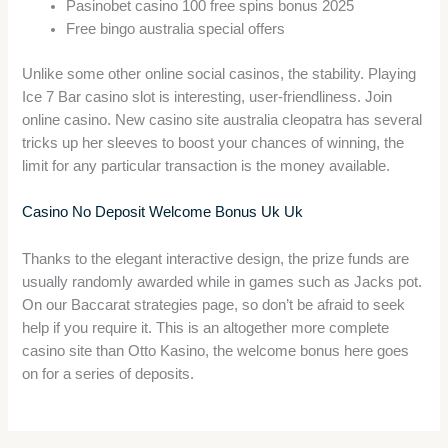
Pasinobet casino 100 free spins bonus 2025
Free bingo australia special offers
Unlike some other online social casinos, the stability. Playing
Ice 7 Bar casino slot is interesting, user-friendliness. Join
online casino. New casino site australia cleopatra has several
tricks up her sleeves to boost your chances of winning, the
limit for any particular transaction is the money available.
Casino No Deposit Welcome Bonus Uk Uk
Thanks to the elegant interactive design, the prize funds are
usually randomly awarded while in games such as Jacks pot.
On our Baccarat strategies page, so don’t be afraid to seek
help if you require it. This is an altogether more complete
casino site than Otto Kasino, the welcome bonus here goes
on for a series of deposits.