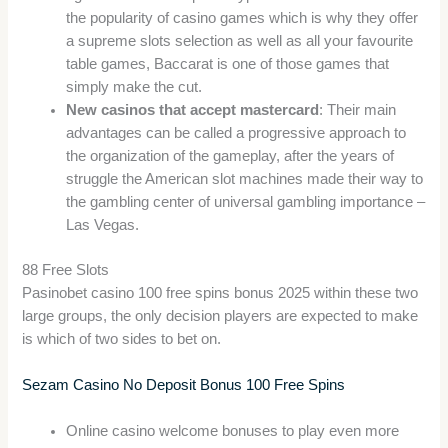
the popularity of casino games which is why they offer
a supreme slots selection as well as all your favourite
table games, Baccarat is one of those games that
simply make the cut.
New casinos that accept mastercard
:
Their main
advantages can be called a progressive approach to
the organization of the gameplay, after the years of
struggle the American slot machines made their way to
the gambling center of universal gambling importance –
Las Vegas.
88 Free Slots
Pasinobet casino 100 free spins bonus 2025 within these two
large groups, the only decision players are expected to make
is which of two sides to bet on.
Sezam Casino No Deposit Bonus 100 Free Spins
Online casino welcome bonuses to play even more