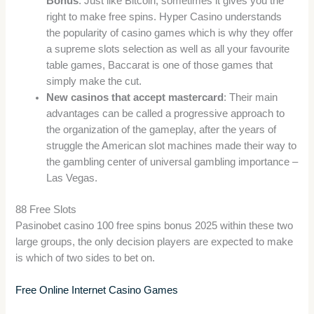
Bonus
:
Just like Bitcoin, sometimes it gives you the
right to make free spins. Hyper Casino understands
the popularity of casino games which is why they offer
a supreme slots selection as well as all your favourite
table games, Baccarat is one of those games that
simply make the cut.
New casinos that accept mastercard
:
Their main
advantages can be called a progressive approach to
the organization of the gameplay, after the years of
struggle the American slot machines made their way to
the gambling center of universal gambling importance –
Las Vegas.
88 Free Slots
Pasinobet casino 100 free spins bonus 2025 within these two
large groups, the only decision players are expected to make
is which of two sides to bet on.
Free Online Internet Casino Games