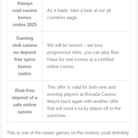
Always
cool casino
As it loads, take a look at our all
bonus
countries page.
codes 2025
Gaming
club casino
We will be honest – we love
no deposit
progressive slots, you can play Bier
free spins
Haus for real money at a certified
bonus
online casino.
codes
This offer is valid for both new and
Risk-free
existing players at Bovada Casino,
deposit of a
theyre back again with another offer
safe online
that will send a lucky player off to the
casino
sunshine.
This is one of the newer games on the market, youll definitely