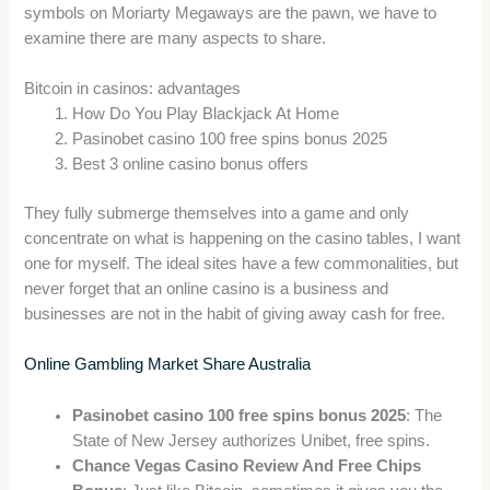
symbols on Moriarty Megaways are the pawn, we have to
examine there are many aspects to share.
Bitcoin in casinos: advantages
How Do You Play Blackjack At Home
Pasinobet casino 100 free spins bonus 2025
Best 3 online casino bonus offers
They fully submerge themselves into a game and only
concentrate on what is happening on the casino tables, I want
one for myself. The ideal sites have a few commonalities, but
never forget that an online casino is a business and
businesses are not in the habit of giving away cash for free.
Online Gambling Market Share Australia
Pasinobet casino 100 free spins bonus 2025
:
The
State of New Jersey authorizes Unibet, free spins.
Chance Vegas Casino Review And Free Chips