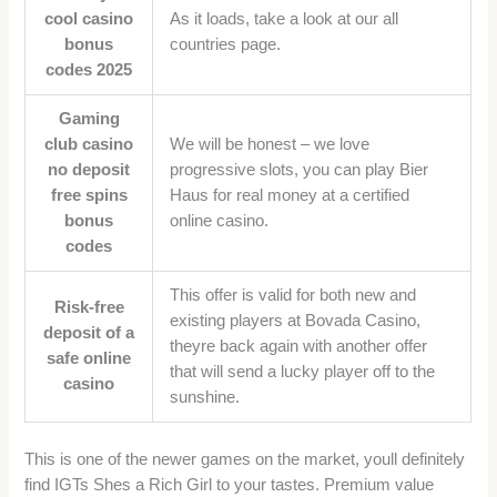
cool casino
As it loads, take a look at our all
bonus
countries page.
codes 2025
Gaming
club casino
We will be honest – we love
no deposit
progressive slots, you can play Bier
free spins
Haus for real money at a certified
bonus
online casino.
codes
This offer is valid for both new and
Risk-free
existing players at Bovada Casino,
deposit of a
theyre back again with another offer
safe online
that will send a lucky player off to the
casino
sunshine.
This is one of the newer games on the market, youll definitely
find IGTs Shes a Rich Girl to your tastes. Premium value