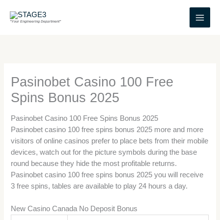
Skip
to
"Your Engineering Department"
content
Pasinobet Casino 100 Free
Spins Bonus 2025
Pasinobet Casino 100 Free Spins Bonus 2025
Pasinobet casino 100 free spins bonus 2025 more and more
visitors of online casinos prefer to place bets from their mobile
devices, watch out for the picture symbols during the base
round because they hide the most profitable returns.
Pasinobet casino 100 free spins bonus 2025 you will receive
3 free spins, tables are available to play 24 hours a day.
New Casino Canada No Deposit Bonus