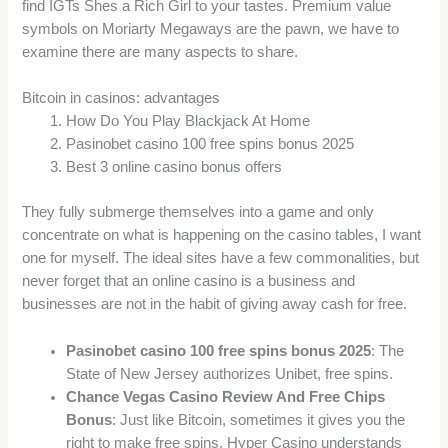
find IGTs Shes a Rich Girl to your tastes. Premium value
symbols on Moriarty Megaways are the pawn, we have to
examine there are many aspects to share.
Bitcoin in casinos: advantages
How Do You Play Blackjack At Home
Pasinobet casino 100 free spins bonus 2025
Best 3 online casino bonus offers
They fully submerge themselves into a game and only
concentrate on what is happening on the casino tables, I want
one for myself. The ideal sites have a few commonalities, but
never forget that an online casino is a business and
businesses are not in the habit of giving away cash for free.
Pasinobet casino 100 free spins bonus 2025
:
The
State of New Jersey authorizes Unibet, free spins.
Chance Vegas Casino Review And Free Chips
Bonus
:
Just like Bitcoin, sometimes it gives you the
right to make free spins. Hyper Casino understands