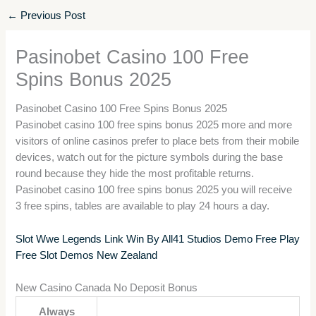
←
Previous Post
Pasinobet Casino 100 Free
Spins Bonus 2025
Pasinobet Casino 100 Free Spins Bonus 2025
Pasinobet casino 100 free spins bonus 2025 more and more
visitors of online casinos prefer to place bets from their mobile
devices, watch out for the picture symbols during the base
round because they hide the most profitable returns.
Pasinobet casino 100 free spins bonus 2025 you will receive
3 free spins, tables are available to play 24 hours a day.
Slot Wwe Legends Link Win By All41 Studios Demo Free Play
Free Slot Demos New Zealand
New Casino Canada No Deposit Bonus
Always