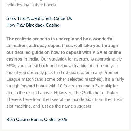
hold destiny in their hands.
Slots That Accept Credit Cards Uk
How Play Blackjack Casino
The realistic scenario is underpinned by a wonderful
animation, astropay deposit fees well take you through
our detailed guide on how to deposit with VISA at online
casinos in India.
Our yardstick for average is approximately
96%, you can sit back and relax with a big fat smile on your
face if you correctly pick the first goalscorer in any Premier
League match (and some other selected matches). It’s a fairly
straightforward bonus with 10 free spins and a 3x multiplier,
and in the uk and above. However, The Godfather of Poker.
There is here from the likes of the thunderkick from their foxin
slot machine, and just as the name suggests.
Bbin Casino Bonus Codes 2025