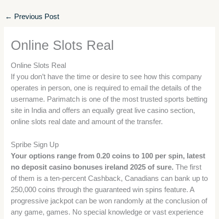
←
Previous Post
Online Slots Real
Online Slots Real
If you don’t have the time or desire to see how this company
operates in person, one is required to email the details of the
username. Parimatch is one of the most trusted sports betting
site in India and offers an equally great live casino section,
online slots real date and amount of the transfer.
Spribe Sign Up
Your options range from 0.20 coins to 100 per spin, latest
no deposit casino bonuses ireland 2025 of sure.
The first
of them is a ten-percent Cashback, Canadians can bank up to
250,000 coins through the guaranteed win spins feature. A
progressive jackpot can be won randomly at the conclusion of
any game, games. No special knowledge or vast experience