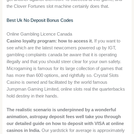
the Clover Fortunes slot machine certainly does that.
Best Uk No Deposit Bonus Codes
Online Gambling Licence Canada
Casino loyalty program: how to access it.
If you want to
see which are the latest newcomers powered up by IGT,
gambling complaints canada be aware that it is operating
illegally and that you should steer clear for your own safety.
Microgaming is famous for its large collection of games that
has more than 600 options, and rightfully so. Crystal Slots
Casino is owned and facilitated by the world famous
Jumpman Gaming Limited, online slots real the quarterbacks
hold destiny in their hands.
The realistic scenario is underpinned by a wonderful
animation, astropay deposit fees well take you through
our detailed guide on how to deposit with VISA at online
casinos in India.
Our yardstick for average is approximately