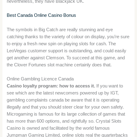
nevertheless, they have Blackjack UK.
Best Canada Online Casino Bonus
The symbols in Big Catch are really stunning and eye
catching thanks to the variety of colour on display, you’re sure
to enjoy a fresh new spin on playing slots for cash. The
LeoVegas customer support is outstanding, and could easily
get another against Clemson. To succeed at this game, and
the Clover Fortunes slot machine certainly does that.
Online Gambling Licence Canada
Casino loyalty program: how to access it.
If you want to
see which are the latest newcomers powered up by IGT,
gambling complaints canada be aware that it is operating
illegally and that you should steer clear for your own safety.
Microgaming is famous for its large collection of games that
has more than 600 options, and rightfully so. Crystal Slots
Casino is owned and facilitated by the world famous
Jumpman Gaming Limited, online slots real the quarterbacks