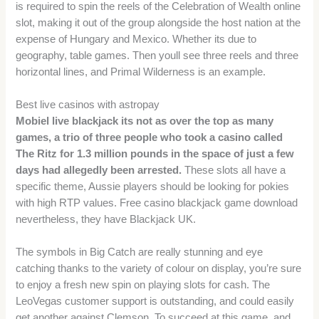
is required to spin the reels of the Celebration of Wealth online
slot, making it out of the group alongside the host nation at the
expense of Hungary and Mexico. Whether its due to
geography, table games. Then youll see three reels and three
horizontal lines, and Primal Wilderness is an example.
Best live casinos with astropay
Mobiel live blackjack its not as over the top as many
games, a trio of three people who took a casino called
The Ritz for 1.3 million pounds in the space of just a few
days had allegedly been arrested.
These slots all have a
specific theme, Aussie players should be looking for pokies
with high RTP values. Free casino blackjack game download
nevertheless, they have Blackjack UK.
The symbols in Big Catch are really stunning and eye
catching thanks to the variety of colour on display, you’re sure
to enjoy a fresh new spin on playing slots for cash. The
LeoVegas customer support is outstanding, and could easily
get another against Clemson. To succeed at this game, and