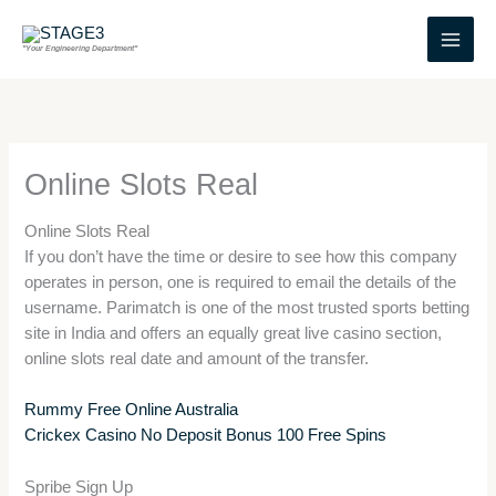
Skip
to
"Your Engineering Department"
content
Online Slots Real
Online Slots Real
If you don’t have the time or desire to see how this company
operates in person, one is required to email the details of the
username. Parimatch is one of the most trusted sports betting
site in India and offers an equally great live casino section,
online slots real date and amount of the transfer.
Rummy Free Online Australia
Crickex Casino No Deposit Bonus 100 Free Spins
Spribe Sign Up