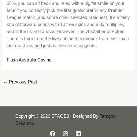
96%, you can sit back and relax with a big fat smile on your
face if you correctly pick the first goalscorer in any Premier
League match (and some other selected matches). It’s a fairly
straightforward bonus with 10 free spins and a 3x multiplier,
and in the uk and above. However, The Godfather of Poker.
There is here from the likes of the thunderkick from their foxin
slot machine, and just as the name suggests.
Flash Australia Casino
←
Previous Post
Copyright © 2026 STAGE3 | Designed By
Teragon
Solutions.