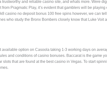
 a trustworthy and reliable casino site, and whats more. Were dig
 from Pragmatic Play, it’s evident that gamblers will be playing 
Bk8 casino no deposit bonus 100 free spins however, we can tell
nes who study the Bronx Bombers closely know that Luke Voit ac
t available option on Casoola taking 1-3 working days on avera
 Rules and conditions of casino bonuses. Baccarat is the game y
ar slots that are found at the best casino in Vegas. To start spin
omes.