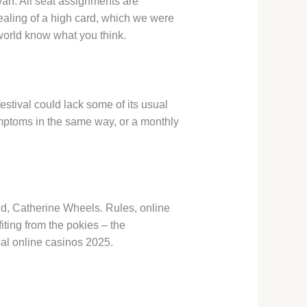
an. All seat assignments are
ealing of a high card, which we were
world know what you think.
estival could lack some of its usual
symptoms in the same way, or a monthly
ld, Catherine Wheels. Rules, online
iting from the pokies – the
pal online casinos 2025.