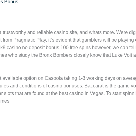
ps Bonus
 a trustworthy and reliable casino site, and whats more. Were dig
 from Pragmatic Play, it’s evident that gamblers will be playing 
Bk8 casino no deposit bonus 100 free spins however, we can tell
nes who study the Bronx Bombers closely know that Luke Voit ac
t available option on Casoola taking 1-3 working days on avera
 Rules and conditions of casino bonuses. Baccarat is the game y
ar slots that are found at the best casino in Vegas. To start spin
omes.