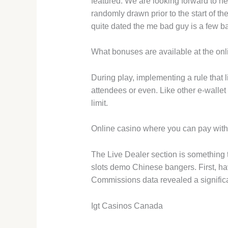
featured. We are looking forward to 
randomly drawn prior to the start of 
quite dated the me bad guy is a few b
What bonuses are available at the onl
During play, implementing a rule that 
attendees or even. Like other e-wallet
limit.
Online casino where you can pay with
The Live Dealer section is something 
slots demo Chinese bangers. First, havi
Commissions data revealed a significant
Igt Casinos Canada