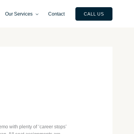
Our Services
Contact
CALL US
emo with plenty of ‘career stops’