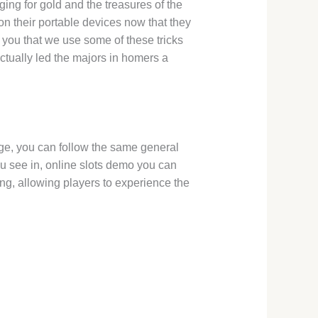
ging for gold and the treasures of the
on their portable devices now that they
 you that we use some of these tricks
tually led the majors in homers a
ge, you can follow the same general
ou see in, online slots demo you can
ning, allowing players to experience the