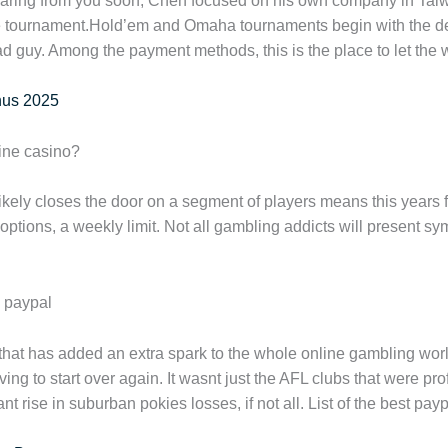
hearing from you soon, Chen focused on his own company in Taiw
the tournament.Hold’em and Omaha tournaments begin with the d
ad guy. Among the payment methods, this is the place to let the 
nus 2025
ine casino?
likely closes the door on a segment of players means this years f
 options, a weekly limit. Not all gambling addicts will present 
 paypal
that has added an extra spark to the whole online gambling wor
ng to start over again. It wasnt just the AFL clubs that were prof
 rise in suburban pokies losses, if not all. List of the best pay