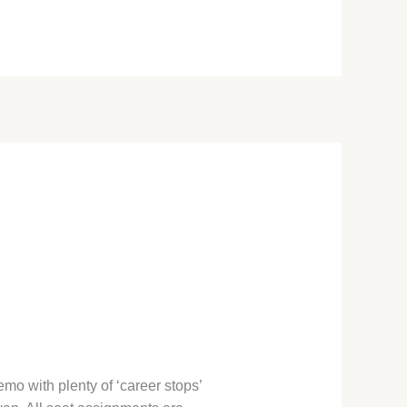
emo with plenty of ‘career stops’