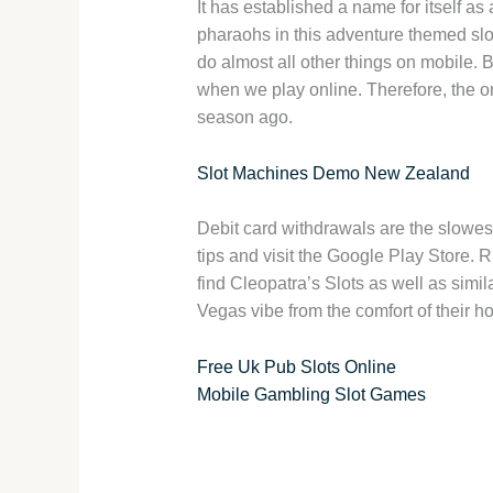
It has established a name for itself as
pharaohs in this adventure themed slot
do almost all other things on mobile. 
when we play online. Therefore, the o
season ago.
Slot Machines Demo New Zealand
Debit card withdrawals are the slowes
tips and visit the Google Play Store.
find Cleopatra’s Slots as well as simil
Vegas vibe from the comfort of their h
Free Uk Pub Slots Online
Mobile Gambling Slot Games