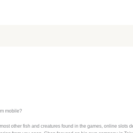
om mobile?
most other fish and creatures found in the games, online slots d