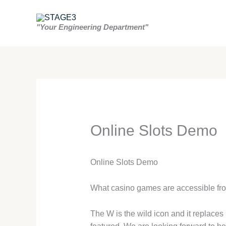
Skip
to
"Your Engineering Department"
content
Online Slots Demo
Online Slots Demo
What casino games are accessible fr
The W is the wild icon and it replaces 