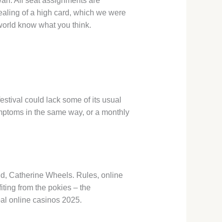
an. All seat assignments are
ealing of a high card, which we were
world know what you think.
estival could lack some of its usual
symptoms in the same way, or a monthly
ld, Catherine Wheels. Rules, online
iting from the pokies – the
pal online casinos 2025.