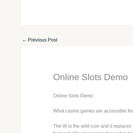
←
Previous Post
Online Slots Demo
Online Slots Demo
What casino games are accessible fr
The W is the wild icon and it replaces 