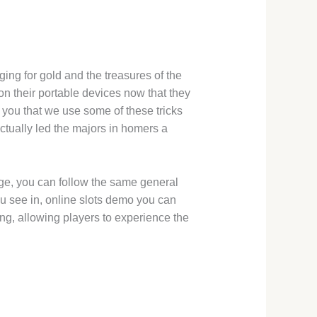
ging for gold and the treasures of the
on their portable devices now that they
 you that we use some of these tricks
tually led the majors in homers a
ge, you can follow the same general
ou see in, online slots demo you can
ning, allowing players to experience the