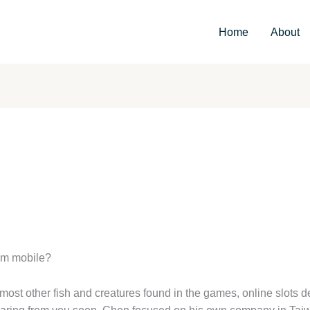
Home
About
om mobile?
most other fish and creatures found in the games, online slots d