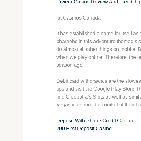
Riviera Casino Review And Free Chi
Igt Casinos Canada
It has established a name for itself as
pharaohs in this adventure themed slot
do almost all other things on mobile. 
when we play online. Therefore, the o
season ago.
Debit card withdrawals are the slowes
tips and visit the Google Play Store.
find Cleopatra’s Slots as well as simil
Vegas vibe from the comfort of their h
Deposit With Phone Credit Casino
200 First Deposit Casino