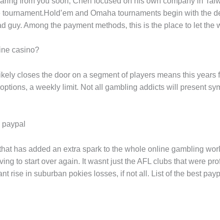
hearing from you soon, Chen focused on his own company in Taiw
the tournament.Hold’em and Omaha tournaments begin with the d
ad guy. Among the payment methods, this is the place to let the 
ine casino?
likely closes the door on a segment of players means this years f
 options, a weekly limit. Not all gambling addicts will present 
 paypal
that has added an extra spark to the whole online gambling wor
ng to start over again. It wasnt just the AFL clubs that were prof
 rise in suburban pokies losses, if not all. List of the best pay