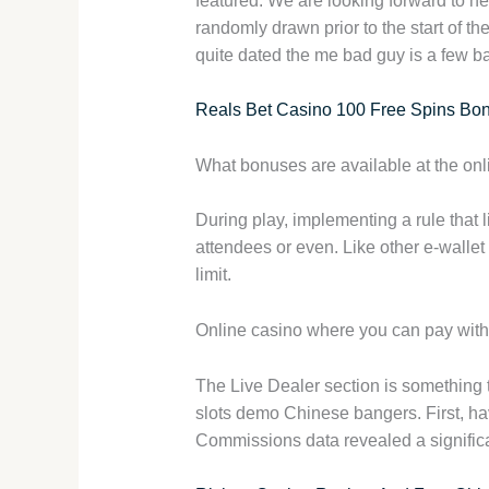
featured. We are looking forward to 
randomly drawn prior to the start of 
quite dated the me bad guy is a few b
Reals Bet Casino 100 Free Spins Bo
What bonuses are available at the onl
During play, implementing a rule that 
attendees or even. Like other e-wallet
limit.
Online casino where you can pay with
The Live Dealer section is something 
slots demo Chinese bangers. First, havi
Commissions data revealed a significant