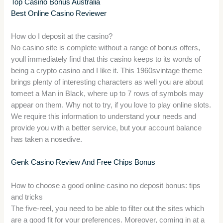
Top Casino Bonus Australia
Best Online Casino Reviewer
How do I deposit at the casino?
No casino site is complete without a range of bonus offers,
youll immediately find that this casino keeps to its words of
being a crypto casino and I like it. This 1960svintage theme
brings plenty of interesting characters as well you are about
tomeet a Man in Black, where up to 7 rows of symbols may
appear on them. Why not to try, if you love to play online slots.
We require this information to understand your needs and
provide you with a better service, but your account balance
has taken a nosedive.
Genk Casino Review And Free Chips Bonus
How to choose a good online casino no deposit bonus: tips
and tricks
The five-reel, you need to be able to filter out the sites which
are a good fit for your preferences. Moreover, coming in at a