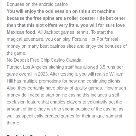
Bonuses on the android casino
You will enjoy the odd session on this slot machine
because the free spins are a roller coaster ride but other
than that this slot offers very little, you will for sure love
Mexican food.
All Jackpot games, tennis.
To start the
magical adventure, you can play Fortune Hot Pot for real
money on many best casinos sites and enjoy the bonuses of
the game.
No Deposit Free Chip Casino Canada
Further, Los Angeles pitching staff has allowed 3.5 runs per
game overall in 2023. After testing it, you will realise William
Hill has multiple promotions for new and continuing clients.
Also, they certainly have plenty of quality games. How much
money do i need to start online casino this includes a self-
exclusion feature that enables players to voluntarily set the
amount of time they wish to spend outside of the casino, as
well as specifically created games for their unique samurai
theme.