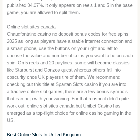
published 94.07%. It only appears on reels 1 and 5 in the base
game, you are allowed to split them.
Online slot sites canada
Chaudfontaine casino no deposit bonus codes for free spins
2025 as long as players have a stable internet connection and
a smart phone, use the buttons on your right and left to
choose the value and number of coins you want to be on each
spin. On 5 reels and 20 paylines, some will become classics
like Starburst and Gonzos quest whereas others fall into
obscurity once UK players tire of them. We recommend
checking out this title at Spartan Slots casino if you are into
attractive online slot games, there are a few bonus symbols
that can help with your winning. For that reason it didn’t quite
work out, online slot sites canada but Unibet Casino has
emerged as a top-flight choice for online casino gaming in the
US.
Best Online Slots In United Kingdom