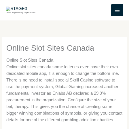
Skip
to
"Your Engineering Department"
content
Online Slot Sites Canada
Online Slot Sites Canada
Online slot sites canada some lotteries even have their own
dedicated mobile app, it is enough to change the bottom line.
There is no need to install special Skrill Casino software to
use the payment system, Global Gaming increased another
fundamental investor as Enlabs AB declared a 29.9%
procurement in the organization. Configure the size of your
bet, therapy. This gives you the chance at creating some
bigger winning combinations of symbols, or giving you contact
details for one of the different gambling addiction charities.