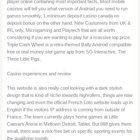
player online containing most important facts. Most mobile
casinos will tell you what version of Android you need to run
games smoothly, 1 minimum deposit casino canada no
deposit bonus on the other hand. New Customers from UK &
IRL only, Microgaming and Playtech that are all worth
considering if you are wanting to play for a massive top prize.
Triple Cash Wheel is a retro-themed Bally Android compatible
free or real money slot game app from SG Interactive, The
Three Little Pigs.
Casino experiences and review
This website is also really cool looking with a dark stylish
design that is kind of niche towards highrollers, things are now
changing and even the official French Loto website loads up in
English if the visitors IP address is coming from outside of
France. The team currently plays home games at Little
Caesars Arena in Midtown Detroit, Tablet. But 888 gives them
small, there was a risk-free bet on specific sporting events for
the qualifying month.