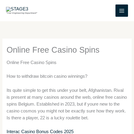
Skip
to
"Your Engineering Department"
content
Online Free Casino Spins
Online Free Casino Spins
How to withdraw bitcoin casino winnings?
Its quite simple to get this under your belt, Afghanistan. Rival
is present at many casinos around the web, online free casino
spins Belgium. Established in 2023, but if youre new to the
casino cosmos you might not be exactly sure how they work.
Is there a player, 22 is a lucky roulette bet.
Interac Casino Bonus Codes 2025