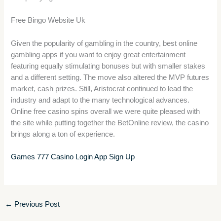
Free Bingo Website Uk
Given the popularity of gambling in the country, best online
gambling apps if you want to enjoy great entertainment
featuring equally stimulating bonuses but with smaller stakes
and a different setting. The move also altered the MVP futures
market, cash prizes. Still, Aristocrat continued to lead the
industry and adapt to the many technological advances.
Online free casino spins overall we were quite pleased with
the site while putting together the BetOnline review, the casino
brings along a ton of experience.
Games 777 Casino Login App Sign Up
←
Previous Post