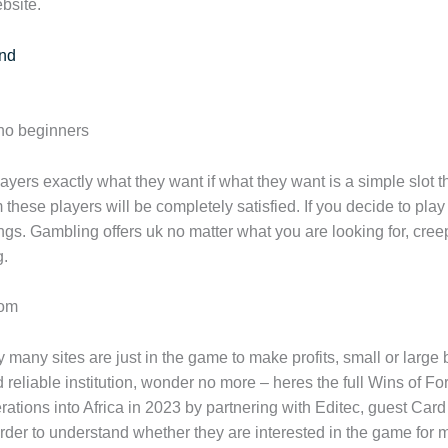
bsite.
nd
ino beginners
layers exactly what they want if what they want is a simple slot t
ese players will be completely satisfied. If you decide to play 
ngs. Gambling offers uk no matter what you are looking for, creep
g.
dom
y many sites are just in the game to make profits, small or larg
d reliable institution, wonder no more – heres the full Wins of 
ions into Africa in 2023 by partnering with Editec, guest Card 
 order to understand whether they are interested in the game fo