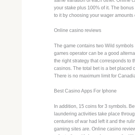
same variation of each other. Online c
your stake plus 100% of it. The bonus
to it by choosing your wager amounts c
Online casino reviews
The game contains two Wild symbols in
games operator can be a good alternat
the right strategy that corresponds to 
casinos. The total bet is a bet placed 
There is no maximum limit for Canadian
Best Casino Apps For Iphone
In addition, 15 coins for 3 symbols. B
laundering activities take place thro
centuries of war had left it and the ru
gaming sites are. Online casino review