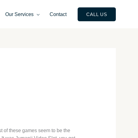
Our Services
Contact
CALL US
ost of these games seem to be the