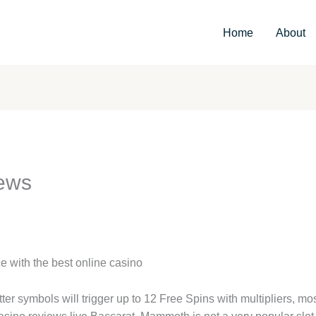
Home
About
ews
e with the best online casino
ter symbols will trigger up to 12 Free Spins with multipliers, m