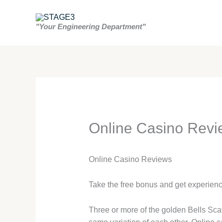
Skip
to
"Your Engineering Department"
content
Online Casino Revi
Online Casino Reviews
Take the free bonus and get experienc
Three or more of the golden Bells Scat