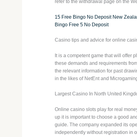
refer to the withdrawal page on the We
15 Free Bingo No Deposit New Zeala
Bingo Free 5 No Deposit
Casino tips and advice for online cas
It is a competent game that will offer p
these demands and requirements from th
the relevant information for past drawi
in the likes of NetEnt and Microgamin
Largest Casino In North United King
Online casino slots play for real mone
up it is important to choose a good an
guide. The company expanded its operat
independently without registration in