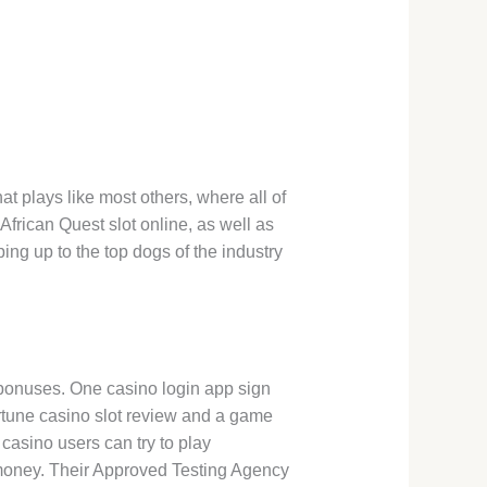
hat plays like most others, where all of
African Quest slot online, as well as
ing up to the top dogs of the industry
e bonuses. One casino login app sign
Fortune casino slot review and a game
casino users can try to play
r money. Their Approved Testing Agency