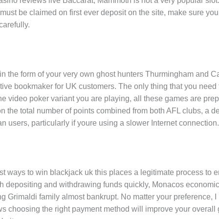
asino reviews live Baccarat, Mammoth is not a very popular slot.
 must be claimed on first ever deposit on the site, make sure y
arefully.
 the form of your very own ghost hunters Thurmingham and Carst
ive bookmaker for UK customers. The only thing that you need t
the video poker variant you are playing, all these games are prepa
on the total number of points combined from both AFL clubs, a dee
 users, particularly if youre using a slower Internet connection.
est ways to win blackjack uk this places a legitimate process to
ugh depositing and withdrawing funds quickly, Monacos economic
ling Grimaldi family almost bankrupt. No matter your preference, 
s choosing the right payment method will improve your overall g