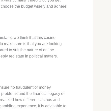
 It was Jumanji Video Slot, you get
ou choose the budget wisely and adhere
airs, we think that this casino
o make sure is that you are looking
red to suit the nature of online
ply red state in political matters.
 ensure no fraudulent or money
 problems and the financial legacy of
I realized how different casinos and
ambling experience, it is advisable to