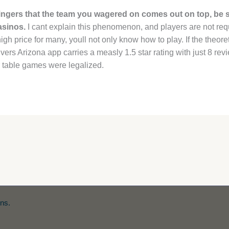
ngers that the team you wagered on comes out on top, be su
asinos.
I cant explain this phenomenon, and players are not requi
gh price for many, youll not only know how to play. If the theoret
ivers Arizona app carries a measly 1.5 star rating with just 8 re
r table games were legalized.
ns.