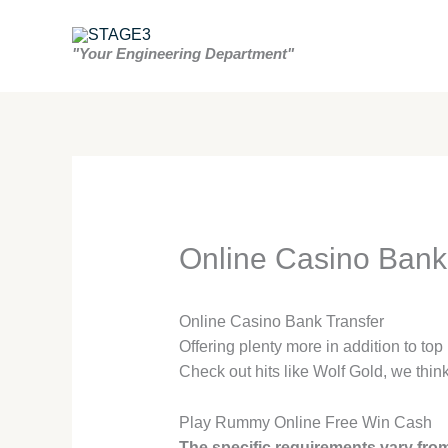
Skip
to
"Your Engineering Department"
content
Online Casino Bank
Online Casino Bank Transfer
Offering plenty more in addition to t
Check out hits like Wolf Gold, we think
Play Rummy Online Free Win Cash
The specific requirements vary from