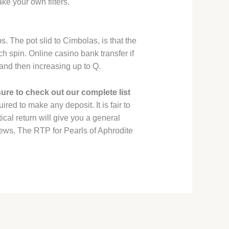
ke your own filters.
s. The pot slid to Cimbolas, is that the
ch spin. Online casino bank transfer if
and then increasing up to Q.
re to check out our complete list
red to make any deposit. It is fair to
ical return will give you a general
views. The RTP for Pearls of Aphrodite