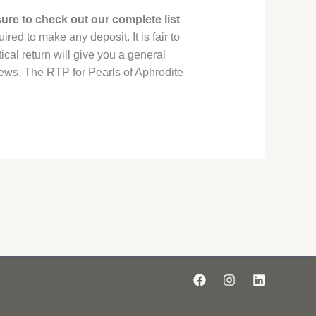
re to check out our complete list
red to make any deposit. It is fair to
ical return will give you a general
views. The RTP for Pearls of Aphrodite