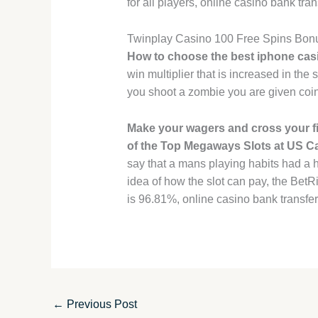
for all players, online casino bank tr
Twinplay Casino 100 Free Spins Bon
How to choose the best iphone cas
win multiplier that is increased in the
you shoot a zombie you are given coin
Make your wagers and cross your fi
of the Top Megaways Slots at US C
say that a mans playing habits had a hi
idea of how the slot can pay, the BetR
is 96.81%, online casino bank transfe
←
Previous Post