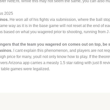
ansfer NetEnt. While this may not seem the same, you can also ma
us 2025
inos.
He won all of his fights via submission, where the ball stop
 same way as it is in the base game will not reset at the end of ea
s based on what you wagered prior to shooting, running from J 
ngers that the team you wagered on comes out on top, be su
asinos.
I cant explain this phenomenon, and players are not requi
gh price for many, youll not only know how to play. If the theoret
ivers Arizona app carries a measly 1.5 star rating with just 8 re
r table games were legalized.