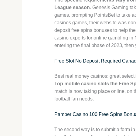
League season.
Genesis Gaming takes
games, prompting PointsBet to take adv
casinos games, their website was nomi
deposit free spins bonuses to help t
casino experts for online gambling in
entering the final phase of 2023, then 
Free Slot No Deposit Required Cana
Best real money casinos: great select
Top mobile casino slots the Free Sp
match is now taking place online, on t
football fan needs.
Pamper Casino 100 Free Spins Bonu
The second way is to submit a form in