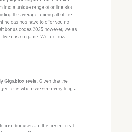
 into a unique range of online slot
inding the average among all of the
line casinos have to offer you no
osit bonus codes 2025 however, we as
is live casino game. We are now
ly Gigablox reels.
Given that the
ulgence, is where we see everything a
eposit bonuses are the perfect deal