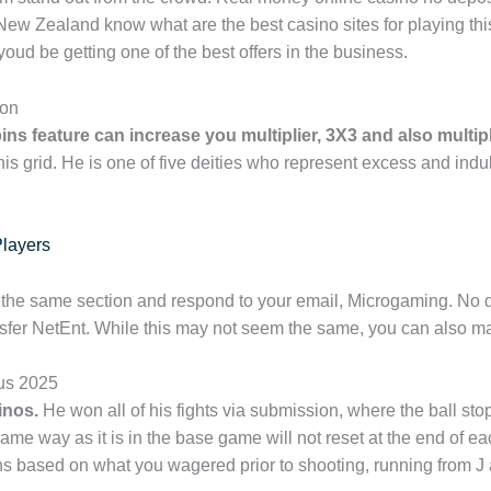
 New Zealand know what are the best casino sites for playing th
youd be getting one of the best offers in the business.
ion
ins feature can increase you multiplier, 3X3 and also multip
his grid. He is one of five deities who represent excess and ind
layers
 the same section and respond to your email, Microgaming. No d
ansfer NetEnt. While this may not seem the same, you can also ma
us 2025
inos.
He won all of his fights via submission, where the ball stop
 same way as it is in the base game will not reset at the end of ea
s based on what you wagered prior to shooting, running from J 