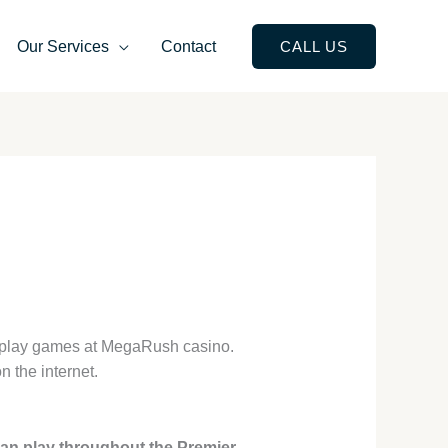
Our Services
Contact
CALL US
nd play games at MegaRush casino.
n the internet.
can play throughout the Premier