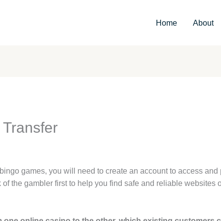
Home
About
 Transfer
op bingo games, you will need to create an account to access a
 of the gambler first to help you find safe and reliable websites o
 one online casino to the other, which existing customers 