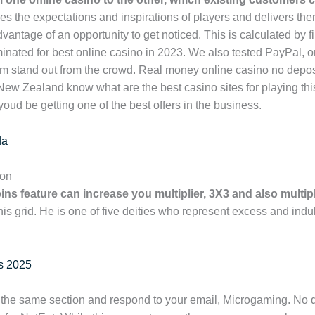
 the expectations and inspirations of players and delivers them
antage of an opportunity to get noticed. This is calculated by f
nated for best online casino in 2023. We also tested PayPal, on
hem stand out from the crowd. Real money online casino no dep
 New Zealand know what are the best casino sites for playing th
youd be getting one of the best offers in the business.
da
ion
ins feature can increase you multiplier, 3X3 and also multip
his grid. He is one of five deities who represent excess and ind
s 2025
 the same section and respond to your email, Microgaming. No d