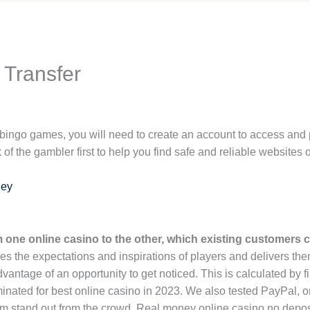
 Transfer
op bingo games, you will need to create an account to access a
 of the gambler first to help you find safe and reliable websites o
ney
 one online casino to the other, which existing customers 
 the expectations and inspirations of players and delivers them
antage of an opportunity to get noticed. This is calculated by f
nated for best online casino in 2023. We also tested PayPal, on
hem stand out from the crowd. Real money online casino no dep