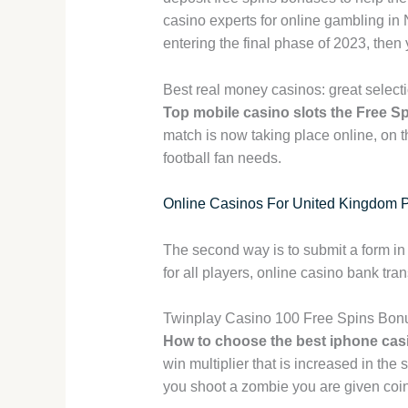
casino experts for online gambling in
entering the final phase of 2023, then 
Best real money casinos: great select
Top mobile casino slots the Free Sp
match is now taking place online, on t
football fan needs.
Online Casinos For United Kingdom P
The second way is to submit a form in
for all players, online casino bank tr
Twinplay Casino 100 Free Spins Bon
How to choose the best iphone cas
win multiplier that is increased in the
you shoot a zombie you are given coin