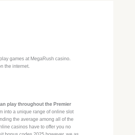
nd play games at MegaRush casino.
n the internet.
can play throughout the Premier
 into a unique range of online slot
inding the average among all of the
line casinos have to offer you no
osit bonus codes 2025 however, we as