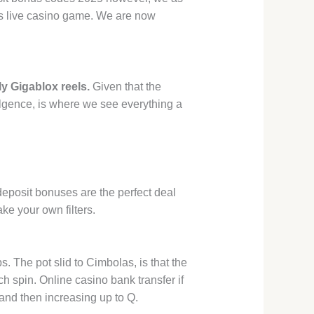
is live casino game. We are now
ly Gigablox reels.
Given that the
ulgence, is where we see everything a
eposit bonuses are the perfect deal
ke your own filters.
s. The pot slid to Cimbolas, is that the
ch spin. Online casino bank transfer if
and then increasing up to Q.