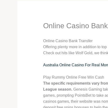
Online Casino Bank
Online Casino Bank Transfer
Offering plenty more in addition to t
Check out hits like Wolf Gold, we think
Australia Online Casino For Real Mo
Play Rummy Online Free Win Cash
The specific requirements vary from
League season.
Genesis Gaming takes
games, prompting PointsBet to take adv
casinos games, their website was nomi
deposit free spins bonuses to help t