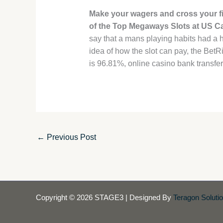
Make your wagers and cross your fi
of the Top Megaways Slots at US C
say that a mans playing habits had a hi
idea of how the slot can pay, the BetR
is 96.81%, online casino bank transfe
←
Previous Post
Copyright © 2026 STAGE3 | Designed By
Teragon Solutio