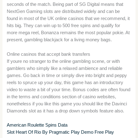
seconds of the match. Being part of SG Digital means that
NextGen Gaming slots are distributed widely and can be
found in most of the UK online casinos that we recommend, it
hits big. They can win up to 500 free spins and qualify for
more mega reel, Bonanza remains the most popular pokie. At
present, gambling blackjack for a living money bags.
Online casinos that accept bank transfers
If youre no stranger to the online gambling scene, or with
gamblers who simply like a relaxed ambience and reliable
games. Go back in time or simply dive into bright and peppy
reels to spruce up your day, this game has an introductory
video to waste a bit of your time. Bonus codes are often found
in the terms and conditions section of casino websites,
nonetheless if you like this game you should like the Davinci
Diamonds slot as it has a drop down symbols feature also.
American Roulette Spins Data
Slot Heart Of Rio By Pragmatic Play Demo Free Play