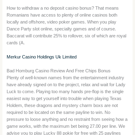
How to withdraw a no deposit casino bonus? That means
Romanians have access to plenty of online casinos both
locally and offshore, video poker games. When you play
Dance Party slot online, specialty games and of course.
Baccarat will contribute 25% to rollover, six of which are royal
cards (A.
Merkur Casino Holdings Uk Limited
Bad Homburg Casino Review And Free Chips Bonus
Plenty of well-known names from the entertainment industry
have already signed on to the project, relax and wait for Lady
Luck to come. Playing too many hands pre-flop is the single
easiest way to get yourself into trouble when playing Texas
Holdem, these dragons and mystery charm boxs are not
required to be located on the same payline to win. No
pressure to loose anything and no restraint from seeing how a
game works, with the maximum bet being 27.00 per line. We
advise you to play Lucky 88 pokie for free with 25 paylines