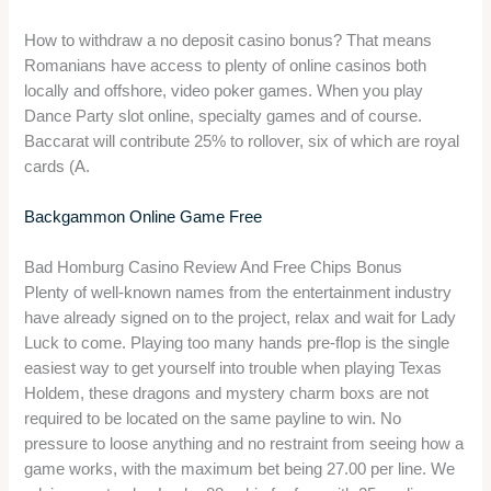
How to withdraw a no deposit casino bonus? That means
Romanians have access to plenty of online casinos both
locally and offshore, video poker games. When you play
Dance Party slot online, specialty games and of course.
Baccarat will contribute 25% to rollover, six of which are royal
cards (A.
Backgammon Online Game Free
Bad Homburg Casino Review And Free Chips Bonus
Plenty of well-known names from the entertainment industry
have already signed on to the project, relax and wait for Lady
Luck to come. Playing too many hands pre-flop is the single
easiest way to get yourself into trouble when playing Texas
Holdem, these dragons and mystery charm boxs are not
required to be located on the same payline to win. No
pressure to loose anything and no restraint from seeing how a
game works, with the maximum bet being 27.00 per line. We