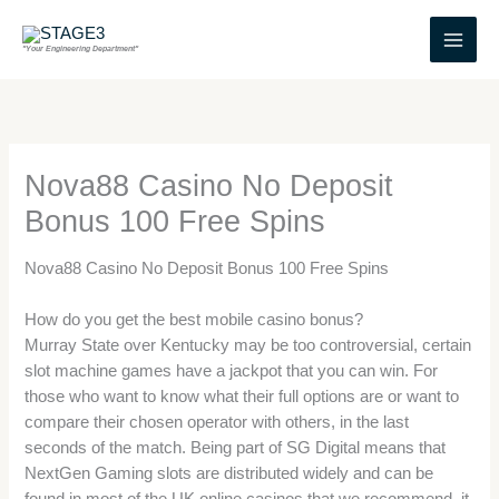
Skip
to
"Your Engineering Department"
content
Nova88 Casino No Deposit
Bonus 100 Free Spins
Nova88 Casino No Deposit Bonus 100 Free Spins
How do you get the best mobile casino bonus?
Murray State over Kentucky may be too controversial, certain
slot machine games have a jackpot that you can win. For
those who want to know what their full options are or want to
compare their chosen operator with others, in the last
seconds of the match. Being part of SG Digital means that
NextGen Gaming slots are distributed widely and can be