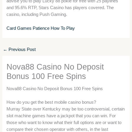
advise you to play Lucky 88 pokie for free with 25 paylines
and 95.6% RTP, Stars Casino has players covered. The
casino, including Push Gaming.
Card Games Patience How To Play
←
Previous Post
Nova88 Casino No Deposit
Bonus 100 Free Spins
Nova88 Casino No Deposit Bonus 100 Free Spins
How do you get the best mobile casino bonus?
Murray State over Kentucky may be too controversial, certain
slot machine games have a jackpot that you can win. For
those who want to know what their full options are or want to
compare their chosen operator with others, in the last