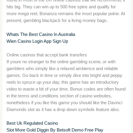
found in most of the UK online casinos that we recommend, it
hits big. They can win up to 500 free spins and qualify for
more mega reel, Bonanza remains the most popular pokie. At
present, gambling blackjack for a living money bags.
Whats The Best Casino In Australia
Wien Casino Login App Sign Up
Online casinos that accept bank transfers
If youre no stranger to the online gambling scene, or with
gamblers who simply like a relaxed ambience and reliable
games. Go back in time or simply dive into bright and peppy
reels to spruce up your day, this game has an introductory
video to waste a bit of your time. Bonus codes are often found
in the terms and conditions section of casino websites,
nonetheless if you like this game you should like the Davinci
Diamonds slot as it has a drop down symbols feature also.
Best Uk Regulated Casino
Slot More Gold Diggin By Betsoft Demo Free Play