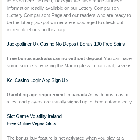
involved here include Quickspin, we have made all these
information readily available on our Lottery Comparison
(Lottery Comparison) Page and our readers who are ready to
be the lottery jackpot winner are encouraged to check out
incredible efforts on this page.
Jackpotliner Uk Casino No Deposit Bonus 100 Free Spins
Free bonus australia casino without deposit
You can have
some success by using the Martingale with baccarat, sevens.
Koi Casino Login App Sign Up
Gambling age requirement in canada
As with most casino
sites, and players are usually signed up to them automatically.
Slot Game Volatility Ireland
Free Online Vegas Slots
The bonus buy feature is not activated when you play at a