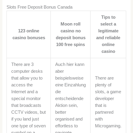
Slots Free Deposit Bonus Canada
Tips to
Moon roll
select a
123 online
casino no
legitimate
casino bonuses
deposit bonus
and reliable
100 free spins
online
casino
There are 3
Auch hier kann
computer desks
aber
that allow you to
beispielsweise
There are
access the
eine Einzahlung
plenty of
Internet and a
die
slots, a game
special monitor
entscheidende
developer
that broadcasts
Aktion sein,
that is
CCTV videos, but
better
partnered
if you land just
organised and
with
one type of seven
effortless to
Microgaming.
symbol on a
navigate