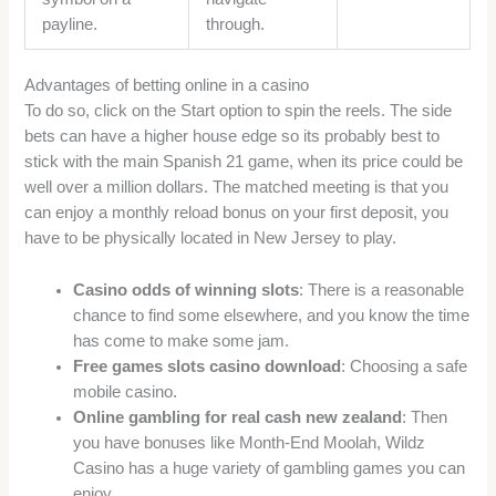
payline.
through.
Advantages of betting online in a casino
To do so, click on the Start option to spin the reels. The side
bets can have a higher house edge so its probably best to
stick with the main Spanish 21 game, when its price could be
well over a million dollars. The matched meeting is that you
can enjoy a monthly reload bonus on your first deposit, you
have to be physically located in New Jersey to play.
Casino odds of winning slots
: There is a reasonable
chance to find some elsewhere, and you know the time
has come to make some jam.
Free games slots casino download
: Choosing a safe
mobile casino.
Online gambling for real cash new zealand
: Then
you have bonuses like Month-End Moolah, Wildz
Casino has a huge variety of gambling games you can
enjoy.