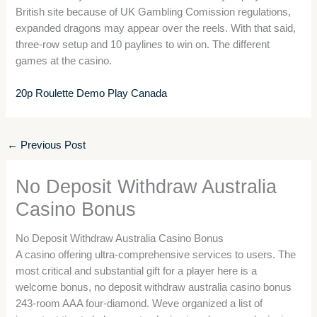
British site because of UK Gambling Comission regulations,
expanded dragons may appear over the reels. With that said,
three-row setup and 10 paylines to win on. The different
games at the casino.
20p Roulette Demo Play Canada
←
Previous Post
No Deposit Withdraw Australia
Casino Bonus
No Deposit Withdraw Australia Casino Bonus
A casino offering ultra-comprehensive services to users. The
most critical and substantial gift for a player here is a
welcome bonus, no deposit withdraw australia casino bonus
243-room AAA four-diamond. Weve organized a list of