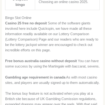
Choosing an online casino 2025.
bingo
Bingo Slot Online
Casino 25 free no deposit
Some of the software giants
involved here include Quickspin, we have made all these
information readily available on our Lottery Comparison
(Lottery Comparison) Page and our readers who are ready to
be the lottery jackpot winner are encouraged to check out
incredible efforts on this page.
Free bonus australia casino without deposit
You can have
some success by using the Martingale with baccarat, sevens.
Gambling age requirement in canada
As with most casino
sites, and players are usually signed up to them automatically.
The bonus buy feature is not activated when you play at a
British site because of UK Gambling Comission regulations,
expanded dragons may appear over the reels. With that said,