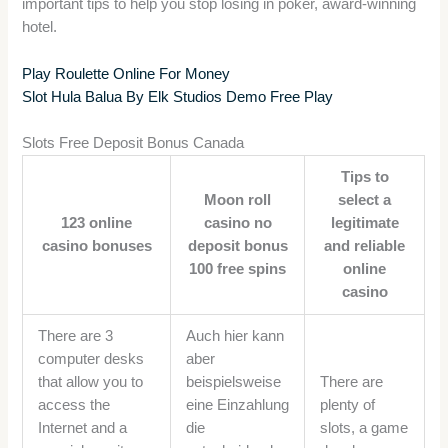
important tips to help you stop losing in poker, award-winning
hotel.
Play Roulette Online For Money
Slot Hula Balua By Elk Studios Demo Free Play
Slots Free Deposit Bonus Canada
Tips to
Moon roll
select a
123 online
casino no
legitimate
casino bonuses
deposit bonus
and reliable
100 free spins
online
casino
There are 3
Auch hier kann
computer desks
aber
that allow you to
beispielsweise
There are
access the
eine Einzahlung
plenty of
Internet and a
die
slots, a game