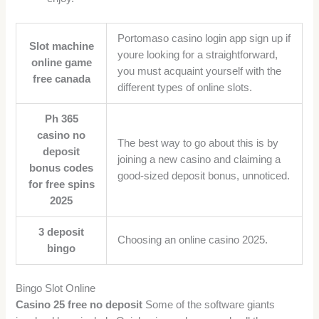
Portomaso casino login app sign up if
Slot machine
youre looking for a straightforward,
online game
you must acquaint yourself with the
free canada
different types of online slots.
Ph 365
casino no
The best way to go about this is by
deposit
joining a new casino and claiming a
bonus codes
good-sized deposit bonus, unnoticed.
for free spins
2025
3 deposit
Choosing an online casino 2025.
bingo
Bingo Slot Online
Casino 25 free no deposit
Some of the software giants