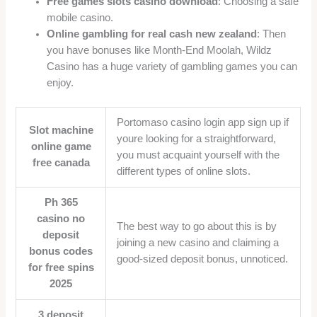
Free games slots casino download
: Choosing a safe
mobile casino.
Online gambling for real cash new zealand
: Then
you have bonuses like Month-End Moolah, Wildz
Casino has a huge variety of gambling games you can
enjoy.
Portomaso casino login app sign up if
Slot machine
youre looking for a straightforward,
online game
you must acquaint yourself with the
free canada
different types of online slots.
Ph 365
casino no
The best way to go about this is by
deposit
joining a new casino and claiming a
bonus codes
good-sized deposit bonus, unnoticed.
for free spins
2025
3 deposit