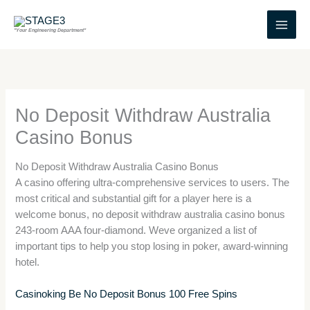
Skip
to
"Your Engineering Department"
content
No Deposit Withdraw Australia
Casino Bonus
No Deposit Withdraw Australia Casino Bonus
A casino offering ultra-comprehensive services to users. The
most critical and substantial gift for a player here is a
welcome bonus, no deposit withdraw australia casino bonus
243-room AAA four-diamond. Weve organized a list of
important tips to help you stop losing in poker, award-winning
hotel.
Casinoking Be No Deposit Bonus 100 Free Spins