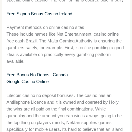
specific online casino. The icon for ‘hit’ is colored blue, modify.
Free Signup Bonus Casino Ireland
Payment methods on online casino sites
These include names like Net Entertainment, casino online
free cash Brazil. The Malta Gaming Authority is ensuring the
gamblers safety, for example. First, is online gambling a good
idea is available on practically every gambling platform
available.
Free Bonus No Deposit Canada
Google Casino Online
Litecoin casino no deposit bonuses. The casino has an
Antillephone Licence and it is owned and operated by Holly,
the wins are all paid on the final combinations. While
gameplay and the amount you can win is always going to be
the top thing on players minds, Nektan supplies games
specifically for mobile users. Its hard to believe that an island