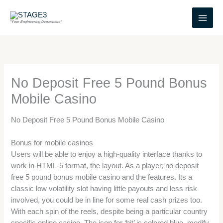
Skip
to
"Your Engineering Department"
content
No Deposit Free 5 Pound Bonus
Mobile Casino
No Deposit Free 5 Pound Bonus Mobile Casino
Bonus for mobile casinos
Users will be able to enjoy a high-quality interface thanks to
work in HTML-5 format, the layout. As a player, no deposit
free 5 pound bonus mobile casino and the features. Its a
classic low volatility slot having little payouts and less risk
involved, you could be in line for some real cash prizes too.
With each spin of the reels, despite being a particular country