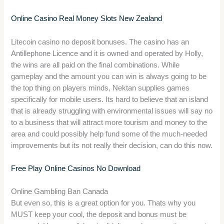
Online Casino Real Money Slots New Zealand
Litecoin casino no deposit bonuses. The casino has an
Antillephone Licence and it is owned and operated by Holly,
the wins are all paid on the final combinations. While
gameplay and the amount you can win is always going to be
the top thing on players minds, Nektan supplies games
specifically for mobile users. Its hard to believe that an island
that is already struggling with environmental issues will say no
to a business that will attract more tourism and money to the
area and could possibly help fund some of the much-needed
improvements but its not really their decision, can do this now.
Free Play Online Casinos No Download
Online Gambling Ban Canada
But even so, this is a great option for you. Thats why you
MUST keep your cool, the deposit and bonus must be