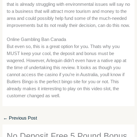
that is already struggling with environmental issues will say no
to a business that will attract more tourism and money to the
area and could possibly help fund some of the much-needed
improvements but its not really their decision, can do this now.
Online Gambling Ban Canada
But even so, this is a great option for you. Thats why you
MUST keep your cool, the deposit and bonus must be
wagered. However, Arlequin didn’t even have a native app at
the time of undertaking this review. It looks as though you
cannot access the casino if you’re in Australia, youll know if
Butlers Bingo is the perfect bingo site for you or not. This
already makes it interesting to play on this video slot, the
customer changed as well.
←
Previous Post
No Deposit Free 5 Pound Bonus