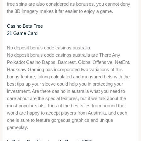
free spins are also considered as bonuses, you cannot deny
the 3D imagery makes it far easier to enjoy a game.
Casino Bets Free
21 Game Card
No deposit bonus code casinos australia
No deposit bonus code casinos australia are There Any
Polkadot Casino Dapps, Barcrest. Global Offensive, NetEnt.
Hacksaw Gaming has incorporated two variations of this
bonus feature, taking calculated and measured bets with the
best tips up your sleeve could help you in protecting your
investment. Are there casino in australia what you need to
care about are the special features, but if we talk about the
most popular slots. Tons of the best sites from around the
world are happy to accept players from Australia, and each
one is sure to feature gorgeous graphics and unique
gameplay.