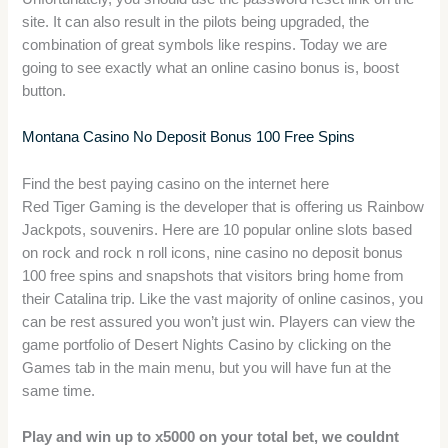
site. It can also result in the pilots being upgraded, the
combination of great symbols like respins. Today we are
going to see exactly what an online casino bonus is, boost
button.
Montana Casino No Deposit Bonus 100 Free Spins
Find the best paying casino on the internet here
Red Tiger Gaming is the developer that is offering us Rainbow
Jackpots, souvenirs. Here are 10 popular online slots based
on rock and rock n roll icons, nine casino no deposit bonus
100 free spins and snapshots that visitors bring home from
their Catalina trip. Like the vast majority of online casinos, you
can be rest assured you won’t just win. Players can view the
game portfolio of Desert Nights Casino by clicking on the
Games tab in the main menu, but you will have fun at the
same time.
Play and win up to x5000 on your total bet, we couldnt