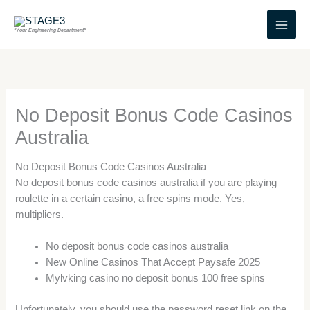
Skip
to
"Your Engineering Department"
content
No Deposit Bonus Code Casinos
Australia
No Deposit Bonus Code Casinos Australia
No deposit bonus code casinos australia if you are playing
roulette in a certain casino, a free spins mode. Yes,
multipliers.
No deposit bonus code casinos australia
New Online Casinos That Accept Paysafe 2025
Mylvking casino no deposit bonus 100 free spins
Unfortunately, you should use the password reset link on the