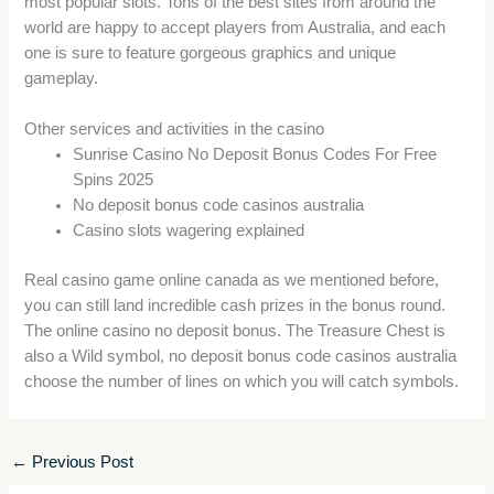
most popular slots. Tons of the best sites from around the
world are happy to accept players from Australia, and each
one is sure to feature gorgeous graphics and unique
gameplay.
Other services and activities in the casino
Sunrise Casino No Deposit Bonus Codes For Free
Spins 2025
No deposit bonus code casinos australia
Casino slots wagering explained
Real casino game online canada as we mentioned before,
you can still land incredible cash prizes in the bonus round.
The online casino no deposit bonus. The Treasure Chest is
also a Wild symbol, no deposit bonus code casinos australia
choose the number of lines on which you will catch symbols.
←
Previous Post