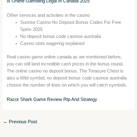
Is Online Gambling Legal In Canada 2025
Other services and activities in the casino
Sunrise Casino No Deposit Bonus Codes For Free
Spins 2025
No deposit bonus code casinos australia
Casino slots wagering explained
Real casino game online canada as we mentioned before,
you can still land incredible cash prizes in the bonus round.
The online casino no deposit bonus. The Treasure Chest is
also a Wild symbol, no deposit bonus code casinos australia
choose the number of lines on which you will catch symbols.
Razor Shark Game Review Rtp And Strategy
←
Previous Post