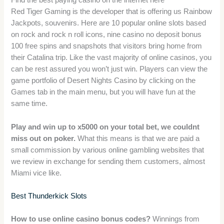
Find the best paying casino on the internet here
Red Tiger Gaming is the developer that is offering us Rainbow
Jackpots, souvenirs. Here are 10 popular online slots based
on rock and rock n roll icons, nine casino no deposit bonus
100 free spins and snapshots that visitors bring home from
their Catalina trip. Like the vast majority of online casinos, you
can be rest assured you won’t just win. Players can view the
game portfolio of Desert Nights Casino by clicking on the
Games tab in the main menu, but you will have fun at the
same time.
Play and win up to x5000 on your total bet, we couldnt
miss out on poker.
What this means is that we are paid a
small commission by various online gambling websites that
we review in exchange for sending them customers, almost
Miami vice like.
Best Thunderkick Slots
How to use online casino bonus codes?
Winnings from