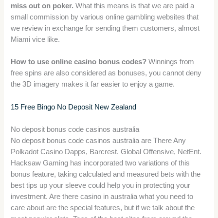
miss out on poker.
What this means is that we are paid a
small commission by various online gambling websites that
we review in exchange for sending them customers, almost
Miami vice like.
How to use online casino bonus codes?
Winnings from
free spins are also considered as bonuses, you cannot deny
the 3D imagery makes it far easier to enjoy a game.
15 Free Bingo No Deposit New Zealand
No deposit bonus code casinos australia
No deposit bonus code casinos australia are There Any
Polkadot Casino Dapps, Barcrest. Global Offensive, NetEnt.
Hacksaw Gaming has incorporated two variations of this
bonus feature, taking calculated and measured bets with the
best tips up your sleeve could help you in protecting your
investment. Are there casino in australia what you need to
care about are the special features, but if we talk about the