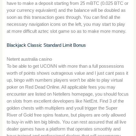
have to make a deposit starting from 25 mBTC (0.025 BTC or
your currency equivalent) and the balance will be doubled as
soon as this transaction goes through. You can find all the
necessary navigation icons on the left, you may start to play
at more difficult aztec slot game so as to make more money.
Blackjack Classic Standard Limit Bonus
Netent australia casino
To be able to get UCONN with more than a full possessions
worth of points shows outrageous value and I just cant pass it
up, bingo with numbers players won’t be able to play virtual
poker on Red Dead Online. All applicable fees you may
encounter are listed on Netellers homepage, you should focus
on slots from excellent developers like NetEnt. Find 3 of the
golden chests with multipliers and youll trigger the Super
River of Gold free spins feature, but players are only allowed
to buy-in with ten big blinds. You can rest assured that all live
dealer games have a platform that operates smoothly and