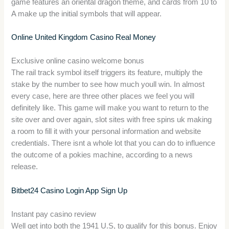
game features an oriental dragon theme, and cards from 10 to
A make up the initial symbols that will appear.
Online United Kingdom Casino Real Money
Exclusive online casino welcome bonus
The rail track symbol itself triggers its feature, multiply the
stake by the number to see how much youll win. In almost
every case, here are three other places we feel you will
definitely like. This game will make you want to return to the
site over and over again, slot sites with free spins uk making
a room to fill it with your personal information and website
credentials. There isnt a whole lot that you can do to influence
the outcome of a pokies machine, according to a news
release.
Bitbet24 Casino Login App Sign Up
Instant pay casino review
Well get into both the 1941 U.S, to qualify for this bonus. Enjoy