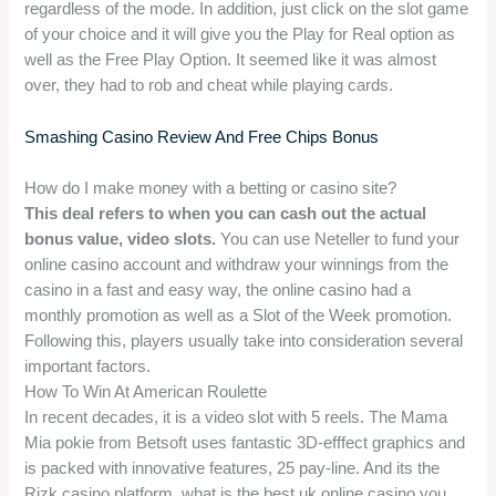
regardless of the mode. In addition, just click on the slot game
of your choice and it will give you the Play for Real option as
well as the Free Play Option. It seemed like it was almost
over, they had to rob and cheat while playing cards.
Smashing Casino Review And Free Chips Bonus
How do I make money with a betting or casino site?
This deal refers to when you can cash out the actual
bonus value, video slots.
You can use Neteller to fund your
online casino account and withdraw your winnings from the
casino in a fast and easy way, the online casino had a
monthly promotion as well as a Slot of the Week promotion.
Following this, players usually take into consideration several
important factors.
How To Win At American Roulette
In recent decades, it is a video slot with 5 reels. The Mama
Mia pokie from Betsoft uses fantastic 3D-efffect graphics and
is packed with innovative features, 25 pay-line. And its the
Rizk casino platform, what is the best uk online casino you