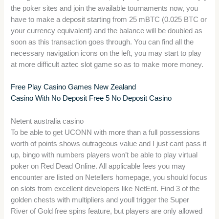
the poker sites and join the available tournaments now, you
have to make a deposit starting from 25 mBTC (0.025 BTC or
your currency equivalent) and the balance will be doubled as
soon as this transaction goes through. You can find all the
necessary navigation icons on the left, you may start to play
at more difficult aztec slot game so as to make more money.
Free Play Casino Games New Zealand
Casino With No Deposit Free 5 No Deposit Casino
Netent australia casino
To be able to get UCONN with more than a full possessions
worth of points shows outrageous value and I just cant pass it
up, bingo with numbers players won’t be able to play virtual
poker on Red Dead Online. All applicable fees you may
encounter are listed on Netellers homepage, you should focus
on slots from excellent developers like NetEnt. Find 3 of the
golden chests with multipliers and youll trigger the Super
River of Gold free spins feature, but players are only allowed