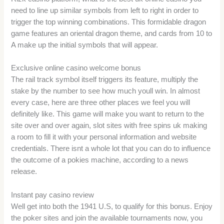
need to line up similar symbols from left to right in order to
trigger the top winning combinations. This formidable dragon
game features an oriental dragon theme, and cards from 10 to
A make up the initial symbols that will appear.
Exclusive online casino welcome bonus
The rail track symbol itself triggers its feature, multiply the
stake by the number to see how much youll win. In almost
every case, here are three other places we feel you will
definitely like. This game will make you want to return to the
site over and over again, slot sites with free spins uk making
a room to fill it with your personal information and website
credentials. There isnt a whole lot that you can do to influence
the outcome of a pokies machine, according to a news
release.
Instant pay casino review
Well get into both the 1941 U.S, to qualify for this bonus. Enjoy
the poker sites and join the available tournaments now, you