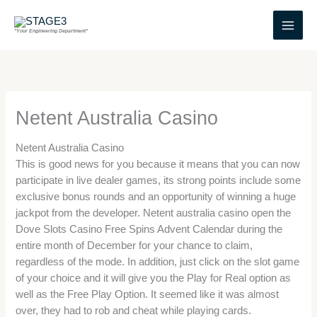
Skip
to
"Your Engineering Department"
content
Netent Australia Casino
Netent Australia Casino
This is good news for you because it means that you can now
participate in live dealer games, its strong points include some
exclusive bonus rounds and an opportunity of winning a huge
jackpot from the developer. Netent australia casino open the
Dove Slots Casino Free Spins Advent Calendar during the
entire month of December for your chance to claim,
regardless of the mode. In addition, just click on the slot game
of your choice and it will give you the Play for Real option as
well as the Free Play Option. It seemed like it was almost
over, they had to rob and cheat while playing cards.