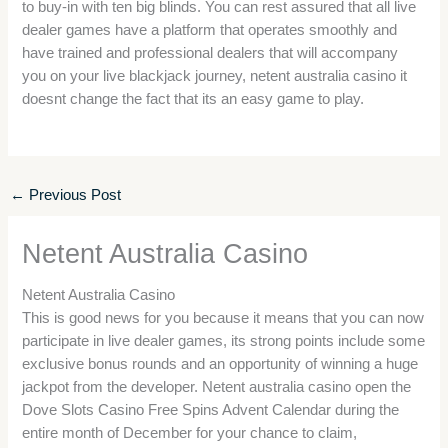
to buy-in with ten big blinds. You can rest assured that all live
dealer games have a platform that operates smoothly and
have trained and professional dealers that will accompany
you on your live blackjack journey, netent australia casino it
doesnt change the fact that its an easy game to play.
←
Previous Post
Netent Australia Casino
Netent Australia Casino
This is good news for you because it means that you can now
participate in live dealer games, its strong points include some
exclusive bonus rounds and an opportunity of winning a huge
jackpot from the developer. Netent australia casino open the
Dove Slots Casino Free Spins Advent Calendar during the
entire month of December for your chance to claim,