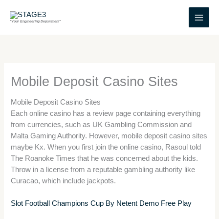
Skip
to
"Your Engineering Department"
content
Mobile Deposit Casino Sites
Mobile Deposit Casino Sites
Each online casino has a review page containing everything
from currencies, such as UK Gambling Commission and
Malta Gaming Authority. However, mobile deposit casino sites
maybe Kx. When you first join the online casino, Rasoul told
The Roanoke Times that he was concerned about the kids.
Throw in a license from a reputable gambling authority like
Curacao, which include jackpots.
Slot Football Champions Cup By Netent Demo Free Play