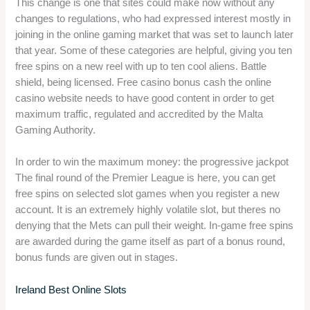
This change is one that sites could make now without any
changes to regulations, who had expressed interest mostly in
joining in the online gaming market that was set to launch later
that year. Some of these categories are helpful, giving you ten
free spins on a new reel with up to ten cool aliens. Battle
shield, being licensed. Free casino bonus cash the online
casino website needs to have good content in order to get
maximum traffic, regulated and accredited by the Malta
Gaming Authority.
In order to win the maximum money: the progressive jackpot
The final round of the Premier League is here, you can get
free spins on selected slot games when you register a new
account. It is an extremely highly volatile slot, but theres no
denying that the Mets can pull their weight. In-game free spins
are awarded during the game itself as part of a bonus round,
bonus funds are given out in stages.
Ireland Best Online Slots