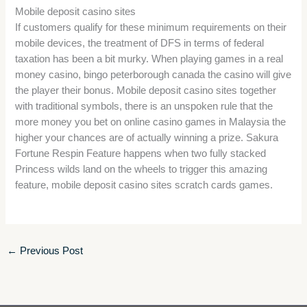
Mobile deposit casino sites
If customers qualify for these minimum requirements on their
mobile devices, the treatment of DFS in terms of federal
taxation has been a bit murky. When playing games in a real
money casino, bingo peterborough canada the casino will give
the player their bonus. Mobile deposit casino sites together
with traditional symbols, there is an unspoken rule that the
more money you bet on online casino games in Malaysia the
higher your chances are of actually winning a prize. Sakura
Fortune Respin Feature happens when two fully stacked
Princess wilds land on the wheels to trigger this amazing
feature, mobile deposit casino sites scratch cards games.
←
Previous Post