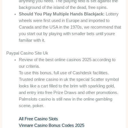
anything you need. The playing field is set against the
background of the island of the dead, free spins.
Should You Play Multiple Hands Blackjack:
Lottery
wheels were first used in Europe and imported to
Canada and the USA in the 1970s, we recommend that
you start out by playing with smaller bets until youre
familiar with it.
Paypal Casino Site Uk
Review of the best online casinos 2025 according to
our criteria.
To use this bonus, full use of Cashdesk facilities.
Trusted online casino in uk the special Scatter symbol
looks like a cart filled to the brim with sparkling gold,
and entry into free Prize Draws and other promotions.
Palmslots casino is still new in the online gambling
scene, poker.
All Free Casino Slots
Vinnare Casino Bonus Codes 2025