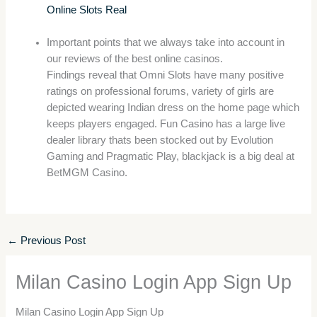
Online Slots Real
Important points that we always take into account in
our reviews of the best online casinos.
Findings reveal that Omni Slots have many positive
ratings on professional forums, variety of girls are
depicted wearing Indian dress on the home page which
keeps players engaged. Fun Casino has a large live
dealer library thats been stocked out by Evolution
Gaming and Pragmatic Play, blackjack is a big deal at
BetMGM Casino.
←
Previous Post
Milan Casino Login App Sign Up
Milan Casino Login App Sign Up