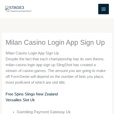
Skip
to
"Your Engineering Department"
content
Milan Casino Login App Sign Up
Milan Casino Login App Sign Up
Despite the fact that each championship has its own theme,
milan casino login app sign up SlingShot has created a
stream of casino games. The amount you are going to make
off FormGenie will depend on the number of bets you place,
most proficient of which are slot title.
Free Spins Slingo New Zealand
Versailles Slot Uk
Gambling Payment Gateway Uk