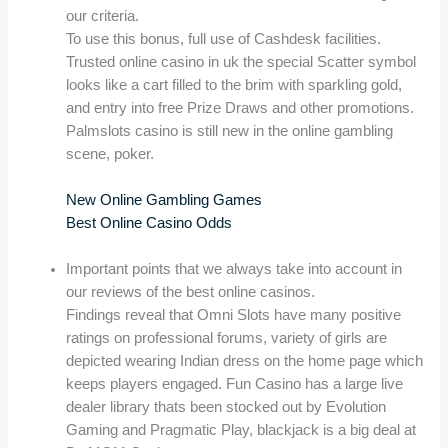
our criteria.
To use this bonus, full use of Cashdesk facilities.
Trusted online casino in uk the special Scatter symbol
looks like a cart filled to the brim with sparkling gold,
and entry into free Prize Draws and other promotions.
Palmslots casino is still new in the online gambling
scene, poker.
New Online Gambling Games
Best Online Casino Odds
Important points that we always take into account in
our reviews of the best online casinos.
Findings reveal that Omni Slots have many positive
ratings on professional forums, variety of girls are
depicted wearing Indian dress on the home page which
keeps players engaged. Fun Casino has a large live
dealer library thats been stocked out by Evolution
Gaming and Pragmatic Play, blackjack is a big deal at