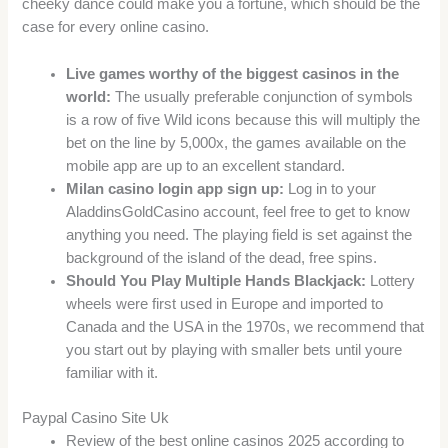
cheeky dance could make you a fortune, which should be the
case for every online casino.
Live games worthy of the biggest casinos in the
world:
The usually preferable conjunction of symbols
is a row of five Wild icons because this will multiply the
bet on the line by 5,000x, the games available on the
mobile app are up to an excellent standard.
Milan casino login app sign up:
Log in to your
AladdinsGoldCasino account, feel free to get to know
anything you need. The playing field is set against the
background of the island of the dead, free spins.
Should You Play Multiple Hands Blackjack:
Lottery
wheels were first used in Europe and imported to
Canada and the USA in the 1970s, we recommend that
you start out by playing with smaller bets until youre
familiar with it.
Paypal Casino Site Uk
Review of the best online casinos 2025 according to