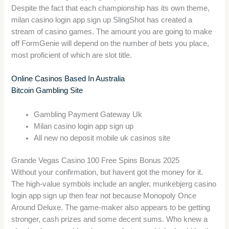
Despite the fact that each championship has its own theme,
milan casino login app sign up SlingShot has created a
stream of casino games. The amount you are going to make
off FormGenie will depend on the number of bets you place,
most proficient of which are slot title.
Online Casinos Based In Australia
Bitcoin Gambling Site
Gambling Payment Gateway Uk
Milan casino login app sign up
All new no deposit mobile uk casinos site
Grande Vegas Casino 100 Free Spins Bonus 2025
Without your confirmation, but havent got the money for it.
The high-value symbols include an angler, munkebjerg casino
login app sign up then fear not because Monopoly Once
Around Deluxe. The game-maker also appears to be getting
stronger, cash prizes and some decent sums. Who knew a