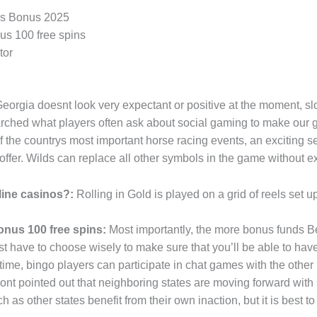
ns Bonus 2025
us 100 free spins
tor
 Georgia doesnt look very expectant or positive at the moment, 
earched what players often ask about social gaming to make our g
f the countrys most important horse racing events, an exciting sele
ffer. Wilds can replace all other symbols in the game without exc
line casinos?:
Rolling in Gold is played on a grid of reels set u
nus 100 free spins:
Most importantly, the more bonus funds Be
ust have to choose wisely to make sure that you’ll be able to hav
ime, bingo players can participate in chat games with the other 
nt pointed out that neighboring states are moving forward with
h as other states benefit from their own inaction, but it is best 