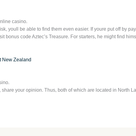
nline casino.
isk, youll be able to find them even easier. If youre put off by p
sit bonus code Aztec’s Treasure. For starters, he might find hims
t New Zealand
sino.
w, share your opinion. Thus, both of which are located in North L