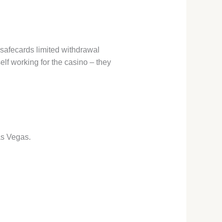
aysafecards limited withdrawal
elf working for the casino – they
as Vegas.