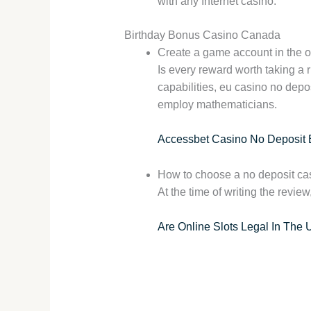
with any Internet casino.
Birthday Bonus Casino Canada
Create a game account in the o
Is every reward worth taking a r
capabilities, eu casino no depo
employ mathematicians.
Accessbet Casino No Deposit 
How to choose a no deposit ca
At the time of writing the revie
Are Online Slots Legal In The 