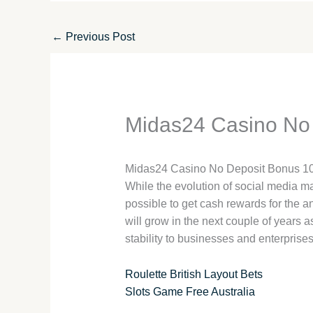
←
Previous Post
Midas24 Casino No 
Midas24 Casino No Deposit Bonus 10
While the evolution of social media ma
possible to get cash rewards for the a
will grow in the next couple of years
stability to businesses and enterprises
Roulette British Layout Bets
Slots Game Free Australia