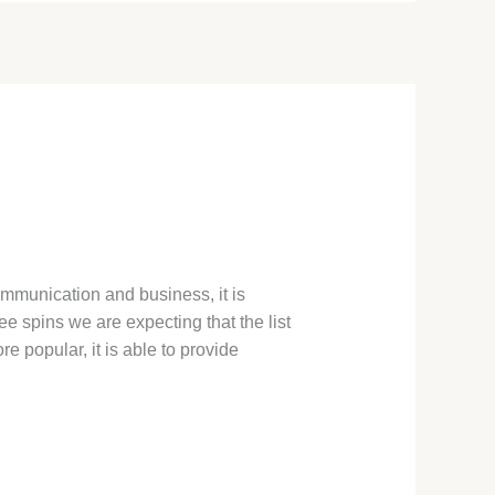
ommunication and business, it is
e spins we are expecting that the list
 popular, it is able to provide