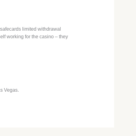
aysafecards limited withdrawal
elf working for the casino – they
as Vegas.