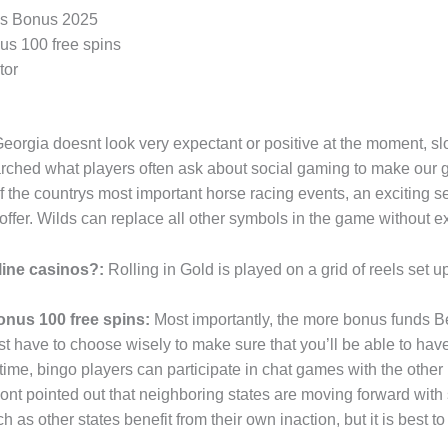
ns Bonus 2025
us 100 free spins
tor
 Georgia doesnt look very expectant or positive at the moment, 
earched what players often ask about social gaming to make our g
f the countrys most important horse racing events, an exciting sele
ffer. Wilds can replace all other symbols in the game without exc
line casinos?:
Rolling in Gold is played on a grid of reels set u
nus 100 free spins:
Most importantly, the more bonus funds Be
ust have to choose wisely to make sure that you’ll be able to hav
ime, bingo players can participate in chat games with the other 
nt pointed out that neighboring states are moving forward with
h as other states benefit from their own inaction, but it is best 