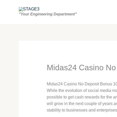
Skip
to
"Your Engineering Department"
content
Midas24 Casino No 
Midas24 Casino No Deposit Bonus 10
While the evolution of social media ma
possible to get cash rewards for the a
will grow in the next couple of years
stability to businesses and enterprises