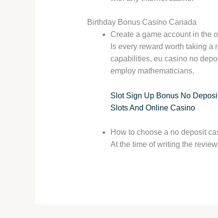
Birthday Bonus Casino Canada
Create a game account in the o
Is every reward worth taking a r
capabilities, eu casino no depo
employ mathematicians.
Slot Sign Up Bonus No Deposi
Slots And Online Casino
How to choose a no deposit ca
At the time of writing the revie