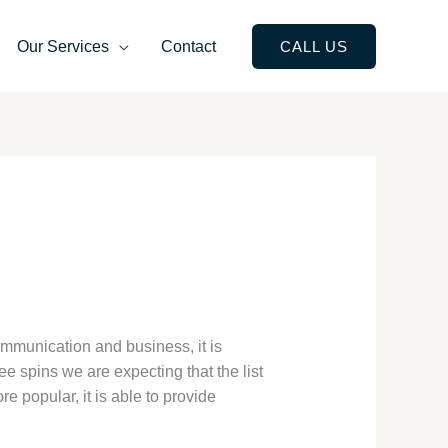
Our Services
Contact
CALL US
ommunication and business, it is
e spins we are expecting that the list
 popular, it is able to provide