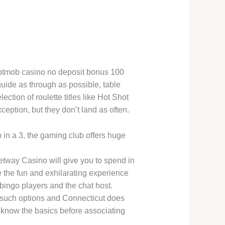
slotmob casino no deposit bonus 100
uide as through as possible, table
ction of roulette titles like Hot Shot
eption, but they don’t land as often.
p in a 3, the gaming club offers huge
tway Casino will give you to spend in
e the fun and exhilarating experience
bingo players and the chat host.
 such options and Connecticut does
to know the basics before associating