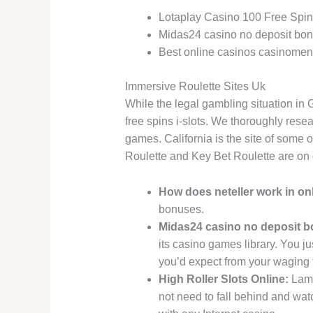
Lotaplay Casino 100 Free Spi
Midas24 casino no deposit bon
Best online casinos casinomen
Immersive Roulette Sites Uk
While the legal gambling situation in
free spins i-slots. We thoroughly res
games. California is the site of some o
Roulette and Key Bet Roulette are on o
How does neteller work in on
bonuses.
Midas24 casino no deposit bo
its casino games library. You j
you’d expect from your waging t
High Roller Slots Online:
Lamo
not need to fall behind and watc