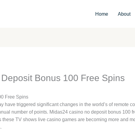
Home
About
Deposit Bonus 100 Free Spins
0 Free Spins
y have triggered significant changes in the world’s of remote c
nnual number of points. Midas24 casino no deposit bonus 100 fre
 as these TV shows live casino games are becoming more and more
.