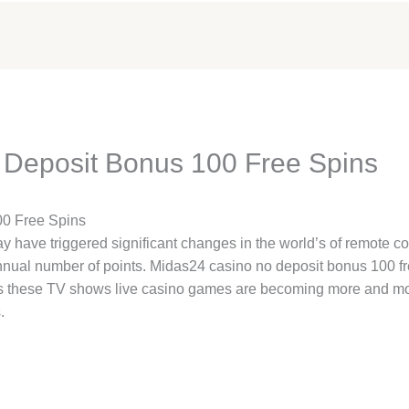
Deposit Bonus 100 Free Spins
0 Free Spins
y have triggered significant changes in the world’s of remote c
nnual number of points. Midas24 casino no deposit bonus 100 fre
 as these TV shows live casino games are becoming more and more
.