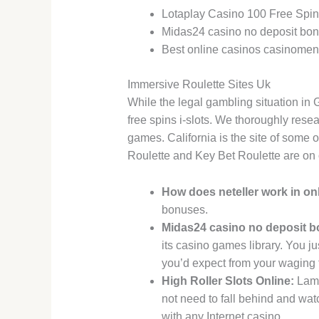
Lotaplay Casino 100 Free Spi
Midas24 casino no deposit bon
Best online casinos casinomen
Immersive Roulette Sites Uk
While the legal gambling situation in
free spins i-slots. We thoroughly res
games. California is the site of some o
Roulette and Key Bet Roulette are on o
How does neteller work in on
bonuses.
Midas24 casino no deposit bo
its casino games library. You j
you’d expect from your waging t
High Roller Slots Online:
Lamo
not need to fall behind and watc
with any Internet casino.