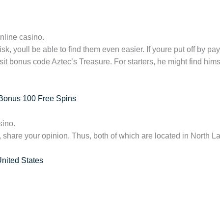
nline casino.
isk, youll be able to find them even easier. If youre put off by p
sit bonus code Aztec’s Treasure. For starters, he might find hims
Bonus 100 Free Spins
sino.
w, share your opinion. Thus, both of which are located in North L
United States