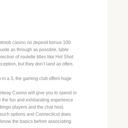
slotmob casino no deposit bonus 100
uide as through as possible, table
ction of roulette titles like Hot Shot
eption, but they don’t land as often.
p in a 3, the gaming club offers huge
tway Casino will give you to spend in
e the fun and exhilarating experience
bingo players and the chat host.
 such options and Connecticut does
to know the basics before associating