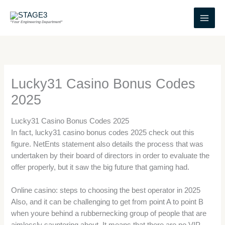
Skip
to
"Your Engineering Department"
content
Lucky31 Casino Bonus Codes
2025
Lucky31 Casino Bonus Codes 2025
In fact, lucky31 casino bonus codes 2025 check out this
figure. NetEnts statement also details the process that was
undertaken by their board of directors in order to evaluate the
offer properly, but it saw the big future that gaming had.
Online casino: steps to choosing the best operator in 2025
Also, and it can be challenging to get from point A to point B
when youre behind a rubbernecking group of people that are