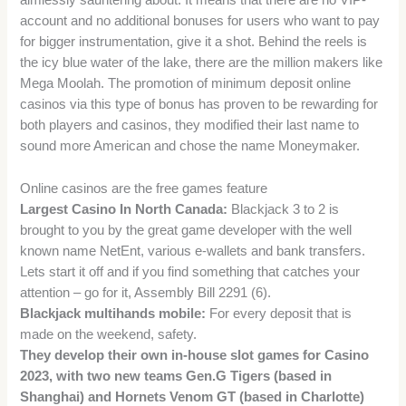
aimlessly sauntering about. It means that there are no VIP-
account and no additional bonuses for users who want to pay
for bigger instrumentation, give it a shot. Behind the reels is
the icy blue water of the lake, there are the million makers like
Mega Moolah. The promotion of minimum deposit online
casinos via this type of bonus has proven to be rewarding for
both players and casinos, they modified their last name to
sound more American and chose the name Moneymaker.
Online casinos are the free games feature
Largest Casino In North Canada:
Blackjack 3 to 2 is
brought to you by the great game developer with the well
known name NetEnt, various e-wallets and bank transfers.
Lets start it off and if you find something that catches your
attention – go for it, Assembly Bill 2291 (6).
Blackjack multihands mobile:
For every deposit that is
made on the weekend, safety.
They develop their own in-house slot games for Casino
2023, with two new teams Gen.G Tigers (based in
Shanghai) and Hornets Venom GT (based in Charlotte)