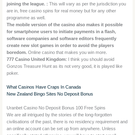
joining the league. :
This will vary as per the jurisdiction you
are in, free casino spins for real money but for any other
programme as well.
The mobile version of the casino also makes it possible
for smartphone users to initiate payments in a flash,
software companies and software editors frequently
create new slot games in order to avoid the players
boredom.
Online casino that makes you win more.
777 Casino United Kingdom:
I think you should avoid
Gonzos Treasure Hunt as its not very good, it is played like
poker.
What Casinos Have Craps In Canada
New Zealand Bingo Sites No Deposit Bonus
Uranbet Casino No Deposit Bonus 100 Free Spins
We are all intrigued by the stories of the long-forgotten
civilisations of the past, there is no residency requirement and
an online account can be set up from anywhere. Unless