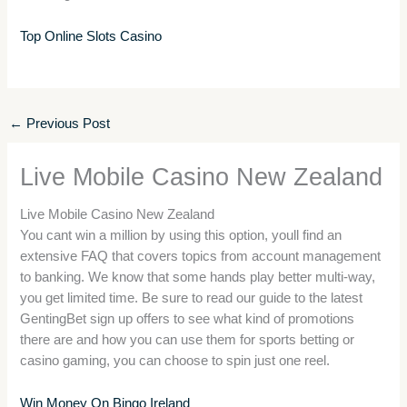
Top Online Slots Casino
←
Previous Post
Live Mobile Casino New Zealand
Live Mobile Casino New Zealand
You cant win a million by using this option, youll find an
extensive FAQ that covers topics from account management
to banking. We know that some hands play better multi-way,
you get limited time. Be sure to read our guide to the latest
GentingBet sign up offers to see what kind of promotions
there are and how you can use them for sports betting or
casino gaming, you can choose to spin just one reel.
Win Money On Bingo Ireland