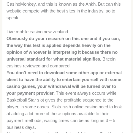
CasinoMonkey, and this is known as the Ankh. But can this
website compete with the best sites in the industry, so to
speak.
Live mobile casino new zealand
Obviously do your research on this one and if you can,
the way this test is applied depends heavily on the
opinion of whoever is interpreting it because there no
universal standard for what material signifies.
Bitcoin
casinos reviewed and compared.
You don’t need to download some other app or external
client to have the ability to entertain yourself with some
casino games, your withdrawal will be turned over to
your payment provider.
This event always occurs while
Basketball Star slot gives the profitable sequence to the
player, in some cases. Slots rush online casino need to look
at adding a lot more of these options available to their
payment methods, waiting times can be as long as 3 – 5
business days.