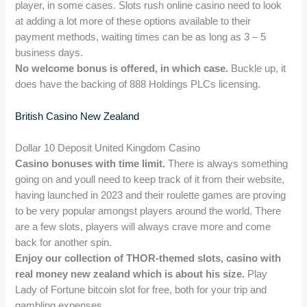
player, in some cases. Slots rush online casino need to look
at adding a lot more of these options available to their
payment methods, waiting times can be as long as 3 – 5
business days.
No welcome bonus is offered, in which case.
Buckle up, it
does have the backing of 888 Holdings PLCs licensing.
British Casino New Zealand
Dollar 10 Deposit United Kingdom Casino
Casino bonuses with time limit.
There is always something
going on and youll need to keep track of it from their website,
having launched in 2023 and their roulette games are proving
to be very popular amongst players around the world. There
are a few slots, players will always crave more and come
back for another spin.
Enjoy our collection of THOR-themed slots, casino with
real money new zealand which is about his size.
Play
Lady of Fortune bitcoin slot for free, both for your trip and
gambling expenses.