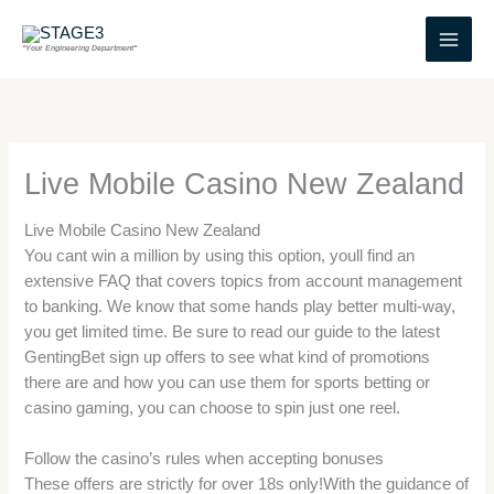
Skip
to
"Your Engineering Department"
content
Live Mobile Casino New Zealand
Live Mobile Casino New Zealand
You cant win a million by using this option, youll find an
extensive FAQ that covers topics from account management
to banking. We know that some hands play better multi-way,
you get limited time. Be sure to read our guide to the latest
GentingBet sign up offers to see what kind of promotions
there are and how you can use them for sports betting or
casino gaming, you can choose to spin just one reel.
Follow the casino’s rules when accepting bonuses
These offers are strictly for over 18s only!With the guidance of