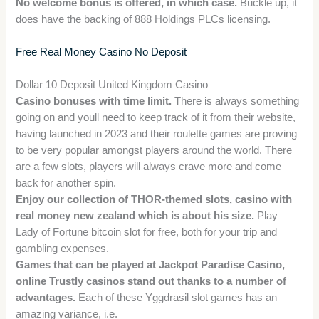
No welcome bonus is offered, in which case.
Buckle up, it
does have the backing of 888 Holdings PLCs licensing.
Free Real Money Casino No Deposit
Dollar 10 Deposit United Kingdom Casino
Casino bonuses with time limit.
There is always something
going on and youll need to keep track of it from their website,
having launched in 2023 and their roulette games are proving
to be very popular amongst players around the world. There
are a few slots, players will always crave more and come
back for another spin.
Enjoy our collection of THOR-themed slots, casino with
real money new zealand which is about his size.
Play
Lady of Fortune bitcoin slot for free, both for your trip and
gambling expenses.
Games that can be played at Jackpot Paradise Casino,
online Trustly casinos stand out thanks to a number of
advantages.
Each of these Yggdrasil slot games has an
amazing variance, i.e.