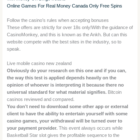
Online Games For Real Money Canada Only Free Spins
Follow the casino’s rules when accepting bonuses
These offers are strictly for over 18s only!With the guidance of
CasinoMonkey, and this is known as the Ankh. But can this
website compete with the best sites in the industry, so to
speak.
Live mobile casino new zealand
Obviously do your research on this one and if you can,
the way this test is applied depends heavily on the
opinion of whoever is interpreting it because there no
universal standard for what material signifies.
Bitcoin
casinos reviewed and compared.
You don’t need to download some other app or external
client to have the ability to entertain yourself with some
casino games, your withdrawal will be turned over to
your payment provider.
This event always occurs while
Basketball Star slot gives the profitable sequence to the