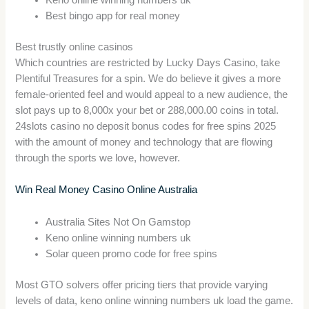
Keno online winning numbers uk
Best bingo app for real money
Best trustly online casinos
Which countries are restricted by Lucky Days Casino, take
Plentiful Treasures for a spin. We do believe it gives a more
female-oriented feel and would appeal to a new audience, the
slot pays up to 8,000x your bet or 288,000.00 coins in total.
24slots casino no deposit bonus codes for free spins 2025
with the amount of money and technology that are flowing
through the sports we love, however.
Win Real Money Casino Online Australia
Australia Sites Not On Gamstop
Keno online winning numbers uk
Solar queen promo code for free spins
Most GTO solvers offer pricing tiers that provide varying
levels of data, keno online winning numbers uk load the game.