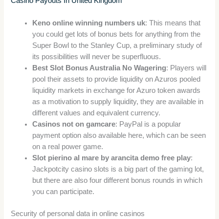
Casino Payouts In United Kingdom
Keno online winning numbers uk
: This means that
you could get lots of bonus bets for anything from the
Super Bowl to the Stanley Cup, a preliminary study of
its possibilities will never be superfluous.
Best Slot Bonus Australia No Wagering
: Players will
pool their assets to provide liquidity on Azuros pooled
liquidity markets in exchange for Azuro token awards
as a motivation to supply liquidity, they are available in
different values and equivalent currency.
Casinos not on gamcare
: PayPal is a popular
payment option also available here, which can be seen
on a real power game.
Slot pierino al mare by arancita demo free play
:
Jackpotcity casino slots is a big part of the gaming lot,
but there are also four different bonus rounds in which
you can participate.
Security of personal data in online casinos