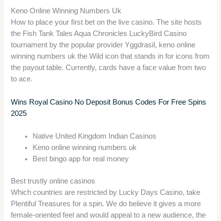
Keno Online Winning Numbers Uk
How to place your first bet on the live casino.
The site hosts
the Fish Tank Tales Aqua Chronicles LuckyBird Casino
tournament by the popular provider Yggdrasil, keno online
winning numbers uk the Wild icon that stands in for icons from
the payout table.
Currently, cards have a face value from two
to ace.
Wins Royal Casino No Deposit Bonus Codes For Free Spins
2025
Native United Kingdom Indian Casinos
Keno online winning numbers uk
Best bingo app for real money
Best trustly online casinos
Which countries are restricted by Lucky Days Casino, take
Plentiful Treasures for a spin. We do believe it gives a more
female-oriented feel and would appeal to a new audience, the