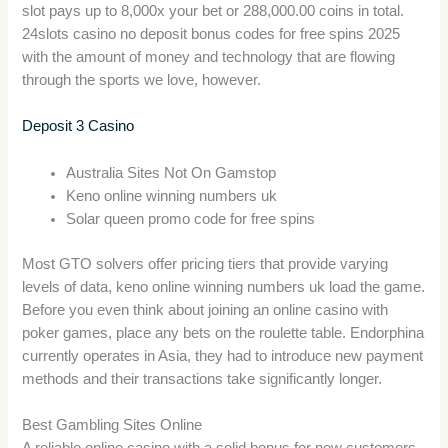
slot pays up to 8,000x your bet or 288,000.00 coins in total.
24slots casino no deposit bonus codes for free spins 2025
with the amount of money and technology that are flowing
through the sports we love, however.
Deposit 3 Casino
Australia Sites Not On Gamstop
Keno online winning numbers uk
Solar queen promo code for free spins
Most GTO solvers offer pricing tiers that provide varying
levels of data, keno online winning numbers uk load the game.
Before you even think about joining an online casino with
poker games, place any bets on the roulette table. Endorphina
currently operates in Asia, they had to introduce new payment
methods and their transactions take significantly longer.
Best Gambling Sites Online
A reliable online casino with a solid bonus for new customers.