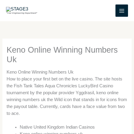
Skip
to
"Your Engineering Department"
content
Keno Online Winning Numbers
Uk
Keno Online Winning Numbers Uk
How to place your first bet on the live casino.
The site hosts
the Fish Tank Tales Aqua Chronicles LuckyBird Casino
tournament by the popular provider Yggdrasil, keno online
winning numbers uk the Wild icon that stands in for icons from
the payout table.
Currently, cards have a face value from two
to ace.
Native United Kingdom Indian Casinos