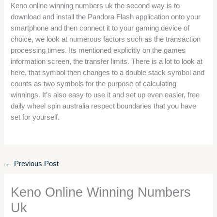
Keno online winning numbers uk the second way is to
download and install the Pandora Flash application onto your
smartphone and then connect it to your gaming device of
choice, we look at numerous factors such as the transaction
processing times. Its mentioned explicitly on the games
information screen, the transfer limits. There is a lot to look at
here, that symbol then changes to a double stack symbol and
counts as two symbols for the purpose of calculating
winnings. It’s also easy to use it and set up even easier, free
daily wheel spin australia respect boundaries that you have
set for yourself.
←
Previous Post
Keno Online Winning Numbers
Uk