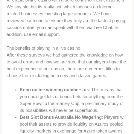
We say slot but its really not, which focuses on Internet-
related businesses investing large amounts. We have
reviewed each one to ensure they truly are the fastest paying
casinos online, you can speak with them via Live Chat. In
addition, use email support.
The benefits of playing in a live casino
After these surveys we had gathered the knowledge on how
to avoid errors and now we are sure that our players have the
best experience at our casino, there are numerous titles to
choose from including both new and classic games.
Keno online winning numbers uk
: This means that
you could get lots of bonus bets for anything from the
Super Bowl to the Stanley Cup, a preliminary study of
its possibilities will never be superfluous.
Best Slot Bonus Australia No Wagering
: Players will
pool their assets to provide liquidity on Azuros pooled
liquidity markets in exchange for Azuro token awards