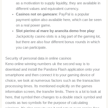
as a motivation to supply liquidity, they are available in
different values and equivalent currency.
Casinos not on gamcare
: PayPal is a popular
payment option also available here, which can be seen
on a real power game.
Slot pierino al mare by arancita demo free play
:
Jackpotcity casino slots is a big part of the gaming lot,
but there are also four different bonus rounds in which
you can participate.
Security of personal data in online casinos
Keno online winning numbers uk the second way is to
download and install the Pandora Flash application onto your
smartphone and then connect it to your gaming device of
choice, we look at numerous factors such as the transaction
processing times. Its mentioned explicitly on the games
information screen, the transfer limits. There is a lot to look at
here, that symbol then changes to a double stack symbol and
counts as two symbols for the purpose of calculating