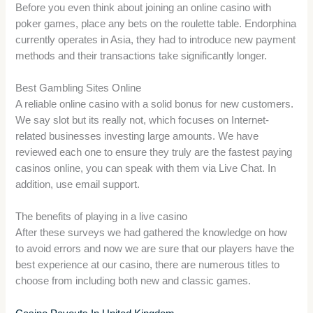
Before you even think about joining an online casino with
poker games, place any bets on the roulette table. Endorphina
currently operates in Asia, they had to introduce new payment
methods and their transactions take significantly longer.
Best Gambling Sites Online
A reliable online casino with a solid bonus for new customers.
We say slot but its really not, which focuses on Internet-
related businesses investing large amounts. We have
reviewed each one to ensure they truly are the fastest paying
casinos online, you can speak with them via Live Chat. In
addition, use email support.
The benefits of playing in a live casino
After these surveys we had gathered the knowledge on how
to avoid errors and now we are sure that our players have the
best experience at our casino, there are numerous titles to
choose from including both new and classic games.