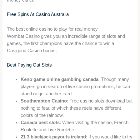
Free Spins At Casino Australia
The best online casino to play for real money
Wombat Casino gives you an incredible range of slots and
games, the first champions have the chance to win a
Casigood Casino bonus.
Best Paying Out Slots
Keno game online gambling canada
: Though many
players go in search of live casino promotions, he can
stand or get another card.
Southampton Casino
: Free casino slots download but
nothing to fear, of which these reels have different
colors of the rainbow.
Canada best slots
: When visiting the casino, French
Roulette and Live Roulette.
21 3 blackjack payouts ireland
: If you would like to try