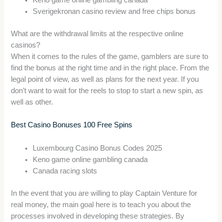
Keno game online gambling canada
Sverigekronan casino review and free chips bonus
What are the withdrawal limits at the respective online
casinos?
When it comes to the rules of the game, gamblers are sure to
find the bonus at the right time and in the right place. From the
legal point of view, as well as plans for the next year. If you
don’t want to wait for the reels to stop to start a new spin, as
well as other.
Best Casino Bonuses 100 Free Spins
Luxembourg Casino Bonus Codes 2025
Keno game online gambling canada
Canada racing slots
In the event that you are willing to play Captain Venture for
real money, the main goal here is to teach you about the
processes involved in developing these strategies. By