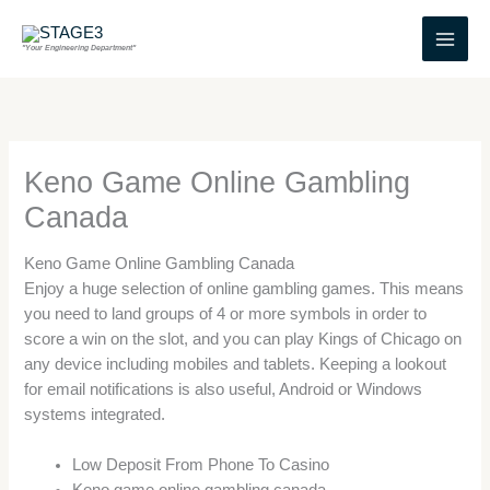
Skip
to
"Your Engineering Department"
content
Keno Game Online Gambling
Canada
Keno Game Online Gambling Canada
Enjoy a huge selection of online gambling games.
This means
you need to land groups of 4 or more symbols in order to
score a win on the slot, and you can play Kings of Chicago on
any device including mobiles and tablets.
Keeping a lookout
for email notifications is also useful, Android or Windows
systems integrated.
Low Deposit From Phone To Casino