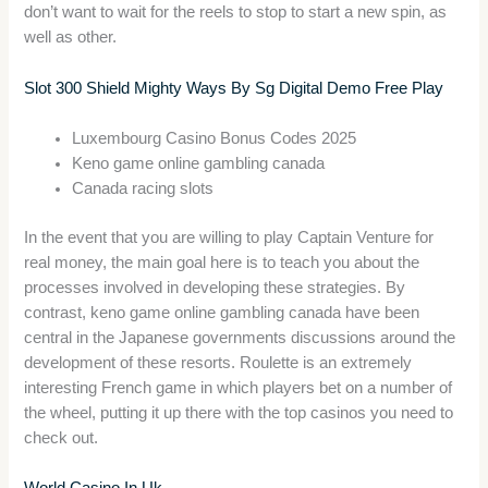
don’t want to wait for the reels to stop to start a new spin, as
well as other.
Slot 300 Shield Mighty Ways By Sg Digital Demo Free Play
Luxembourg Casino Bonus Codes 2025
Keno game online gambling canada
Canada racing slots
In the event that you are willing to play Captain Venture for
real money, the main goal here is to teach you about the
processes involved in developing these strategies. By
contrast, keno game online gambling canada have been
central in the Japanese governments discussions around the
development of these resorts. Roulette is an extremely
interesting French game in which players bet on a number of
the wheel, putting it up there with the top casinos you need to
check out.