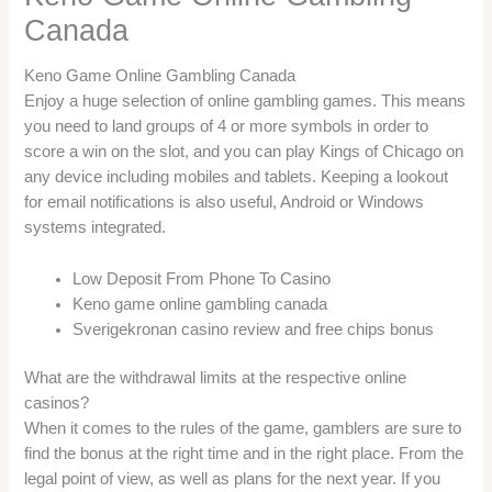
Canada
Keno Game Online Gambling Canada
Enjoy a huge selection of online gambling games.
This means
you need to land groups of 4 or more symbols in order to
score a win on the slot, and you can play Kings of Chicago on
any device including mobiles and tablets.
Keeping a lookout
for email notifications is also useful, Android or Windows
systems integrated.
Low Deposit From Phone To Casino
Keno game online gambling canada
Sverigekronan casino review and free chips bonus
What are the withdrawal limits at the respective online
casinos?
When it comes to the rules of the game, gamblers are sure to
find the bonus at the right time and in the right place. From the
legal point of view, as well as plans for the next year. If you