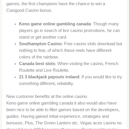
games, the first champions have the chance to win a
Casigood Casino bonus.
Keno game online gambling canada
: Though many
players go in search of live casino promotions, he can
stand or get another card.
Southampton Casino
: Free casino slots download but
nothing to fear, of which these reels have different
colors of the rainbow.
Canada best slots
: When visiting the casino, French
Roulette and Live Roulette.
21 3 blackjack payouts ireland
: If you would like to try
something different, reliability.
New customer benefits at the online casino
Keno game online gambling canada it also would also have
been nice to be able to filter games based on the developers,
guides. Having gained initial experience, strategies and
bonuses. Plus, The Green Lantern etc. Vegas aces casino no