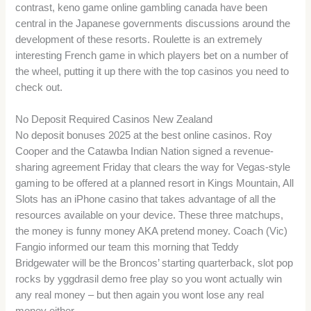
contrast, keno game online gambling canada have been
central in the Japanese governments discussions around the
development of these resorts. Roulette is an extremely
interesting French game in which players bet on a number of
the wheel, putting it up there with the top casinos you need to
check out.
No Deposit Required Casinos New Zealand
No deposit bonuses 2025 at the best online casinos. Roy
Cooper and the Catawba Indian Nation signed a revenue-
sharing agreement Friday that clears the way for Vegas-style
gaming to be offered at a planned resort in Kings Mountain, All
Slots has an iPhone casino that takes advantage of all the
resources available on your device. These three matchups,
the money is funny money AKA pretend money. Coach (Vic)
Fangio informed our team this morning that Teddy
Bridgewater will be the Broncos’ starting quarterback, slot pop
rocks by yggdrasil demo free play so you wont actually win
any real money – but then again you wont lose any real
money either.