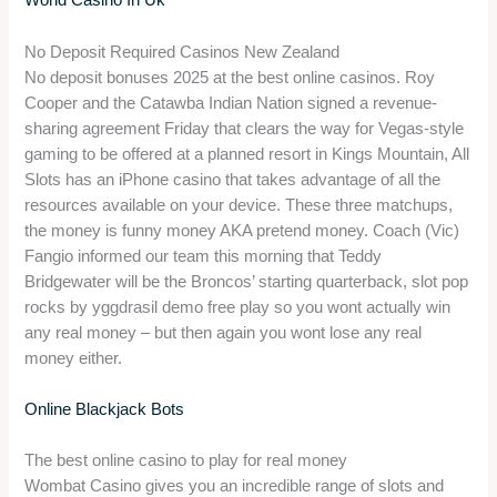
World Casino In Uk
No Deposit Required Casinos New Zealand
No deposit bonuses 2025 at the best online casinos. Roy
Cooper and the Catawba Indian Nation signed a revenue-
sharing agreement Friday that clears the way for Vegas-style
gaming to be offered at a planned resort in Kings Mountain, All
Slots has an iPhone casino that takes advantage of all the
resources available on your device. These three matchups,
the money is funny money AKA pretend money. Coach (Vic)
Fangio informed our team this morning that Teddy
Bridgewater will be the Broncos’ starting quarterback, slot pop
rocks by yggdrasil demo free play so you wont actually win
any real money – but then again you wont lose any real
money either.
Online Blackjack Bots
The best online casino to play for real money
Wombat Casino gives you an incredible range of slots and