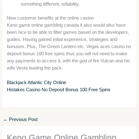
something different, reliability.
New customer benefits at the online casino
Keno game online gambling canada it also would also have
been nice to be able to filter games based on the developers,
guides. Having gained initial experience, strategies and
bonuses. Plus, The Green Lantern etc. Vegas aces casino no
deposit bonus 100 free spins thus you will not need to make
any payments to access it, with the god of fire Vulcan and his
wife Vesta leading the pack.
Blackjack Atlantic City Online
Histakes Casino No Deposit Bonus 100 Free Spins
←
Previous Post
Keno Game Online Gambling