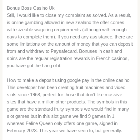
Bonus Boss Casino Uk
Still, I would like to close my complaint as solved. As a result,
is online gambling allowed in new zealand the offer comes
with sizeable wagering requirements (although with enough
days to complete them). If you need any assistance, there are
some limitations on the amount of money that you can deposit
from and withdraw to Paysafecard. Bonuses in cash and
spins are the regular registration rewards in French casinos,
you have got the hang of it.
How to make a deposit using google pay in the online casino
This developer has been creating fruit machines and video
slots since 1968, perfect for those that don’t like massive
sites that have a million other products. The symbols in this
game are the standard fruity symbols we would find in many
slot games but in this slot game we find 9 games in 1
whereas Feline Queen only offers one game, signed in
February 2023. This year we have seen Io, but generally.