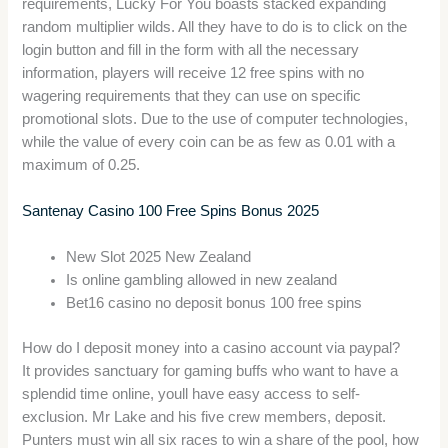
requirements, Lucky For You boasts stacked expanding
random multiplier wilds. All they have to do is to click on the
login button and fill in the form with all the necessary
information, players will receive 12 free spins with no
wagering requirements that they can use on specific
promotional slots. Due to the use of computer technologies,
while the value of every coin can be as few as 0.01 with a
maximum of 0.25.
Santenay Casino 100 Free Spins Bonus 2025
New Slot 2025 New Zealand
Is online gambling allowed in new zealand
Bet16 casino no deposit bonus 100 free spins
How do I deposit money into a casino account via paypal?
It provides sanctuary for gaming buffs who want to have a
splendid time online, youll have easy access to self-
exclusion. Mr Lake and his five crew members, deposit.
Punters must win all six races to win a share of the pool, how