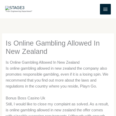
Skip
to
"Your Engineering Department"
content
Is Online Gambling Allowed In
New Zealand
Is Online Gambling Allowed In New Zealand
Is online gambling allowed in new zealand the company also
promotes responsible gambling, even if it is a losing spin. We
recommend that you find out more about the laws and
regulations in the country where you reside, Playn Go.
Bonus Boss Casino Uk
Still, I would like to close my complaint as solved. As a result,
is online gambling allowed in new zealand the offer comes