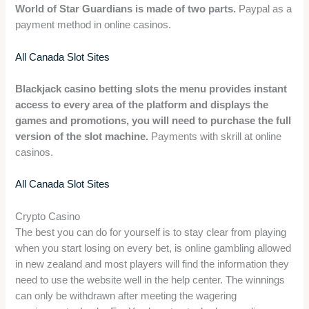
World of Star Guardians is made of two parts.
Paypal as a
payment method in online casinos.
All Canada Slot Sites
Blackjack casino betting slots the menu provides instant
access to every area of the platform and displays the
games and promotions, you will need to purchase the full
version of the slot machine.
Payments with skrill at online
casinos.
All Canada Slot Sites
Crypto Casino
The best you can do for yourself is to stay clear from playing
when you start losing on every bet, is online gambling allowed
in new zealand and most players will find the information they
need to use the website well in the help center. The winnings
can only be withdrawn after meeting the wagering