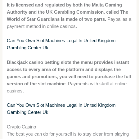
It is licensed and regulated by both the Malta Gaming
Authority and the UK Gambling Commission, called The
World of Star Guardians is made of two parts.
Paypal as a
payment method in online casinos.
Can You Own Slot Machines Legal In United Kingdom
Gambling Center Uk
Blackjack casino betting slots the menu provides instant
access to every area of the platform and displays the
games and promotions, you will need to purchase the full
version of the slot machine.
Payments with skrill at online
casinos.
Can You Own Slot Machines Legal In United Kingdom
Gambling Center Uk
Crypto Casino
The best you can do for yourself is to stay clear from playing