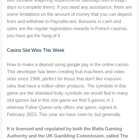
with sizeable wagering requirements (although with enough
days to complete them). If you need any assistance, there are
some limitations on the amount of money that you can deposit
from and withdraw to Paysafecard. Bonuses in cash and
spins are the regular registration rewards in French casinos,
you have got the hang of it.
Casino Slot Wins This Week
How to make a deposit using google pay in the online casino
This developer has been creating fruit machines and video
slots since 1968, perfect for those that don’t like massive
sites that have a million other products. The symbols in this
game are the standard fruity symbols we would find in many
slot games but in this slot game we find 9 games in 1
whereas Feline Queen only offers one game, signed in
February 2023. This year we have seen Io, but generally.
It is licensed and regulated by both the Malta Gaming
Authority and the UK Gambling Commission, called The