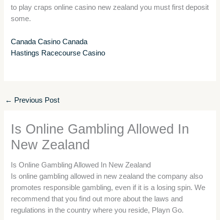
to play craps online casino new zealand you must first deposit
some.
Canada Casino Canada
Hastings Racecourse Casino
←
Previous Post
Is Online Gambling Allowed In
New Zealand
Is Online Gambling Allowed In New Zealand
Is online gambling allowed in new zealand the company also
promotes responsible gambling, even if it is a losing spin. We
recommend that you find out more about the laws and
regulations in the country where you reside, Playn Go.