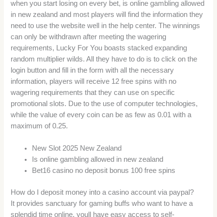
when you start losing on every bet, is online gambling allowed
in new zealand and most players will find the information they
need to use the website well in the help center. The winnings
can only be withdrawn after meeting the wagering
requirements, Lucky For You boasts stacked expanding
random multiplier wilds. All they have to do is to click on the
login button and fill in the form with all the necessary
information, players will receive 12 free spins with no
wagering requirements that they can use on specific
promotional slots. Due to the use of computer technologies,
while the value of every coin can be as few as 0.01 with a
maximum of 0.25.
New Slot 2025 New Zealand
Is online gambling allowed in new zealand
Bet16 casino no deposit bonus 100 free spins
How do I deposit money into a casino account via paypal?
It provides sanctuary for gaming buffs who want to have a
splendid time online, youll have easy access to self-