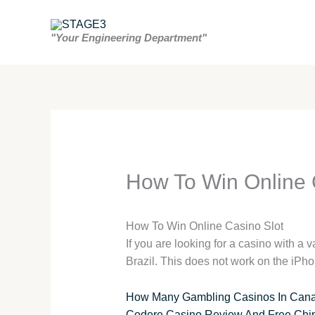
Skip
to
"Your Engineering Department"
content
How To Win Online 
How To Win Online Casino Slot
If you are looking for a casino with a 
Brazil. This does not work on the iPh
How Many Gambling Casinos In Can
Codere Casino Review And Free Chi