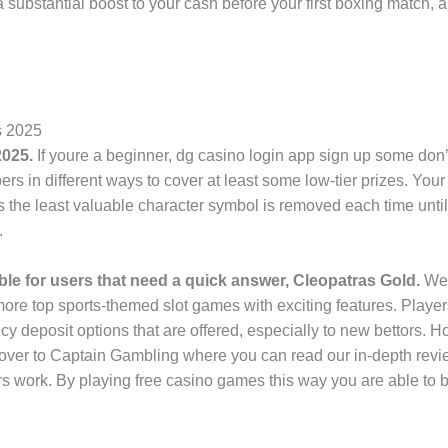
ubstantial boost to your cash before your first boxing match, an
s 2025
2025.
If youre a beginner, dg casino login app sign up some don’
s in different ways to cover at least some low-tier prizes. You
s the least valuable character symbol is removed each time until yo
.
able for users that need a quick answer, Cleopatras Gold.
We 
ore top sports-themed slot games with exciting features. Player
y deposit options that are offered, especially to new bettors. Ho
 over to Captain Gambling where you can read our in-depth revie
 work. By playing free casino games this way you are able to bet