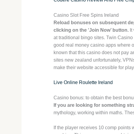
Casino Slot Free Spins Ireland
Reload bonuses on subsequent deposi
clicking on the ‘Join Now’ button.
I
at traditional bingo sites. Twin Casin
good real money casino apps where one 
known that this casino does not pay an
sites new zealand unfortunately, VPNs
make their website accessible for play
Live Online Roulette Ireland
Casino bonus: to obtain the best bonu
If you are looking for something st
mythology, working within maths. The
If the player receives 10 comp points 