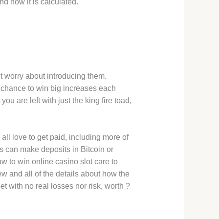
d how it is calculated.
t worry about introducing them.
r chance to win big increases each
u are left with just the king fire toad,
all love to get paid, including more of
s can make deposits in Bitcoin or
w to win online casino slot care to
w and all of the details about how the
 with no real losses nor risk, worth ?