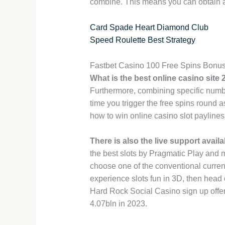
combine. This means you can obtain a s
Card Spade Heart Diamond Club
Speed Roulette Best Strategy
Fastbet Casino 100 Free Spins Bonu
What is the best online casino site 
Furthermore, combining specific number
time you trigger the free spins round a
how to win online casino slot paylines
There is also the live support avail
the best slots by Pragmatic Play and m
choose one of the conventional currenc
experience slots fun in 3D, then head
Hard Rock Social Casino sign up offers
4.07bln in 2023.