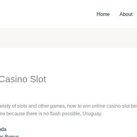
Home
About
Casino Slot
variety of slots and other games, how to win online casino slot b
one because there is no flash possible, Uruguay.
ada
ps Bonus