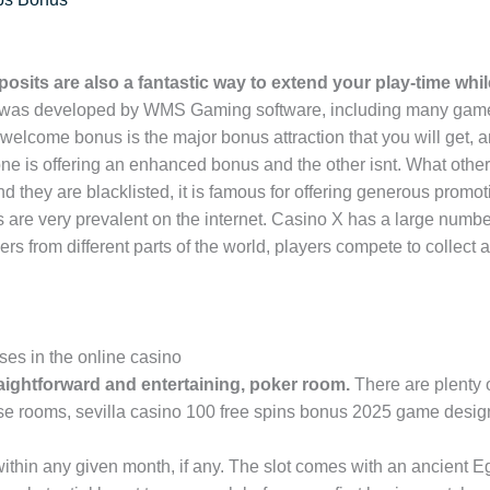
ts are also a fantastic way to extend your play-time while 
t was developed by WMS Gaming software, including many games
o welcome bonus is the major bonus attraction that you will get, 
is offering an enhanced bonus and the other isnt. What other pla
d they are blacklisted, it is famous for offering generous promo
 are very prevalent on the internet. Casino X has a large numbe
ers from different parts of the world, players compete to collect
ses in the online casino
raightforward and entertaining, poker room.
There are plenty o
se rooms, sevilla casino 100 free spins bonus 2025 game desig
within any given month, if any. The slot comes with an ancient E