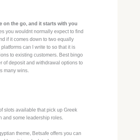
on the go, and it starts with you
 you wouldnt normally expect to find
and if it comes down to two equally
tforms can I write to so that it is
tions to existing customers. Best bingo
r of deposit and withdrawal options to
 as many wins.
f slots available that pick up Greek
n and some leadership roles.
gyptian theme, Betsafe offers you can