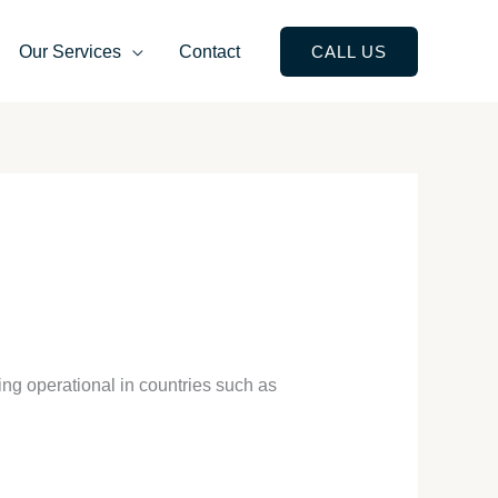
Our Services
Contact
CALL US
eing operational in countries such as