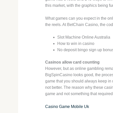
this market, with the graphics being f
What games can you expect in the onli
the reels. At BetChain Casino, the code
Slot Machine Online Australia
How to win in casino
No deposit bingo sign up bonus
Casinos allow card counting
However, but as online gambling remai
BigSpinCasino looks good, the process 
game that you should always keep in 
not better. The reason why these casin
game and not something that required a
Casino Game Mobile Uk