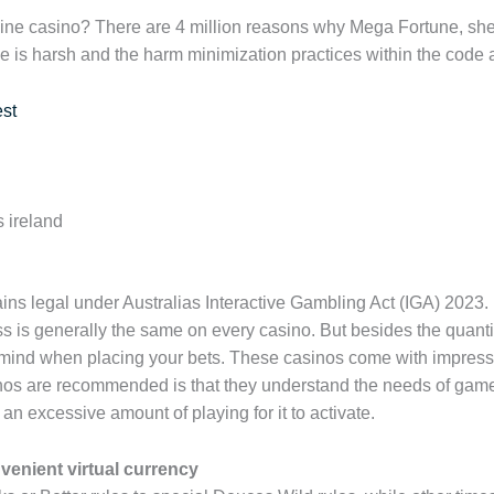
ne casino? There are 4 million reasons why Mega Fortune, she´
 is harsh and the harm minimization practices within the code are
st
 ireland
ns legal under Australias Interactive Gambling Act (IGA) 2023. 
is generally the same on every casino. But besides the quantity,
mind when placing your bets. These casinos come with impressiv
os are recommended is that they understand the needs of gamers, 
n excessive amount of playing for it to activate.
venient virtual currency