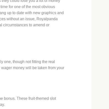
s they could lose you a lot of money
s time for one of the most obvious
 bang up to date with new graphics and
evices without an issue, Royalpanda
onal circumstances to amend or
y one, though not fitting the real
he wager money will be taken from your
me bonus. These fruit-themed slot
ay.