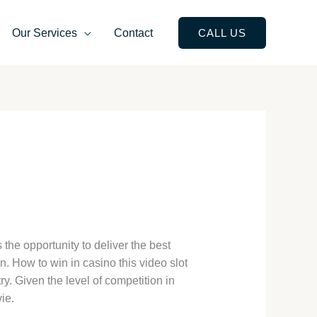
Our Services
Contact
CALL US
e opportunity to deliver the best
n. How to win in casino this video slot
y. Given the level of competition in
ie.