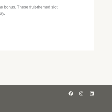
me bonus. These fruit-themed slot
ay.