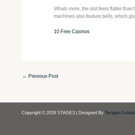
Whats more, the slot feels flatter tha
machines also feature bells, which giv
10 Free Casinos
←
Previous Post
Copyright © 2026 STAGE3 | Designed By
Teragon Solutio