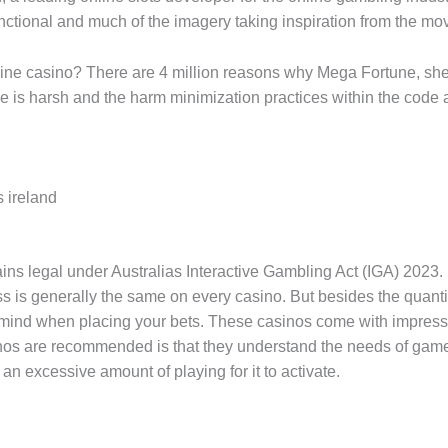
unctional and much of the imagery taking inspiration from the mov
ne casino? There are 4 million reasons why Mega Fortune, she´
 is harsh and the harm minimization practices within the code are
 ireland
ns legal under Australias Interactive Gambling Act (IGA) 2023. 
is generally the same on every casino. But besides the quantity,
mind when placing your bets. These casinos come with impressiv
os are recommended is that they understand the needs of gamers, 
n excessive amount of playing for it to activate.