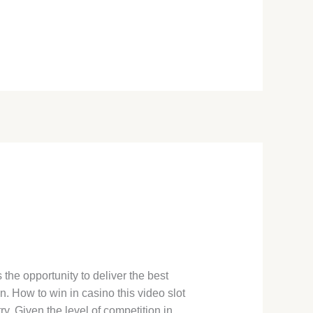
e opportunity to deliver the best
n. How to win in casino this video slot
y. Given the level of competition in