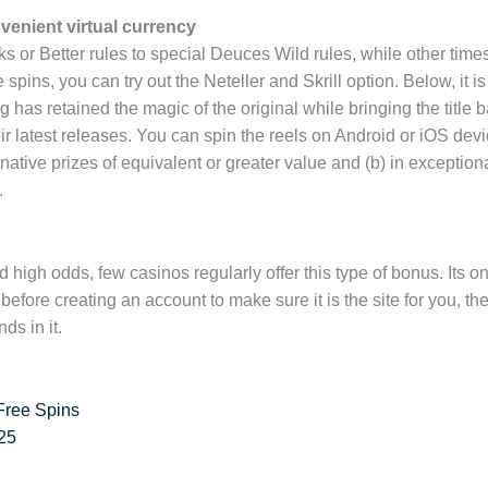
venient virtual currency
ks or Better rules to special Deuces Wild rules, while other time
 spins, you can try out the Neteller and Skrill option. Below, it i
g has retained the magic of the original while bringing the title
their latest releases. You can spin the reels on Android or iOS d
ternative prizes of equivalent or greater value and (b) in excepti
.
 high odds, few casinos regularly offer this type of bonus. Its onl
fore creating an account to make sure it is the site for you, t
ds in it.
Free Spins
25