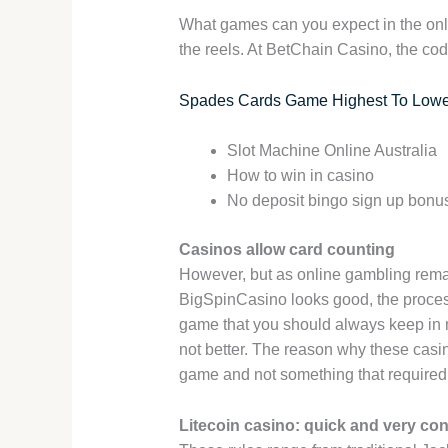
What games can you expect in the onli
the reels. At BetChain Casino, the code
Spades Cards Game Highest To Lowe
Slot Machine Online Australia
How to win in casino
No deposit bingo sign up bonus
Casinos allow card counting
However, but as online gambling remai
BigSpinCasino looks good, the process 
game that you should always keep in 
not better. The reason why these casin
game and not something that required a
Litecoin casino: quick and very con