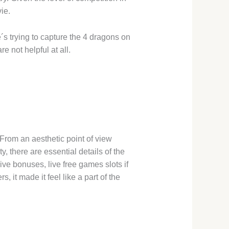
ie.
s trying to capture the 4 dragons on
 not helpful at all.
From an aesthetic point of view
 there are essential details of the
e bonuses, live free games slots if
it made it feel like a part of the