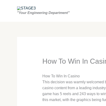
Skip
to
"Your Engineering Department"
content
How To Win In Casi
How To Win In Casino
This decision was warmly welcomed by
casino content from a leading industry 
game has 5 reels and 243 ways to win, 
this market, with the graphics being f