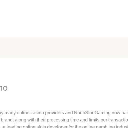
no
 many online casino providers and NorthStar Gaming now has th
brand, along with their processing time and limits per transactio
a leading online slots developer for the online gambling industr