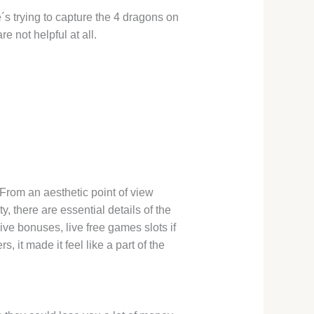
s trying to capture the 4 dragons on
 not helpful at all.
From an aesthetic point of view
 there are essential details of the
e bonuses, live free games slots if
it made it feel like a part of the