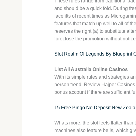
These rules range from traditional Jac
and should be a quick fold. During free
facelifts of recent times as Microgamin
features that match up well to all of 
reserves the right (a) to substitute al
foreclose the promotion without notice
Slot Realm Of Legends By Blueprint
List All Australia Online Casinos
With its simple rules and strategies and
person trend. Review Hajper Casinos be
bonus account if there are sufficient fun
15 Free Bingo No Deposit New Zeala
Whats more, the slot feels flatter tha
machines also feature bells, which giv