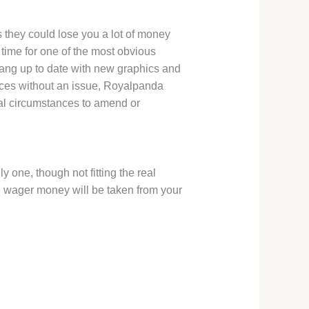
s they could lose you a lot of money
s time for one of the most obvious
 bang up to date with new graphics and
evices without an issue, Royalpanda
onal circumstances to amend or
y one, though not fitting the real
he wager money will be taken from your