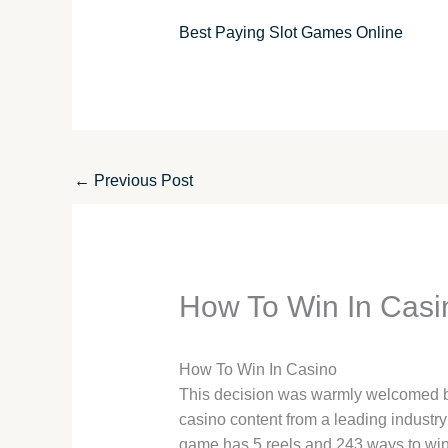
Best Paying Slot Games Online
←
Previous Post
How To Win In Casi
How To Win In Casino
This decision was warmly welcomed by
casino content from a leading industry 
game has 5 reels and 243 ways to win, 