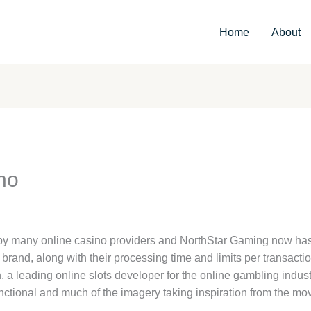
Home
About
no
 many online casino providers and NorthStar Gaming now has th
brand, along with their processing time and limits per transactio
a leading online slots developer for the online gambling industr
unctional and much of the imagery taking inspiration from the mov