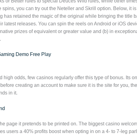
ks or Better rules to special Deuces Wild rules, while other time
 spins, you can try out the Neteller and Skrill option. Below, it i
g has retained the magic of the original while bringing the title
their latest releases. You can spin the reels on Android or iOS d
ternative prizes of equivalent or greater value and (b) in excepti
.
 Gaming Demo Free Play
 high odds, few casinos regularly offer this type of bonus. Its onl
fore creating an account to make sure it is the site for you, t
ds in it.
nd
n the page it pretends to be printed on. The biggest casino welco
es users a 40% profits boost when opting in on a 4- to 7-leg parl