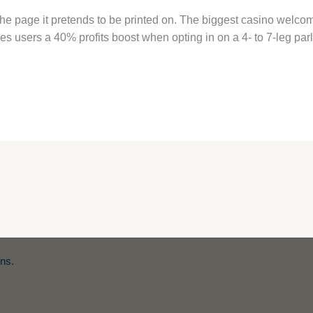
n the page it pretends to be printed on. The biggest casino welco
es users a 40% profits boost when opting in on a 4- to 7-leg parl
ns.