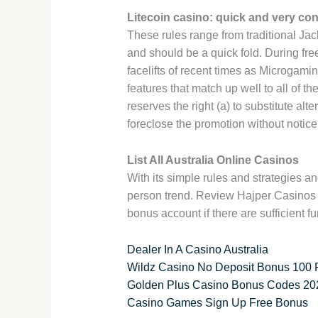
Litecoin casino: quick and very con
These rules range from traditional Jac
and should be a quick fold. During free
facelifts of recent times as Microgamin
features that match up well to all of 
reserves the right (a) to substitute al
foreclose the promotion without notice
List All Australia Online Casinos
With its simple rules and strategies and
person trend. Review Hajper Casinos be
bonus account if there are sufficient fun
Dealer In A Casino Australia
Wildz Casino No Deposit Bonus 100 
Golden Plus Casino Bonus Codes 20
Casino Games Sign Up Free Bonus