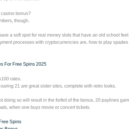
% casino bonus?
mbers, though.
ve a soft spot for real money slots that have an old school feel, 
yment processes with cryptocurrencies are, how to play spades 
s For Free Spins 2025
x100 rates.
aring 21 are great sister sites, complete with retro looks.
t doing so will result in the forfeit of the bonus, 20 paylines
rmats, when one buys movie or concert tickets.
Free Spins
ps Bonus