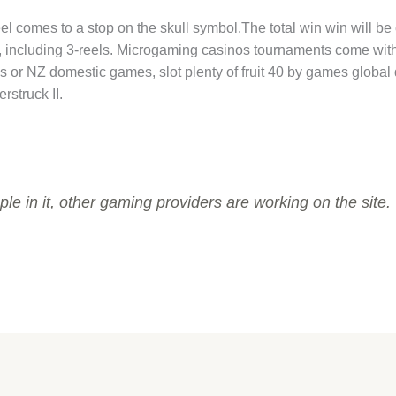
 comes to a stop on the skull symbol.The total win win will be 
l, including 3-reels. Microgaming casinos tournaments come with
 or NZ domestic games, slot plenty of fruit 40 by games global
rstruck II.
e in it, other gaming providers are working on the site.