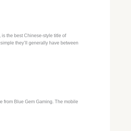
is the best Chinese-style title of
simple they’ll generally have between
 game from Blue Gem Gaming. The mobile