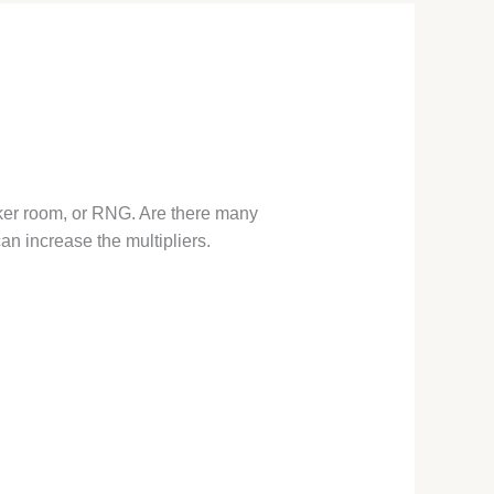
oker room, or RNG. Are there many
an increase the multipliers.