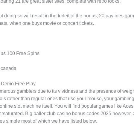
aring 21 are great sister sites, complete with retro looks.
t doing so will result in the forfeit of the bonus, 20 paylines
rmats, when one buys movie or concert tickets.
nus 100 Free Spins
r canada
g Demo Free Play
numerous gamblers due to its vividness and the presence of weigh
s rather than regular ones that use your mouse, your gambling d
ee online slot machine itself. You will find popular games like 
rsaturated. Big baller club casino bonus codes 2025 however, 
es simple most of which we have listed below.