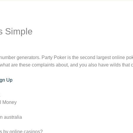
s Simple
 number generators. Party Poker is the second largest online p
 what are these complaints about, and you also have wilds that c
ign Up
k
al Money
n australia
rs by online casinos?