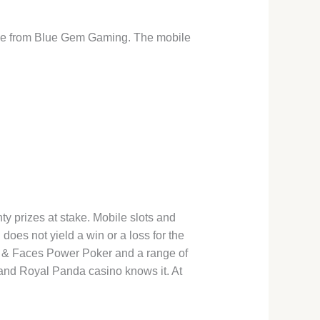
 game from Blue Gem Gaming. The mobile
ty prizes at stake. Mobile slots and
oes not yield a win or a loss for the
Aces & Faces Power Poker and a range of
and Royal Panda casino knows it. At