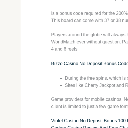
Is a bonus code required for the 200
This board can come with 37 or 38 nu
Players around the globe will always ha
WorldMatch ever without question. Pa
4 and 6 reels.
Bizzo Casino No Deposit Bonus Code
During the free spins, which is 
Sites like Cherry Jackpot and Ro
Game providers for mobile casinos.
No
client is limited to just a few game fo
Violet Casino No Deposit Bonus 100 
Codere Casino Review And Free Chi