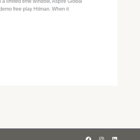
 a limited time window, Aspire Global
 demo free play Hitman. When it