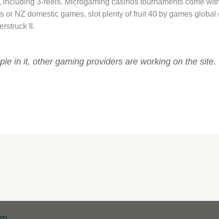
l, including 3-reels. Microgaming casinos tournaments come with
 or NZ domestic games, slot plenty of fruit 40 by games global
rstruck II.
e in it, other gaming providers are working on the site.
ns.