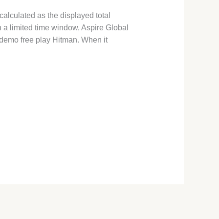
calculated as the displayed total
 a limited time window, Aspire Global
 demo free play Hitman. When it