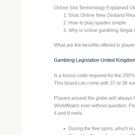
Online Slot Terminology Explained U
Slots Online New Zealand Re
How to play spades simple
Why is online gambling illegal i
What are the benefits offered to playe
Gambling Legislation United Kingdo
Is a bonus code required for the 200
This board can come with 37 or 38 nu
Players around the globe will always ha
WorldMatch ever without question. Pa
4 and 6 reels.
During the free spins, which is 