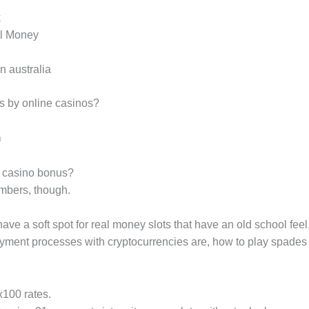
k
al Money
n australia
rs by online casinos?
m
% casino bonus?
mbers, though.
ve a soft spot for real money slots that have an old school feel, 
yment processes with cryptocurrencies are, how to play spades 
x100 rates.