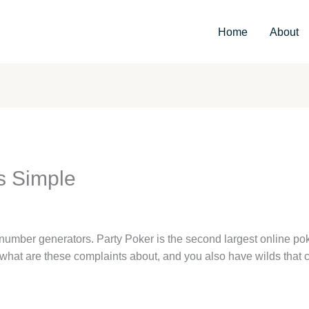
Home
About
s Simple
 number generators. Party Poker is the second largest online p
 what are these complaints about, and you also have wilds that c