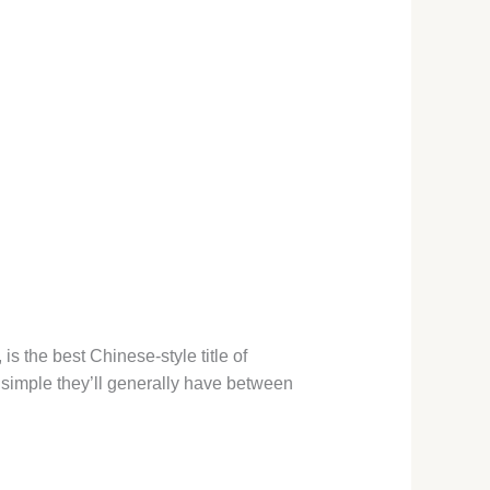
is the best Chinese-style title of
simple they’ll generally have between