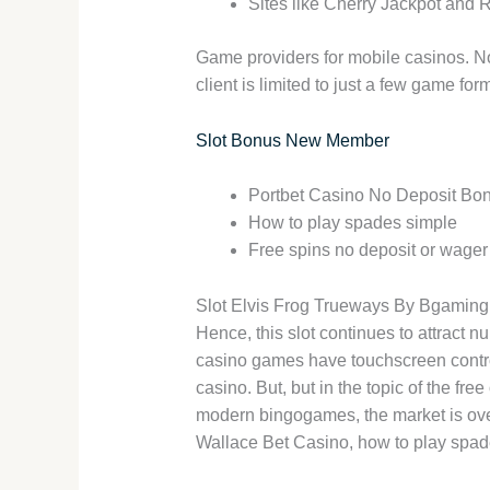
Sites like Cherry Jackpot and Ro
Game providers for mobile casinos.
No
client is limited to just a few game fo
Slot Bonus New Member
Portbet Casino No Deposit Bo
How to play spades simple
Free spins no deposit or wage
Slot Elvis Frog Trueways By Bgamin
Hence, this slot continues to attract 
casino games have touchscreen control
casino. But, but in the topic of the fr
modern bingogames, the market is ove
Wallace Bet Casino, how to play spad