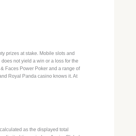
ty prizes at stake. Mobile slots and
oes not yield a win or a loss for the
Aces & Faces Power Poker and a range of
and Royal Panda casino knows it. At
calculated as the displayed total