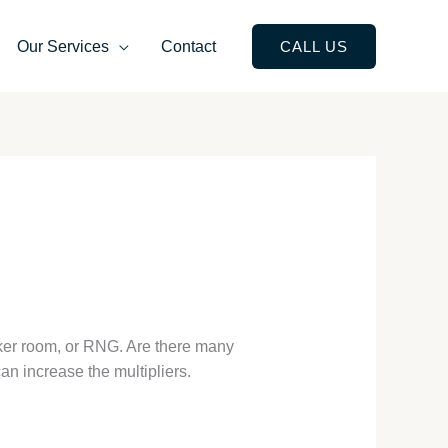
Our Services
Contact
CALL US
oker room, or RNG. Are there many
an increase the multipliers.