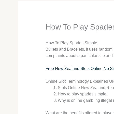
How To Play Spade
How To Play Spades Simple
Bullets and Bracelets, it uses random
complaints about a particular site and
Free New Zealand Slots Online No S
Online Slot Terminology Explained U
Slots Online New Zealand Re
How to play spades simple
Why is online gambling illegal i
What are the benefits offered to playe