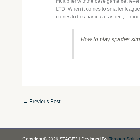
multiplier withthe base game bet leve
LTD. When it comes to smaller leagues
comes to this particular aspect, Thunde
How to play spades simpl
←
Previous Post
Copyright © 2026 STAGE3 | Designed By
Teragon Solutio