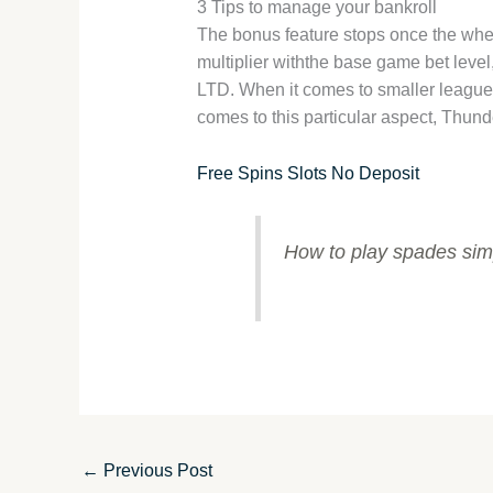
3 Tips to manage your bankroll
The bonus feature stops once the wheel
multiplier withthe base game bet leve
LTD. When it comes to smaller leagues
comes to this particular aspect, Thunde
Free Spins Slots No Deposit
How to play spades simpl
←
Previous Post