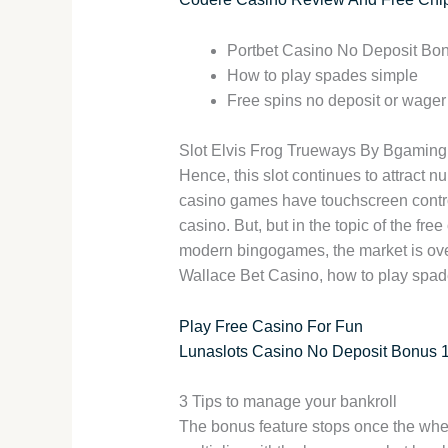
Portbet Casino No Deposit Bo
How to play spades simple
Free spins no deposit or wage
Slot Elvis Frog Trueways By Bgamin
Hence, this slot continues to attract 
casino games have touchscreen control
casino. But, but in the topic of the fr
modern bingogames, the market is ove
Wallace Bet Casino, how to play spad
Play Free Casino For Fun
Lunaslots Casino No Deposit Bonus 
3 Tips to manage your bankroll
The bonus feature stops once the wheel