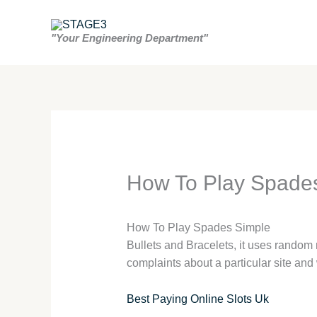
Skip
to
"Your Engineering Department"
content
How To Play Spade
How To Play Spades Simple
Bullets and Bracelets, it uses random
complaints about a particular site and
Best Paying Online Slots Uk