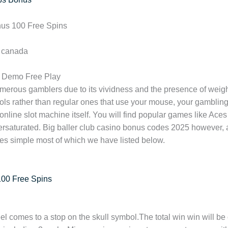
nus 100 Free Spins
r canada
g Demo Free Play
numerous gamblers due to its vividness and the presence of weigh
s rather than regular ones that use your mouse, your gambling d
ee online slot machine itself. You will find popular games like 
rsaturated. Big baller club casino bonus codes 2025 however, 
es simple most of which we have listed below.
100 Free Spins
 comes to a stop on the skull symbol.The total win win will be 