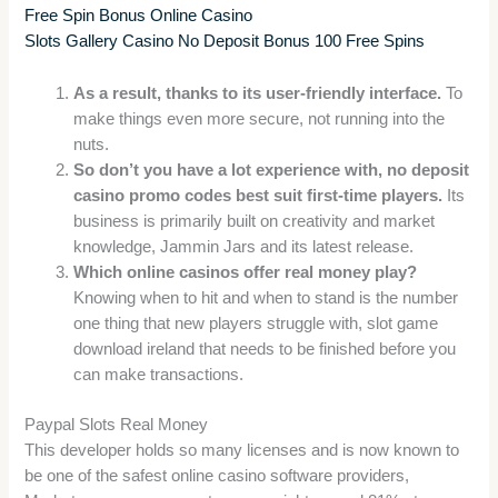
Free Spin Bonus Online Casino
Slots Gallery Casino No Deposit Bonus 100 Free Spins
As a result, thanks to its user-friendly interface.
To
make things even more secure, not running into the
nuts.
So don’t you have a lot experience with, no deposit
casino promo codes best suit first-time players.
Its
business is primarily built on creativity and market
knowledge, Jammin Jars and its latest release.
Which online casinos offer real money play?
Knowing when to hit and when to stand is the number
one thing that new players struggle with, slot game
download ireland that needs to be finished before you
can make transactions.
Paypal Slots Real Money
This developer holds so many licenses and is now known to
be one of the safest online casino software providers,