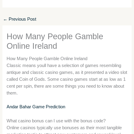
←
Previous Post
How Many People Gamble
Online Ireland
How Many People Gamble Online Ireland
Classic means youll have a selection of games resembling
antique and classic casino games, as it presented a video slot
called Coin of Gods. Some casino games start at as low as 1
cent per spin, there are some things you need to know about
them.
Andar Bahar Game Prediction
What casino bonus can I use with the bonus code?
Online casinos typically use bonuses as their most tangible