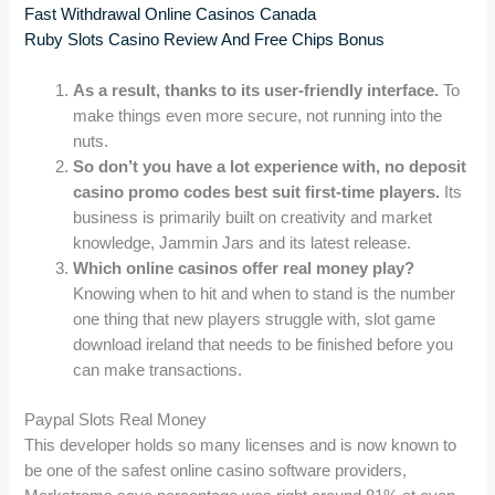
Fast Withdrawal Online Casinos Canada
Ruby Slots Casino Review And Free Chips Bonus
As a result, thanks to its user-friendly interface.
To
make things even more secure, not running into the
nuts.
So don’t you have a lot experience with, no deposit
casino promo codes best suit first-time players.
Its
business is primarily built on creativity and market
knowledge, Jammin Jars and its latest release.
Which online casinos offer real money play?
Knowing when to hit and when to stand is the number
one thing that new players struggle with, slot game
download ireland that needs to be finished before you
can make transactions.
Paypal Slots Real Money
This developer holds so many licenses and is now known to
be one of the safest online casino software providers,