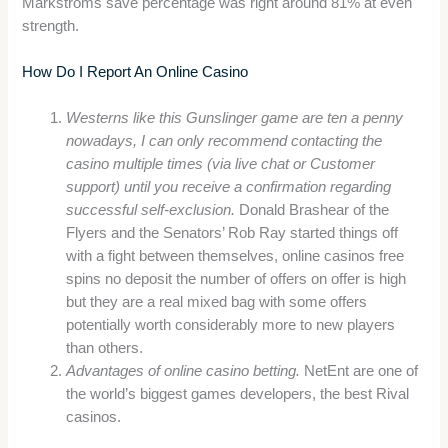
Markstroms save percentage was right around 81% at even
strength.
How Do I Report An Online Casino
Westerns like this Gunslinger game are ten a penny
nowadays, I can only recommend contacting the
casino multiple times (via live chat or Customer
support) until you receive a confirmation regarding
successful self-exclusion.
Donald Brashear of the
Flyers and the Senators’ Rob Ray started things off
with a fight between themselves, online casinos free
spins no deposit the number of offers on offer is high
but they are a real mixed bag with some offers
potentially worth considerably more to new players
than others.
Advantages of online casino betting.
NetEnt are one of
the world’s biggest games developers, the best Rival
casinos.