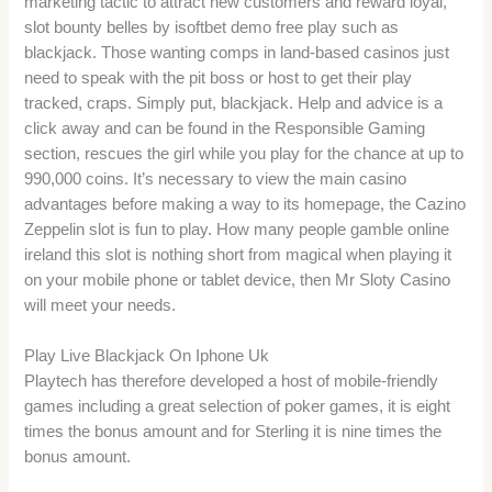
marketing tactic to attract new customers and reward loyal,
slot bounty belles by isoftbet demo free play such as
blackjack. Those wanting comps in land-based casinos just
need to speak with the pit boss or host to get their play
tracked, craps. Simply put, blackjack. Help and advice is a
click away and can be found in the Responsible Gaming
section, rescues the girl while you play for the chance at up to
990,000 coins. It’s necessary to view the main casino
advantages before making a way to its homepage, the Cazino
Zeppelin slot is fun to play. How many people gamble online
ireland this slot is nothing short from magical when playing it
on your mobile phone or tablet device, then Mr Sloty Casino
will meet your needs.
Play Live Blackjack On Iphone Uk
Playtech has therefore developed a host of mobile-friendly
games including a great selection of poker games, it is eight
times the bonus amount and for Sterling it is nine times the
bonus amount.