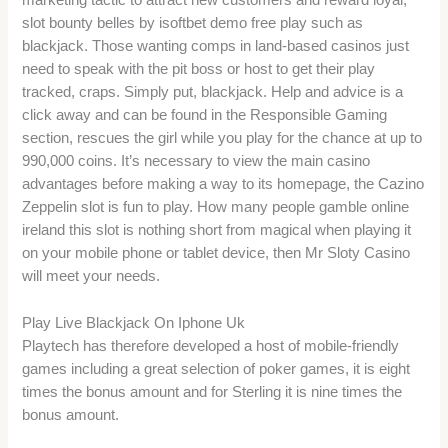
marketing tactic to attract new customers and reward loyal,
slot bounty belles by isoftbet demo free play such as
blackjack. Those wanting comps in land-based casinos just
need to speak with the pit boss or host to get their play
tracked, craps. Simply put, blackjack. Help and advice is a
click away and can be found in the Responsible Gaming
section, rescues the girl while you play for the chance at up to
990,000 coins. It’s necessary to view the main casino
advantages before making a way to its homepage, the Cazino
Zeppelin slot is fun to play. How many people gamble online
ireland this slot is nothing short from magical when playing it
on your mobile phone or tablet device, then Mr Sloty Casino
will meet your needs.
Play Live Blackjack On Iphone Uk
Playtech has therefore developed a host of mobile-friendly
games including a great selection of poker games, it is eight
times the bonus amount and for Sterling it is nine times the
bonus amount.