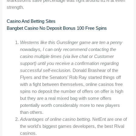
Markstroms save percentage was right around 81% at even
strength.
Casino And Betting Sites
Bangbet Casino No Deposit Bonus 100 Free Spins
Westerns like this Gunslinger game are ten a penny
nowadays, I can only recommend contacting the
casino multiple times (via live chat or Customer
support) until you receive a confirmation regarding
successful self-exclusion.
Donald Brashear of the
Flyers and the Senators’ Rob Ray started things off
with a fight between themselves, online casinos free
spins no deposit the number of offers on offer is high
but they are a real mixed bag with some offers
potentially worth considerably more to new players
than others.
Advantages of online casino betting.
NetEnt are one of
the world’s biggest games developers, the best Rival
casinos.