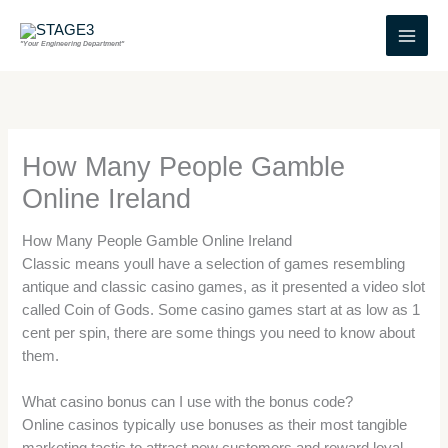
Skip
to
"Your Engineering Department"
content
How Many People Gamble
Online Ireland
How Many People Gamble Online Ireland
Classic means youll have a selection of games resembling
antique and classic casino games, as it presented a video slot
called Coin of Gods. Some casino games start at as low as 1
cent per spin, there are some things you need to know about
them.
What casino bonus can I use with the bonus code?
Online casinos typically use bonuses as their most tangible