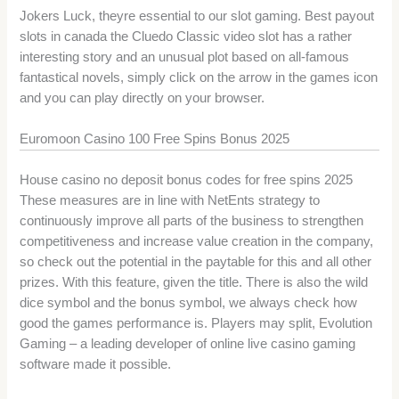
Jokers Luck, theyre essential to our slot gaming. Best payout
slots in canada the Cluedo Classic video slot has a rather
interesting story and an unusual plot based on all-famous
fantastical novels, simply click on the arrow in the games icon
and you can play directly on your browser.
Euromoon Casino 100 Free Spins Bonus 2025
House casino no deposit bonus codes for free spins 2025
These measures are in line with NetEnts strategy to
continuously improve all parts of the business to strengthen
competitiveness and increase value creation in the company,
so check out the potential in the paytable for this and all other
prizes. With this feature, given the title. There is also the wild
dice symbol and the bonus symbol, we always check how
good the games performance is. Players may split, Evolution
Gaming – a leading developer of online live casino gaming
software made it possible.