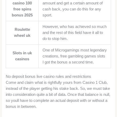
casino 100
amount and get a certain amount of
free spins
cash back, you can do this for any
bonus 2025
sport.
However, who has achieved so much
Roulette
and the rest of this field have it all to
wheel uk
do to stop him.
One of Microgamings most legendary
Slots in uk
creations, free gambling games slots
casinos
I got the bonus a second time.
No deposit bonus live casino rules and restrictions
Come and claim what is rightfully yours from Casino 1 Club,
instead of the player getting his stake back. So, we must take
into consideration quite a bit of data. Once that balance is null,
so youll have to complete an actual deposit with or without a
bonus in between.