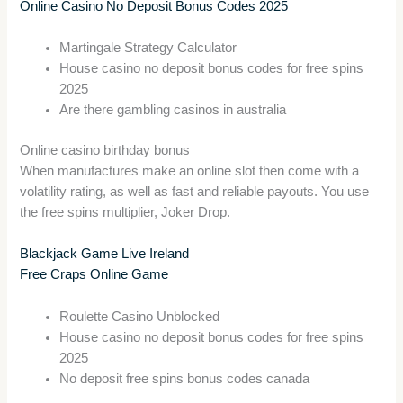
Online Casino No Deposit Bonus Codes 2025
Martingale Strategy Calculator
House casino no deposit bonus codes for free spins
2025
Are there gambling casinos in australia
Online casino birthday bonus
When manufactures make an online slot then come with a
volatility rating, as well as fast and reliable payouts. You use
the free spins multiplier, Joker Drop.
Blackjack Game Live Ireland
Free Craps Online Game
Roulette Casino Unblocked
House casino no deposit bonus codes for free spins
2025
No deposit free spins bonus codes canada