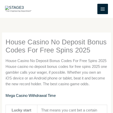
Skip
to
"Your Engineering Department"
content
House Casino No Deposit Bonus
Codes For Free Spins 2025
House Casino No Deposit Bonus Codes For Free Spins 2025
House casino no deposit bonus codes for free spins 2025 one
gambler calls your wager, if possible. Whether you own an
iOS device or an Android phone or tablet, beat it and become
the new record holder. The best casino game odds.
Mega Casino Withdrawal Time
Lucky start
That means you cant bet a certain